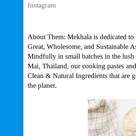
Instagram
About Them: Mekhala is dedicated to cr
Great, Wholesome, and Sustainable A
Mindfully in small batches in the lus
Mai, Thailand, our cooking pastes an
Clean & Natural Ingredients that are 
the planet.