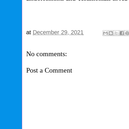
at
December 29, 2021
No comments:
Post a Comment