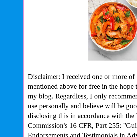
Disclaimer: I received one or more of 
mentioned above for free in the hope 
my blog. Regardless, I only recommen
use personally and believe will be go
disclosing this in accordance with the
Commission's
16 CFR, Part 255: "Gui
Endorsements and Testimonials in Adv