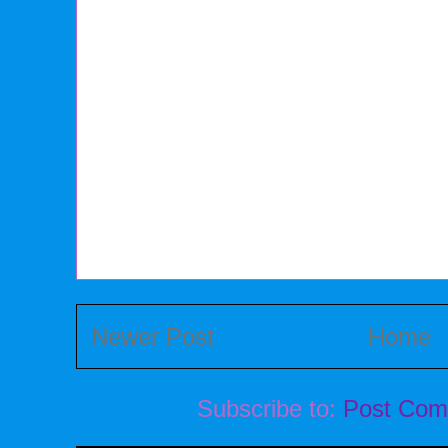
Newer Post
Home
Subscribe to:
Post Com