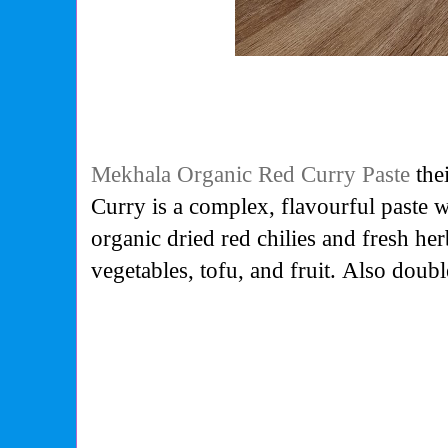
Mekhala Organic Red Curry Paste
thei
Curry is a complex, flavourful paste 
organic dried red chilies and fresh her
vegetables, tofu, and fruit. Also doub