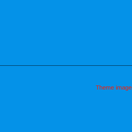
Theme image