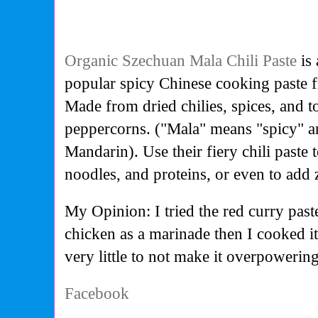
Organic Szechuan Mala Chili Paste
is 
popular spicy Chinese cooking paste 
Made from dried chilies, spices, and 
peppercorns. ("Mala" means "spicy" 
Mandarin). Use their fiery chili paste t
noodles, and proteins, or even to add 
My Opinion: I tried the red curry past
chicken as a marinade then I cooked i
very little to not make it overpowering
Facebook