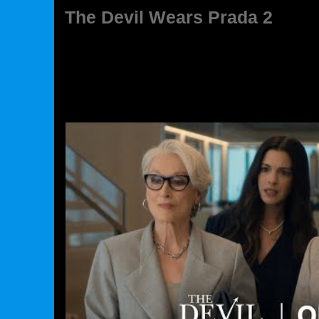
The Devil Wears Prada 2