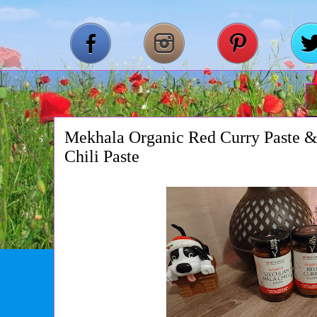
Mekhala Organic Red Curry Paste 
Chili Paste