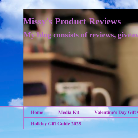
Missy's Product Reviews
My blog consists of reviews, givea
Home
Media Kit
Valentine's Day Gift
Holiday Gift Guide 2025