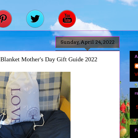
Sunday, April 24, 2022
A
Blanket Mother's Day Gift Guide 2022
V
r
S
F