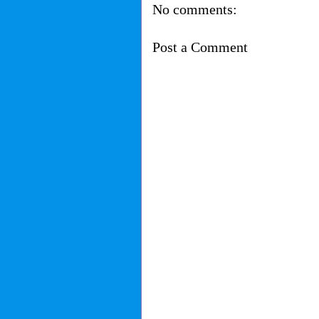
No comments:
Post a Comment