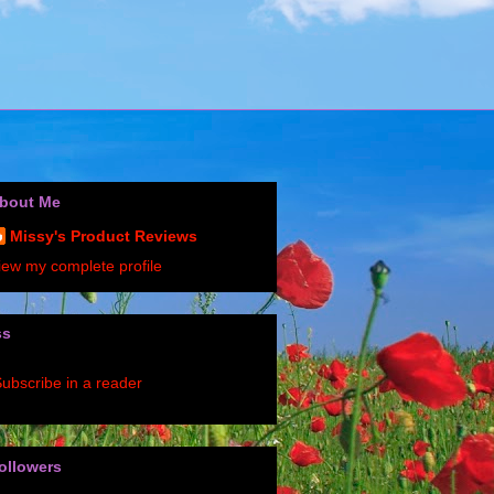
bout Me
Missy's Product Reviews
iew my complete profile
ss
ubscribe in a reader
ollowers