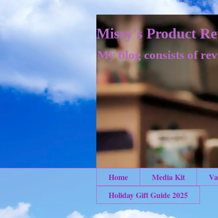
Missy's Product Re
My blog consists of rev
Home
Media Kit
Va
Holiday Gift Guide 2025