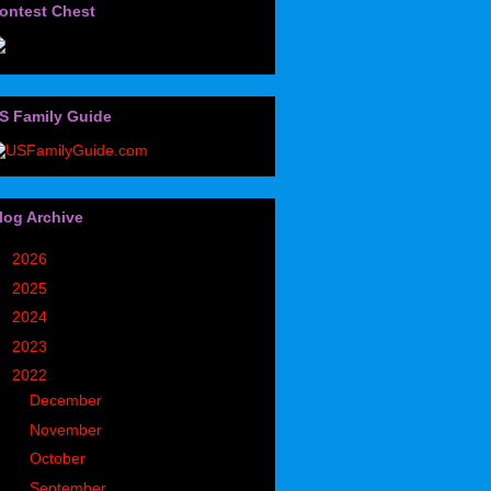
ontest Chest
S Family Guide
log Archive
►
2026
(32)
►
2025
(85)
►
2024
(302)
►
2023
(497)
▼
2022
(752)
►
December
(93)
►
November
(69)
►
October
(57)
►
September
(55)