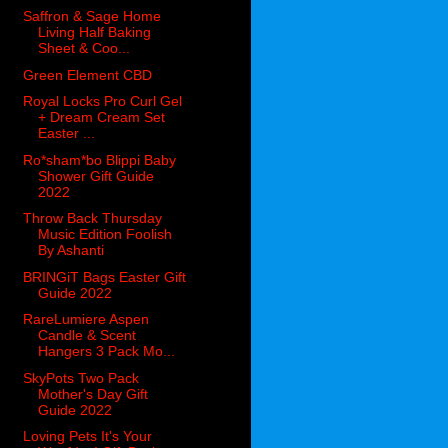
Saffron & Sage Home
Living Half Baking
Sheet & Coo...
Green Element CBD
Royal Locks Pro Curl Gel
+ Dream Cream Set
Easter ...
Ro*sham*bo Blippi Baby
Shower Gift Guide
2022
Throw Back Thursday
Music Edition Foolish
By Ashanti
BRINGiT Bags Easter Gift
Guide 2022
RareLumiere Aspen
Candle & Scent
Hangers 3 Pack Mo...
SkyPots Two Pack
Mother's Day Gift
Guide 2022
Loving Pets It's Your