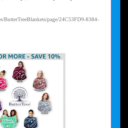
es/ButterTreeBlankets/page/24C53FD9-8384-