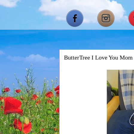
ButterTree I Love You Mom 