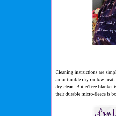
Cleaning instructions are simp
air or tumble dry on low heat. 
dry clean. ButterTree blanket 
their durable micro-fleece is b