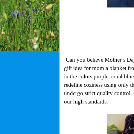
Can you believe Mother’s Day 
gift idea for mom a blanket f
in the colors purple, coral blue
redefine coziness using only th
undergo strict quality control
our high standards.