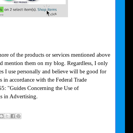
more of the products or services mentioned above
uld mention them on my blog. Regardless, I only
 I use personally and believe will be good for
is in accordance with the Federal Trade
55: "Guides Concerning the Use of
 in Advertising.