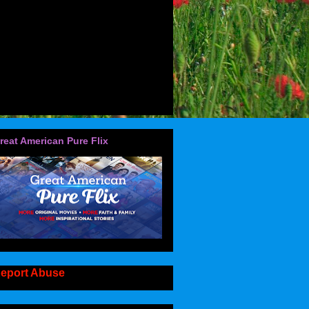
reat American Pure Flix
eport Abuse