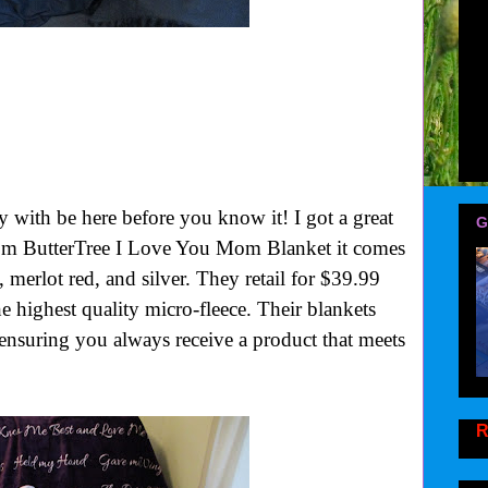
with be here before you know it! I got a great
G
rom ButterTree I Love You Mom Blanket it comes
, merlot red, and silver. They retail for $39.99
e highest quality micro-fleece. Their blankets
, ensuring you always receive a product that meets
R