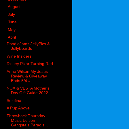
►
August
(38)
►
July
(47)
►
June
(67)
►
May
(92)
▼
April
(58)
DoodleJamz JellyPics &
JellyBoards
Wine Insiders
Disney Pixar Turning Red
Anne Wilson My Jesus
Review & Giveaway
Ends 5/4 #...
NOX & VESTA Mother's
Day Gift Guide 2022
Selefina
A Pup Above
Throwback Thursday
Music Edition
Gangsta's Paradis...