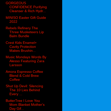
GORGEOUS
CONFIDENCE Purifying
Cleanser & Rich Hydr...
MINISO Easter Gift Guide
2022
Rebels Refinery The
Three Musketeers Lip
Balm Bundle
Crest Kids Enamel+
Cavity Protection
Makes Brushin...
Music Mondays Words By
Alesso Featuring Zara
Larsson
Amora Espresso Coffee
Blend & Cold Brew
Coffee
Shut Up Devil: Silencing
The 10 Lies Behind
Every ...
ButterTree I Love You
Mom Blanket Mother's
Day Gif...