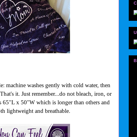
C
U
B
le: machine washes gently with cold water, then
That's it. Just remember...do not bleach, iron, or
is 65"L x 50"W which is longer than others and
oth lightweight and breathable.