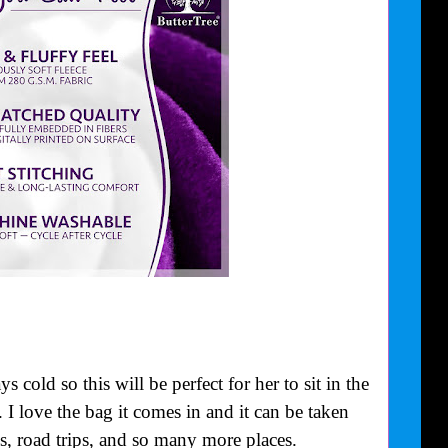
old so this will be perfect for her to sit in the
 I love the bag it comes in and it can be taken
, road trips, and so many more places.