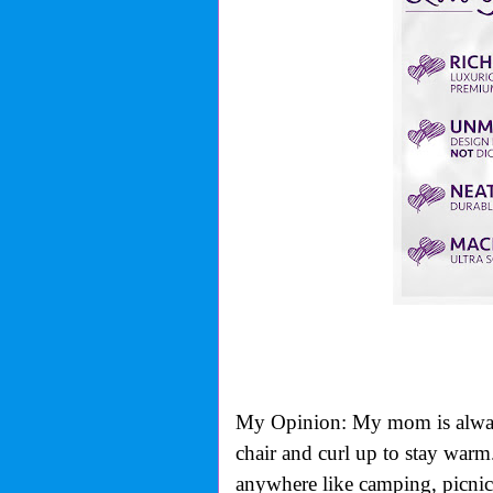
My Opinion: My mom is always c
chair and curl up to stay warm.
anywhere like camping, picnics