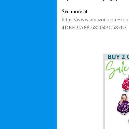
See more at
https://www.amazon.com/stor
4DEF-9A88-682043C58763