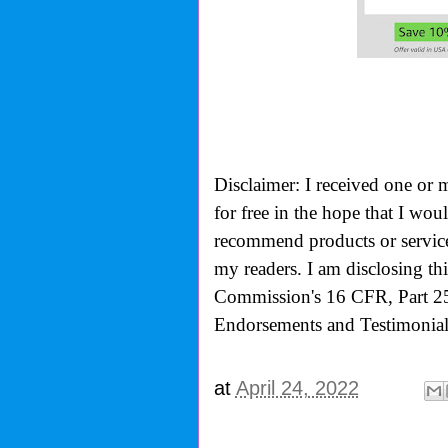
Disclaimer: I received one or 
for free in the hope that I wo
recommend products or services
my readers. I am disclosing th
Commission's
16 CFR, Part 2
Endorsements and Testimonials
at
April 24, 2022