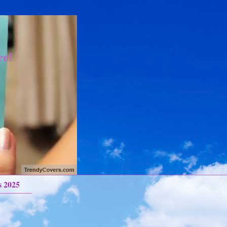
re!
s 2025