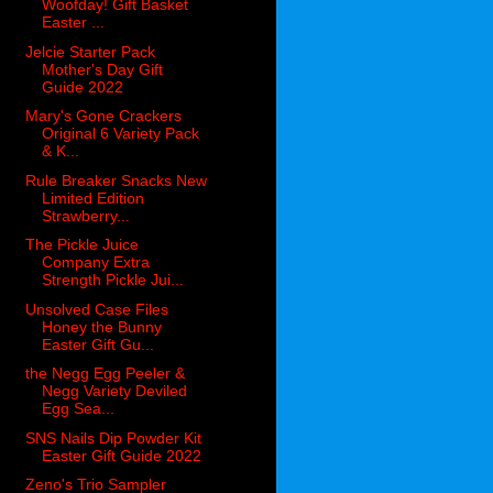
Woofday! Gift Basket
Easter ...
Jelcie Starter Pack
Mother's Day Gift
Guide 2022
Mary's Gone Crackers
Original 6 Variety Pack
& K...
Rule Breaker Snacks New
Limited Edition
Strawberry...
The Pickle Juice
Company Extra
Strength Pickle Jui...
Unsolved Case Files
Honey the Bunny
Easter Gift Gu...
the Negg Egg Peeler &
Negg Variety Deviled
Egg Sea...
SNS Nails Dip Powder Kit
Easter Gift Guide 2022
Zeno's Trio Sampler