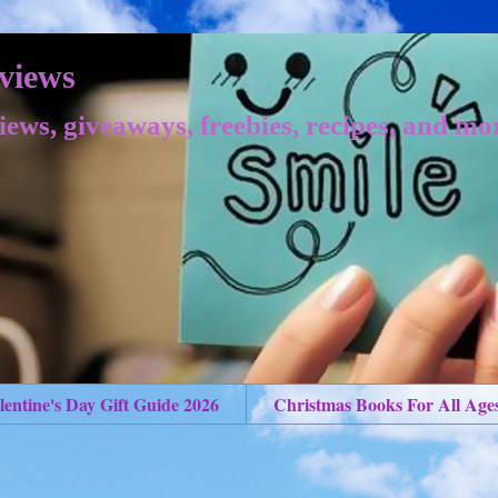
views
iews, giveaways, freebies, recipes, and mo
lentine's Day Gift Guide 2026
Christmas Books For All Age