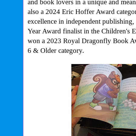
and book lovers in a unique and mea
also a 2024 Eric Hoffer Award categor
excellence in independent publishing
Year Award finalist in the Children's 
won a 2023 Royal Dragonfly Book Aw
6 & Older category.