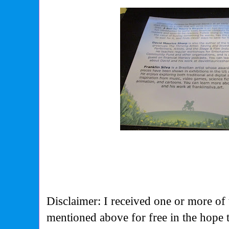
Disclaimer: I received one or more of 
mentioned above for free in the hope