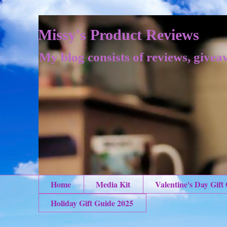
Missy's Product Reviews
My blog consists of reviews, givea
Home
Media Kit
Valentine's Day Gift
Holiday Gift Guide 2025