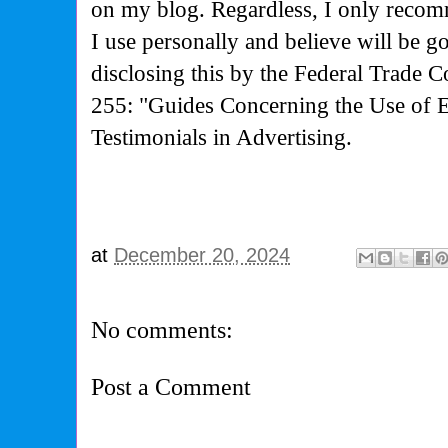
on my blog. Regardless, I only recom
I use personally and believe will be g
disclosing this by the Federal Trade 
255: "Guides Concerning the Use of 
Testimonials in Advertising.
at
December 20, 2024
No comments:
Post a Comment