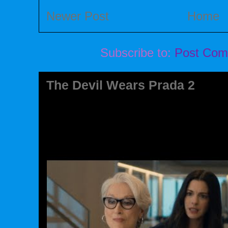
Newer Post
Home
Subscribe to:
Post Com
The Devil Wears Prada 2