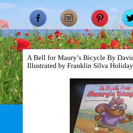
A Bell for Maury’s Bicycle By Davi
Illustrated by Franklin Silva Holida