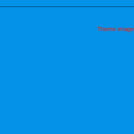
Theme image