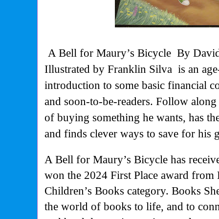
A Bell for Maury’s Bicycle
By David
Illustrated by Franklin Silva
is an ag
introduction to some basic financial 
and soon-to-be-readers. Follow along 
of buying something he wants, has the 
and finds clever ways to save for his g
A Bell for Maury’s Bicycle
has receiv
won the 2024 First Place award from 
Children’s Books category. Books Shel
the world of books to life, and to conn