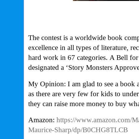
The contest is a worldwide book comp
excellence in all types of literature, r
hard work in 67 categories.
A Bell fo
designated a ‘Story Monsters Approv
My Opinion: I am glad to see a book 
as there are very few for kids to un
they can raise more money to buy wha
Amazon:
https://www.amazon.com/Ma
Maurice-Sharp/dp/B0CHG8TLCB