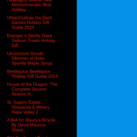
Monochromatic Blue
Holiday ...
UrbanOutings Go Deck
Games Holiday Gift
Guide 2024
Evanger’s Gently Dried
Salmon Treats Holiday
Gift ...
Uncommon Goods
Glimmer of Hope
Sparkle Maple Syrup...
Beetlejuice Beetlejuice
Holiday Gift Guide 2024
House of the Dragon: The
Complete Second
Season H...
St. Supéry Estate
Vineyards & Winery
Napa Valley 2...
A Bell for Maury’s Bicycle
By David Maurice
Sharp...