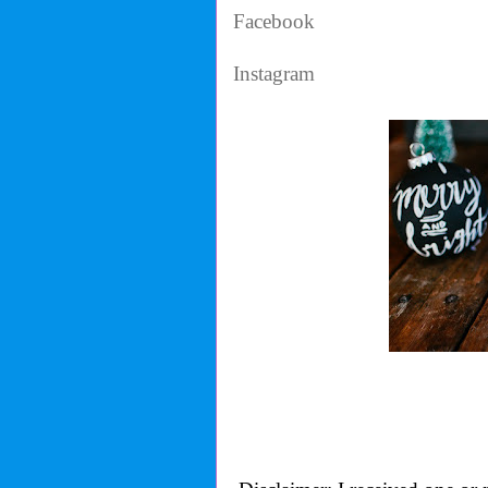
Facebook
Instagram