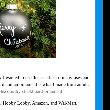
I wanted to use this as it has so many uses and
ard and an ornament is what I made from an idea
eple.com/diy-chalkboard-ornament
’s, Hobby Lobby, Amazon, and Wal-Mart.