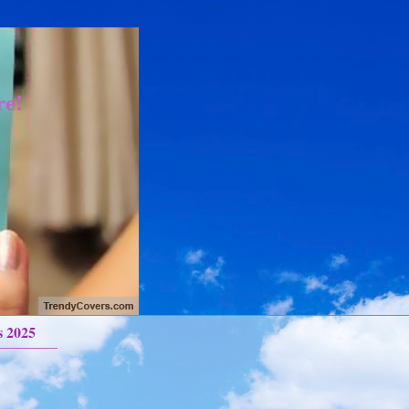
re!
s 2025