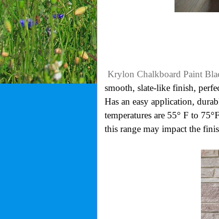
Krylon Chalkboard Paint Bla
smooth, slate-like finish, perfe
Has an easy application, durabl
temperatures are 55° F to 75°
this range may impact the finis