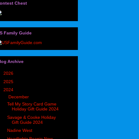
ontest Chest
S Family Guide
log Archive
►
2026
(32)
►
2025
(85)
▼
2024
(302)
▼
December
(33)
Tell My Story Card Game
Holiday Gift Guide 2024
Savage & Cooke Holiday
Gift Guide 2024
Nadine West
Headlightz Beanie New