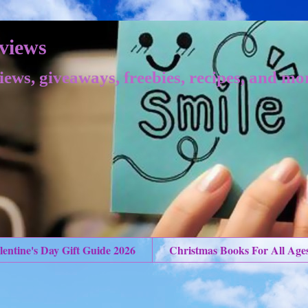
views
iews, giveaways, freebies, recipes, and mo
lentine's Day Gift Guide 2026
Christmas Books For All Age