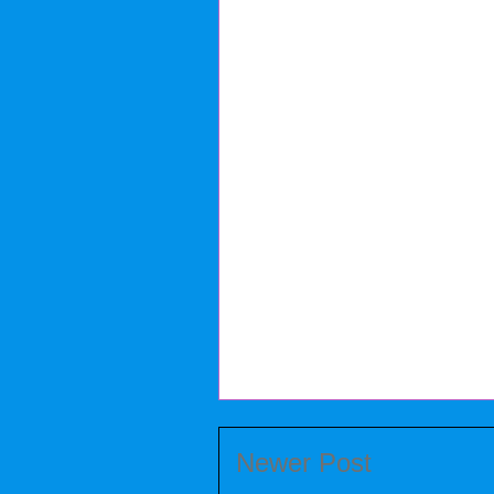
Newer Post