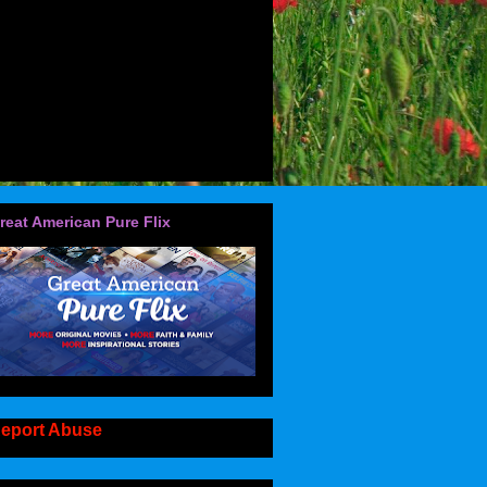
reat American Pure Flix
eport Abuse