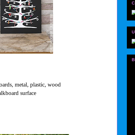
C
U
B
oards, metal, plastic, wood
halkboard surface