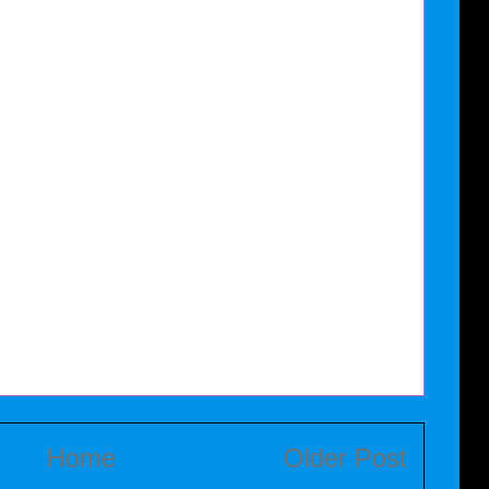
Home
Older Post