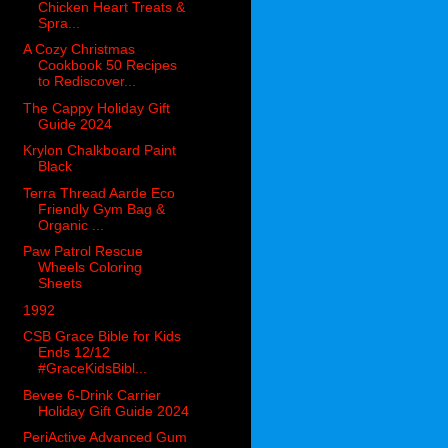
Chicken Heart Treats &
Spra...
A Cozy Christmas
Cookbook 50 Recipes
to Rediscover...
The Cappy Holiday Gift
Guide 2024
Krylon Chalkboard Paint
Black
Terra Thread Aarde Eco
Friendly Gym Bag &
Organic ...
Paw Patrol Rescue
Wheels Coloring
Sheets
1992
CSB Grace Bible for Kids
Ends 12/12
#GraceKidsBibl...
Bevee 6-Drink Carrier
Holiday Gift Guide 2024
PeriActive Advanced Gum