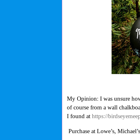
My Opinion: I was unsure how 
of course from a wall chalkbo
I found at
https://birdseyeme
Purchase at Lowe’s, Michael