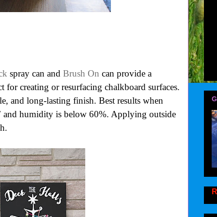
ck
spray can and
Brush On
can provide a
ct for creating or resurfacing chalkboard surfaces.
G
e, and long-lasting finish. Best results when
F and humidity is below 60%. Applying outside
h.
R