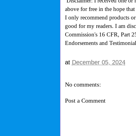
Disclaimer: I received one or 
above for free in the hope th
I only recommend products or s
good for my readers. I am disc
Commission's
16 CFR, Part 2
Endorsements and Testimonials
at
December 05, 2024
No comments:
Post a Comment