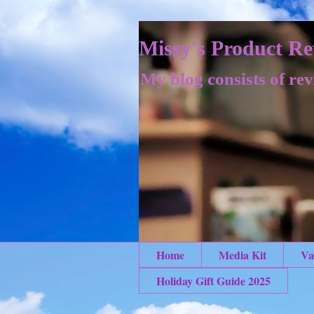
Missy's Product Re
My blog consists of rev
Home
Media Kit
Va
Holiday Gift Guide 2025