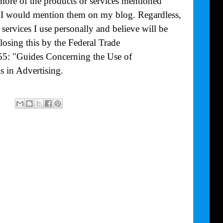
more of the products or services mentioned
at I would mention them on my blog. Regardless,
ervices I use personally and believe will be
losing this by the Federal Trade
55: "Guides Concerning the Use of
 in Advertising.