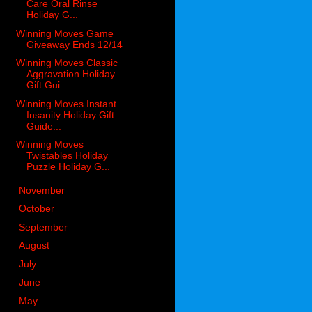
Care Oral Rinse
Holiday G...
Winning Moves Game
Giveaway Ends 12/14
Winning Moves Classic
Aggravation Holiday
Gift Gui...
Winning Moves Instant
Insanity Holiday Gift
Guide...
Winning Moves
Twistables Holiday
Puzzle Holiday G...
►
November
(26)
►
October
(32)
►
September
(20)
►
August
(22)
►
July
(13)
►
June
(26)
►
May
(28)