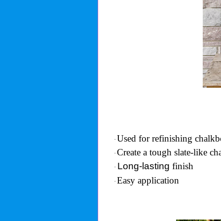
Used for refinishing chalkb
·
Create a tough slate-like c
·
Long-lasting
finish
·
Easy application
·