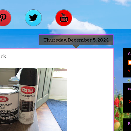
Thursday, December 5, 2024
A
ack
V
r
S
F