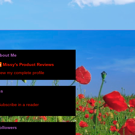
bout Me
Missy's Product Reviews
iew my complete profile
ss
ubscribe in a reader
ollowers