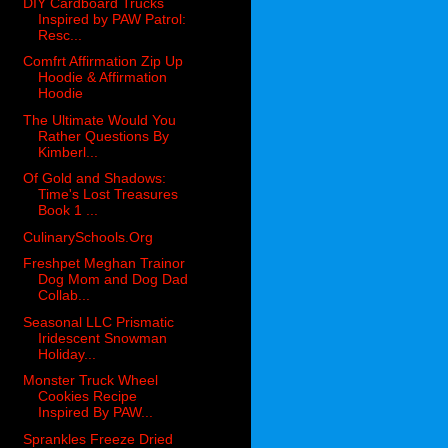
DIY Cardboard Trucks
Inspired by PAW Patrol:
Resc...
Comfrt Affirmation Zip Up
Hoodie & Affirmation
Hoodie
The Ultimate Would You
Rather Questions By
Kimberl...
Of Gold and Shadows:
Time's Lost Treasures
Book 1 ...
CulinarySchools.Org
Freshpet Meghan Trainor
Dog Mom and Dog Dad
Collab...
Seasonal LLC Prismatic
Iridescent Snowman
Holiday...
Monster Truck Wheel
Cookies Recipe
Inspired By PAW...
Sprankles Freeze Dried