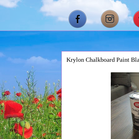
Krylon Chalkboard Paint Bl