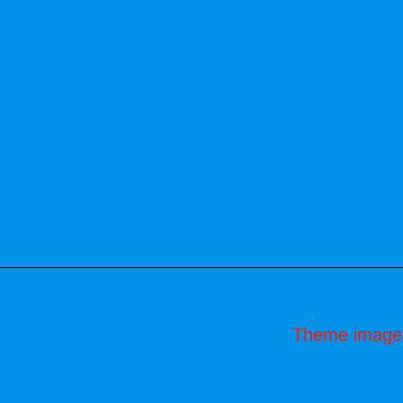
Theme image