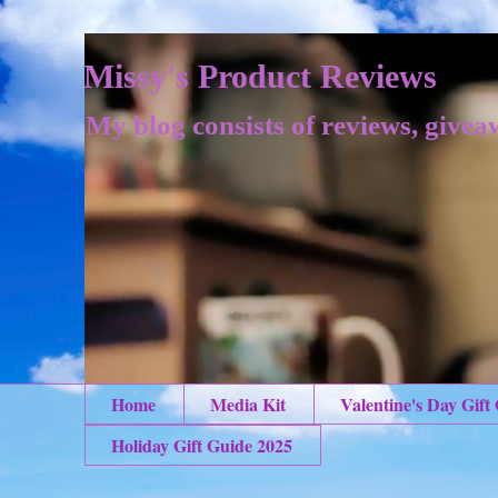
Missy's Product Reviews
My blog consists of reviews, givea
Home
Media Kit
Valentine's Day Gift
Holiday Gift Guide 2025