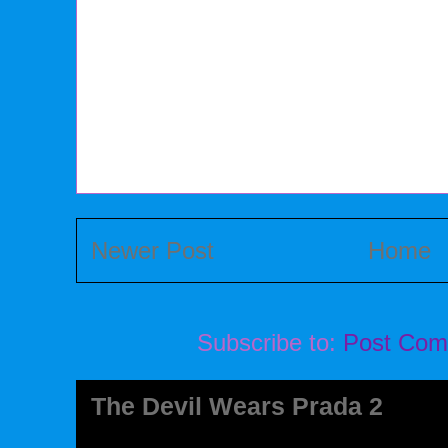
Newer Post
Home
Subscribe to:
Post Com
The Devil Wears Prada 2