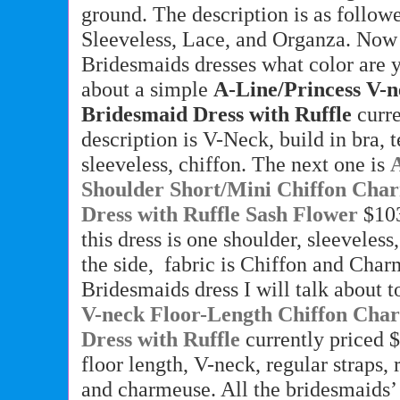
ground. The description is as followe
Sleeveless, Lace, and Organza. Now
Bridesmaids dresses what color are 
about a simple
A-Line/Princess V-
Bridesmaid Dress with Ruffle
curr
description is V-Neck, build in bra, t
sleeveless, chiffon. The next one is
Shoulder Short/Mini Chiffon Cha
Dress with Ruffle Sash Flower
$103
this dress is one shoulder, sleeveless
the side,
fabric is Chiffon and Char
Bridesmaids dress I will talk about 
V-neck Floor-Length Chiffon Cha
Dress with Ruffle
currently priced $
floor length, V-neck, regular straps, r
and charmeuse. All the bridesmaids