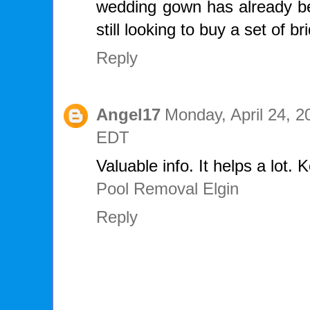
wedding gown has already be
still looking to buy a set of 
Reply
Angel17
Monday, April 24, 2
EDT
Valuable info. It helps a lot. 
Pool Removal Elgin
Reply