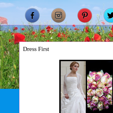
Dress First