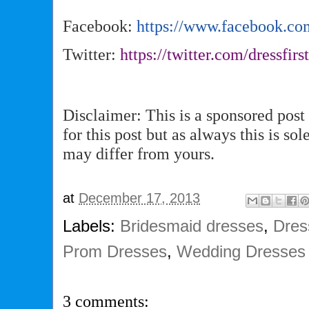
Facebook:
https://www.facebook.co
Twitter:
https://twitter.com/dressfirs
Disclaimer: This is a sponsored pos
for this post but as always this is s
may differ from yours.
at
December 17, 2013
Labels:
Bridesmaid dresses
,
Dres
Prom Dresses
,
Wedding Dresses
3 comments: