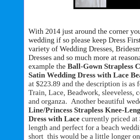
With 2014 just around the corner yo
wedding if so please keep Dress Firs
variety of Wedding Dresses, Brides
Dresses and so much more at reasona
example the
Ball-Gown Strapless 
Satin Wedding Dress with Lace B
at $223.89 and the description is as 
Train, Lace, Beadwork, sleeveless, co
and organza. Another beautiful wedd
Line/Princess Strapless Knee-Le
Dress with Lace
currently priced at
length and perfect for a beach wedd
short this would be a little longer o