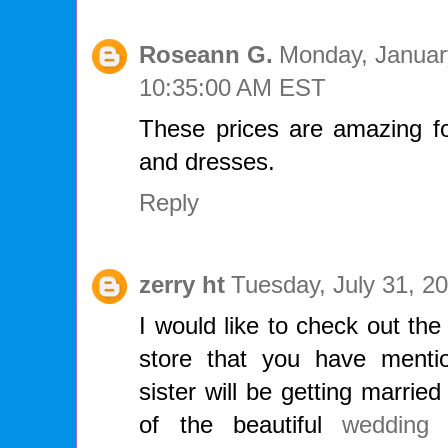
Roseann G.
Monday, Januar
10:35:00 AM EST
These prices are amazing fo
and dresses.
Reply
zerry ht
Tuesday, July 31, 2
I would like to check out th
store that you have menti
sister will be getting marrie
of the beautiful
wedding 