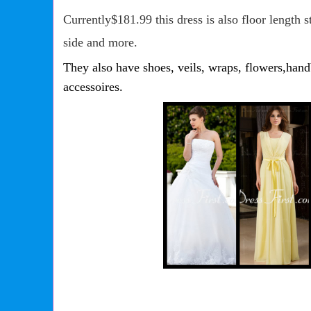
Currently$181.99 this dress is also floor length st
side and more.
They also have shoes, veils, wraps, flowers,ha
accessoires.