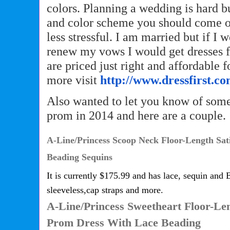
colors. Planning a wedding is hard bu
and color scheme you should come 
less stressful. I am married but if I 
renew my vows I would get dresses f
are priced just right and affordable 
more visit
http://www.dressfirst.co
Also wanted to let you know of some
prom in 2014 and here are a couple.
A-Line/Princess Scoop Neck Floor-Length Sat
Beading Sequins
It is currently $175.99 and has lace, sequin and B
sleeveless,cap straps and more.
A-Line/Princess Sweetheart Floor-Le
Prom Dress With Lace Beading