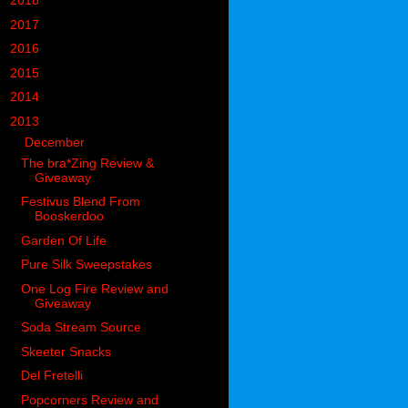
►
2018
(914)
►
2017
(1194)
►
2016
(938)
►
2015
(893)
►
2014
(717)
▼
2013
(683)
▼
December
(74)
The bra*Zing Review &
Giveaway
Festivus Blend From
Booskerdoo
Garden Of Life
Pure Silk Sweepstakes
One Log Fire Review and
Giveaway
Soda Stream Source
Skeeter Snacks
Del Fretelli
Popcorners Review and