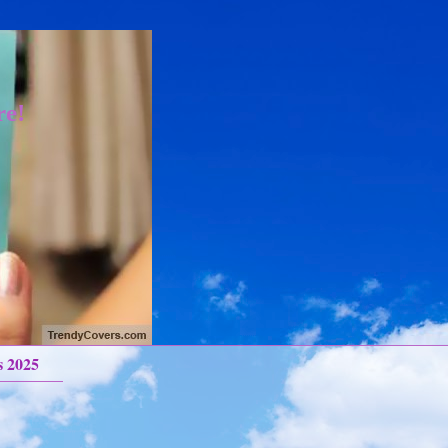
re!
s 2025