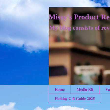
Missy's Product Re
My blog consists of rev
Home
Media Kit
Va
Holiday Gift Guide 2025