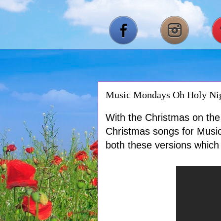
Music Mondays Oh Holy Nig
With the Christmas on the 
Christmas songs for Music
both these versions which 