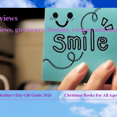
views
iews, giveaways, freebies, recipes, and mo
lentine's Day Gift Guide 2026
Christmas Books For All Age