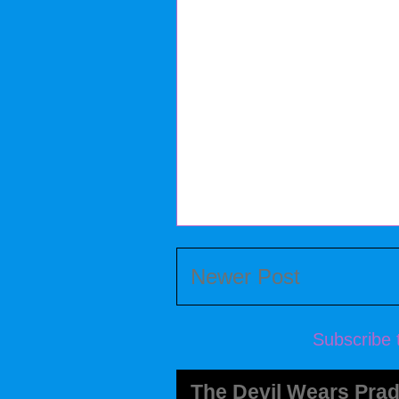
Newer Post
Subscribe 
The Devil Wears Prad