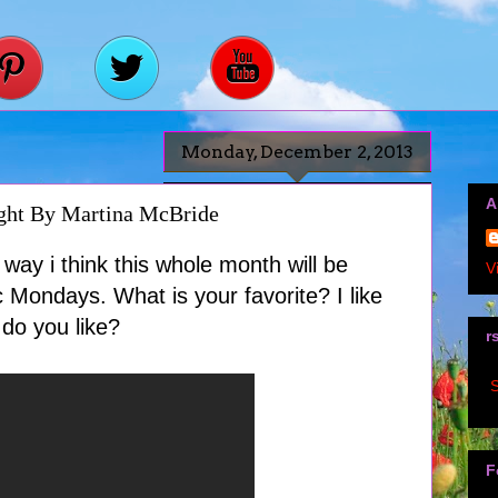
Monday, December 2, 2013
A
ht By Martina McBride
way i think this whole month will be
V
 Mondays. What is your favorite? I like
do you like?
r
S
F