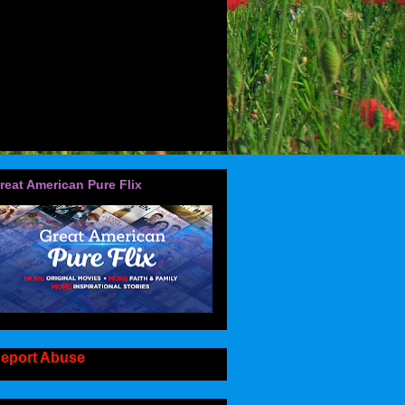
reat American Pure Flix
eport Abuse