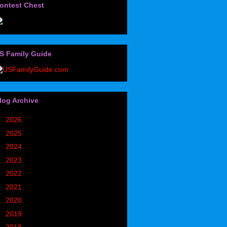
ontest Chest
S Family Guide
log Archive
►
2026
(32)
►
2025
(85)
►
2024
(302)
►
2023
(497)
►
2022
(752)
►
2021
(773)
►
2020
(827)
►
2019
(1049)