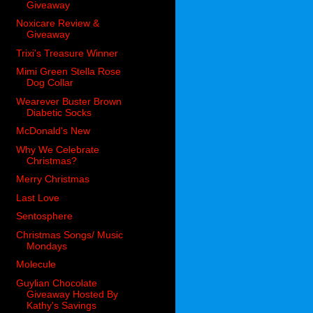
Giveaway
Noxicare Review &
Giveaway
Trixi's Treasure Winner
Mimi Green Stella Rose
Dog Collar
Wearever Buster Brown
Diabetic Socks
McDonald's New
Why We Celebrate
Christmas?
Merry Christmas
Last Love
Sentosphere
Christmas Songs/ Music
Mondays
Molecule
Guylian Chocolate
Giveaway Hosted By
Kathy's Savings