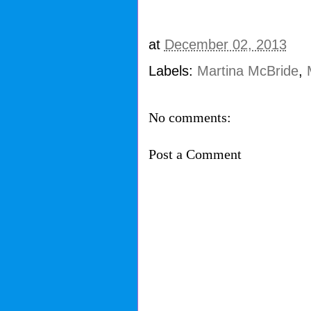
at
December 02, 2013
Labels:
Martina McBride
,
No comments:
Post a Comment