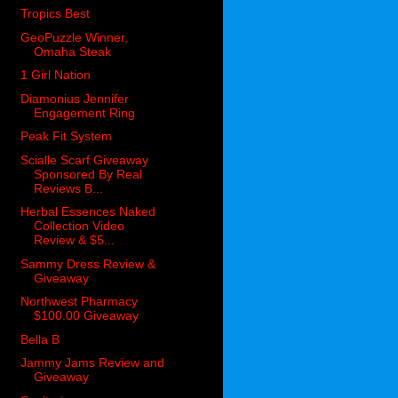
Tropics Best
GeoPuzzle Winner,
Omaha Steak
1 Girl Nation
Diamonius Jennifer
Engagement Ring
Peak Fit System
Scialle Scarf Giveaway
Sponsored By Real
Reviews B...
Herbal Essences Naked
Collection Video
Review & $5...
Sammy Dress Review &
Giveaway
Northwest Pharmacy
$100.00 Giveaway
Bella B
Jammy Jams Review and
Giveaway