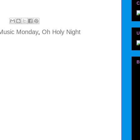
C
Music Monday
,
Oh Holy Night
U
B