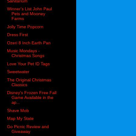
Sanitarium
Winner's List John Paul
Pets and Mooney
Farms
Jolly Time Popcorn
Dress First
Ozeri 8 Inch Earth Pan
Music Mondays -
Christmas Songs
Love Your Pet ID Tags
Sweetwater
The Original Christmas
Classics
Disney's Frozen Free Fall
Game Available in the
ap...
Shave Mob
Map My State
Go Picnic Review and
Giveaway