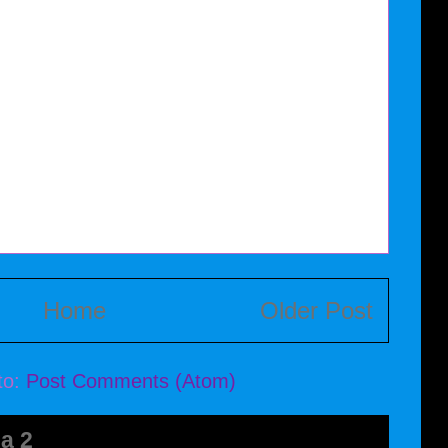
Home
Older Post
to:
Post Comments (Atom)
a 2