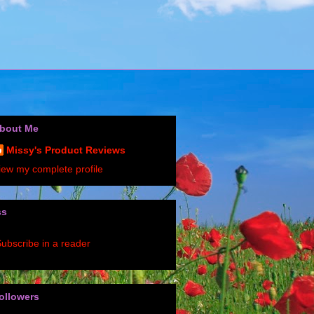
bout Me
Missy's Product Reviews
iew my complete profile
ss
ubscribe in a reader
ollowers