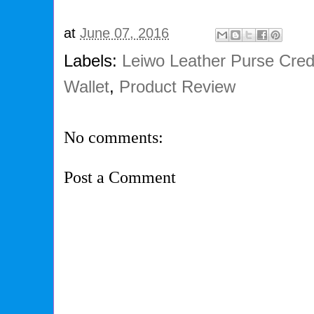
at
June 07, 2016
Labels:
Leiwo Leather Purse Cred
Wallet
,
Product Review
No comments:
Post a Comment