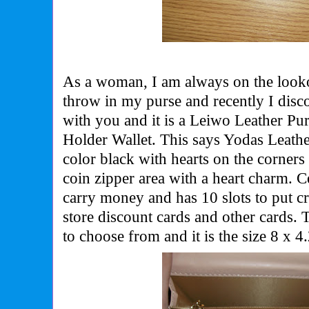
As a woman, I am always on the lookou
throw in my purse and recently I disc
with you and it is a Leiwo Leather Pu
Holder Wallet. This says Yodas Leathe
color black with hearts on the corners 
coin zipper area with a heart charm. C
carry money and has 10 slots to put cr
store discount cards and other cards. T
to choose from and it is the size
8 x 4.