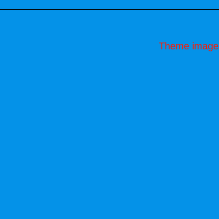
Theme image