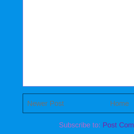
Newer Post
Home
Subscribe to:
Post Com