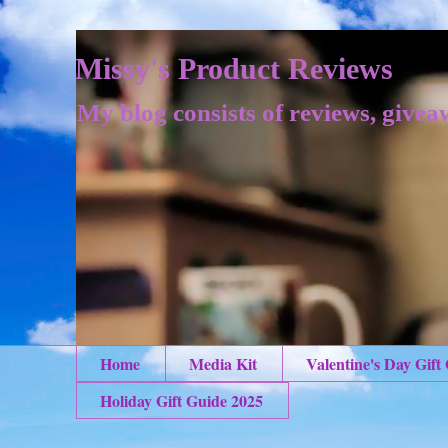
Missy's Product Reviews
My blog consists of reviews, givea
Home
Media Kit
Valentine's Day Gift
Holiday Gift Guide 2025