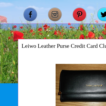
Leiwo Leather Purse Credit Card Cl