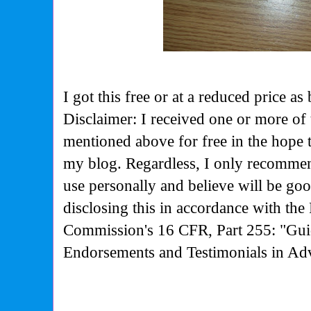
I got this free or at a reduced price
Disclaimer: I received one or more of 
mentioned above for free in the hope 
my blog. Regardless, I only recommen
use personally and believe will be go
disclosing this in accordance with the
Commission's
16 CFR, Part 255: "Gui
Endorsements and Testimonials in Adv