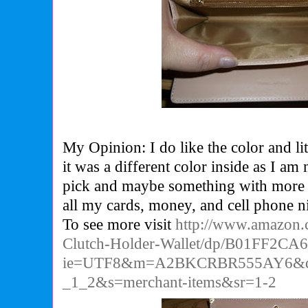
My Opinion: I do like the color and litt
it was a different color inside as I am n
pick and maybe something with more p
all my cards, money, and cell phone ni
To see more visit
http://www.amazon.
Clutch-Holder-Wallet/dp/B01FF2CA
ie=UTF8&m=A2BKCRBR555AY6&qi
_1_2&s=merchant-items&sr=1-2