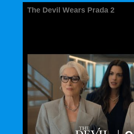
The Devil Wears Prada 2