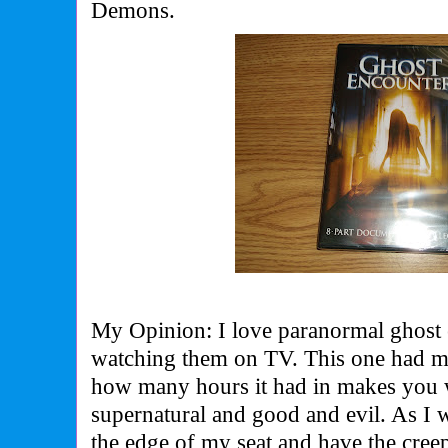
Demons.
My Opinion: I love paranormal ghost 
watching them on TV. This one had me
how many hours it had in makes you 
supernatural and good and evil. As I
the edge of my seat and have the cree