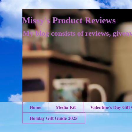
Missy's Product Reviews
My blog consists of reviews, givea
Home
Media Kit
Valentine's Day Gift
Holiday Gift Guide 2025