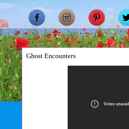
Ghost Encounters