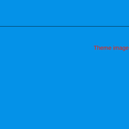
Theme image