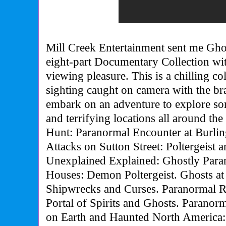
Mill Creek Entertainment sent me Gho
eight-part Documentary Collection wi
viewing pleasure. This is a chilling c
sighting caught on camera with the br
embark on an adventure to explore so
and terrifying locations all around th
Hunt: Paranormal Encounter at Burli
Attacks on Sutton Street: Poltergeist 
Unexplained Explained: Ghostly Para
Houses: Demon Poltergeist. Ghosts at
Shipwrecks and Curses. Paranormal R
Portal of Spirits and Ghosts. Paranorm
on Earth and Haunted North America: