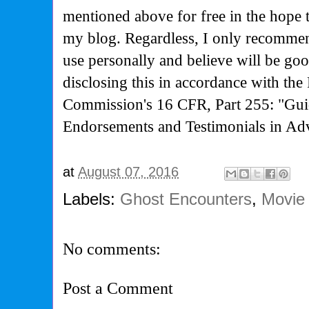
mentioned above for free in the hope 
my blog. Regardless, I only recommen
use personally and believe will be go
disclosing this in accordance with the
Commission's
16 CFR, Part 255: "Gui
Endorsements and Testimonials in Adv
at
August 07, 2016
Labels:
Ghost Encounters
,
Movie
No comments:
Post a Comment