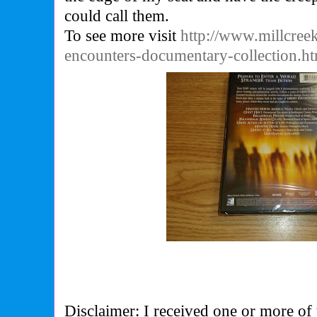
could call them.
To see more visit
http://www.millcree
encounters-documentary-collection.h
Disclaimer: I received one or more of 