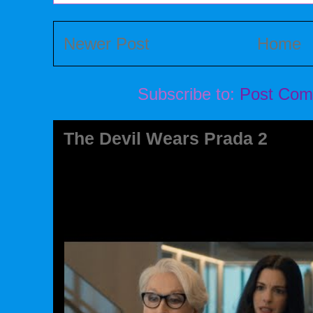
Newer Post
Home
Subscribe to:
Post Com
The Devil Wears Prada 2