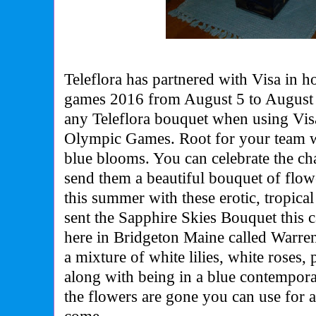
Teleflora has partnered with Visa in 
games 2016 from August 5 to August
any Teleflora bouquet when using Vis
Olympic Games. Root for your team wi
blue blooms. You can celebrate the ch
send them a beautiful bouquet of flow
this summer with these erotic, tropica
sent the Sapphire Skies Bouquet this 
here in Bridgeton Maine called Warren
a mixture of white lilies, white roses,
along with being in a blue contempora
the flowers are gone you can use for a