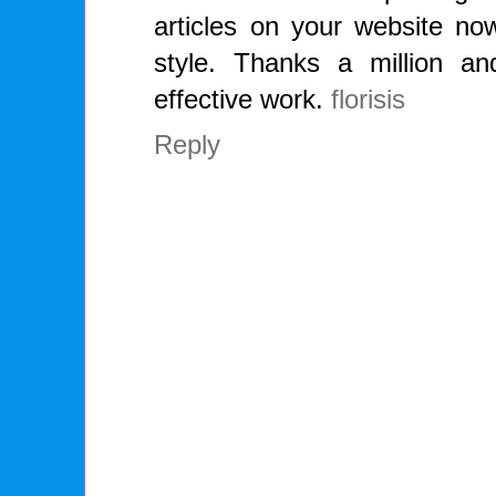
articles on your website now
style. Thanks a million a
effective work.
florisis
Reply