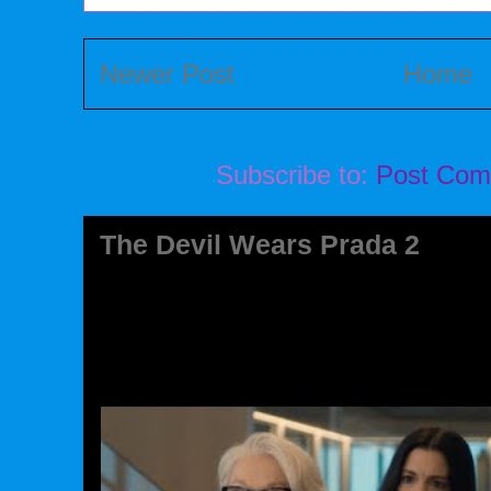
Newer Post
Home
Subscribe to:
Post Com
The Devil Wears Prada 2