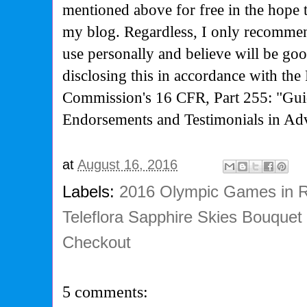
mentioned above for free in the hope 
my blog. Regardless, I only recommen
use personally and believe will be go
disclosing this in accordance with the
Commission's
16 CFR, Part 255: "Gui
Endorsements and Testimonials in Adv
at
August 16, 2016
Labels:
2016 Olympic Games in R
Teleflora Sapphire Skies Bouquet
Checkout
5 comments: