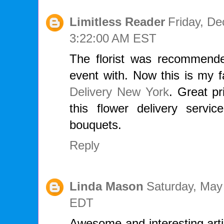
Limitless Reader
Friday, D
3:22:00 AM EST
The florist was recommend
event with. Now this is my f
Delivery New York
. Great pr
this flower delivery servi
bouquets.
Reply
Linda Mason
Saturday, May
EDT
Awesome and interesting arti