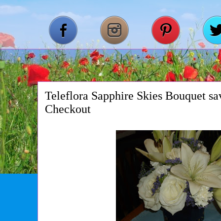
Teleflora Sapphire Skies Bouquet s
Checkout