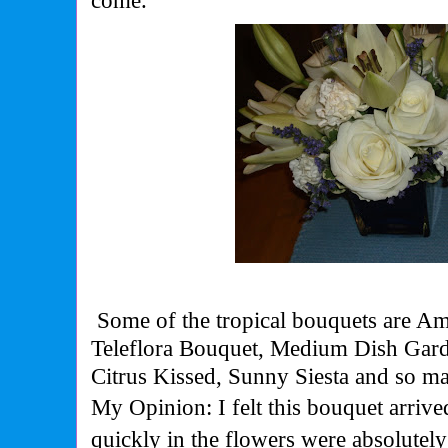
come.
Some of the tropical bouquets are Am
Teleflora Bouquet, Medium Dish Ga
Citrus Kissed, Sunny Siesta and so m
My Opinion: I felt this bouquet arriv
quickly in the flowers were absolutel