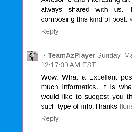
always shared with us. T
composing this kind of post.
Reply
・TeamAzPlayer
Sunday, Ma
12:17:00 AM EST
Wow, What a Excellent post.
much informatics. It is wha
would like to suggest you t
such type of info.Thanks
flori
Reply