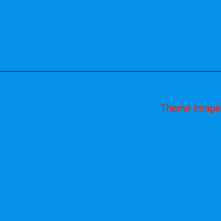
Theme image