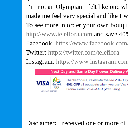
I’m not an Olympian I felt like one wh
made me feel very special and like I w
To see more in order your own bouque
http://www.teleflora.com
and save 40
Facebook:
https://www.facebook.com/
Twitter:
https://twitter.com/teleflora
Instagram:
https://www.instagram.com/
Disclaimer: I received one or more of 