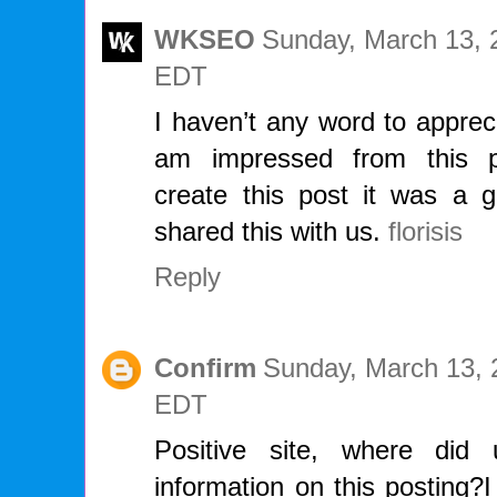
WKSEO
Sunday, March 13, 
EDT
I haven’t any word to apprecia
am impressed from this p
create this post it was a g
shared this with us.
florisis
Reply
Confirm
Sunday, March 13, 
EDT
Positive site, where di
information on this posting?