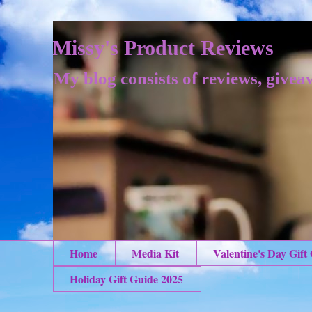
Missy's Product Reviews
My blog consists of reviews, givea
Home
Media Kit
Valentine's Day Gift
Holiday Gift Guide 2025