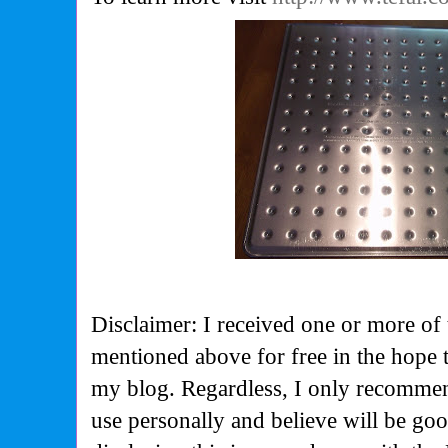
Disclaimer: I received one or more of 
mentioned above for free in the hope 
my blog. Regardless, I only recommen
use personally and believe will be go