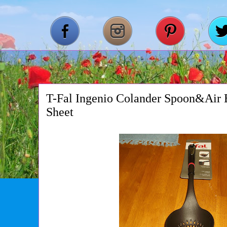
T-Fal Ingenio Colander Spoon&Air
Sheet