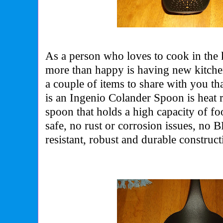
As a person who loves to cook in the
more than happy is having new kitche
a couple of items to share with you th
is an Ingenio Colander Spoon is heat r
spoon that holds a high capacity of foo
safe, no rust or corrosion issues, no 
resistant, robust and durable construct