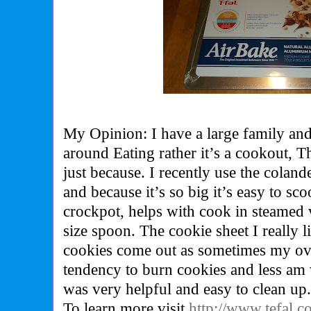
My Opinion: I have a large family and
around Eating rather it’s a cookout, T
just because. I recently use the colan
and because it’s so big it’s easy to sc
crockpot, helps with cook in steamed 
size spoon. The cookie sheet I really
cookies come out as sometimes my ov
tendency to burn cookies and less am w
was very helpful and easy to clean up
To learn more visit
http://www.tefal.