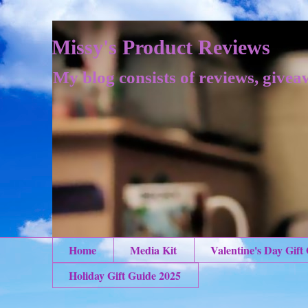
Missy's Product Reviews
My blog consists of reviews, givea
Home
Media Kit
Valentine's Day Gift
Holiday Gift Guide 2025