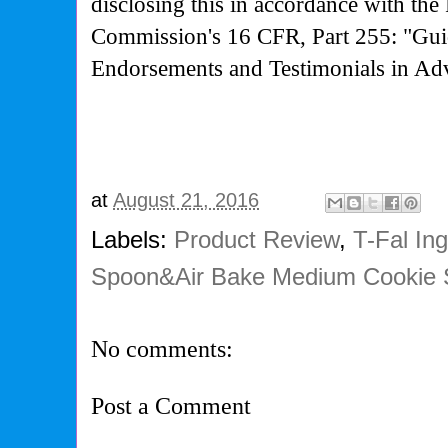
disclosing this in accordance with the
Commission's
16 CFR, Part 255: "Gui
Endorsements and Testimonials in Adv
at
August 21, 2016
Labels:
Product Review
,
T-Fal In
Spoon&Air Bake Medium Cookie 
No comments:
Post a Comment