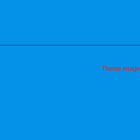
Theme image