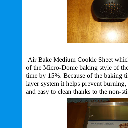
Air Bake Medium Cookie Sheet which
of the Micro-Dome baking style of the
time by 15%. Because of the baking t
layer system it helps prevent burning, 
and easy to clean thanks to the non-sti