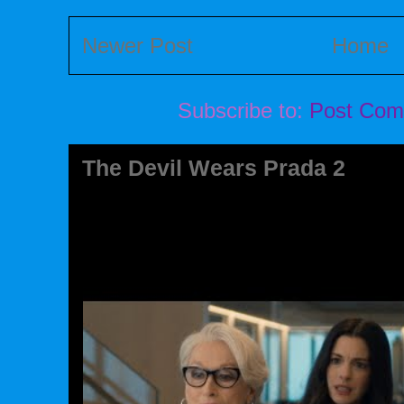
Newer Post
Home
Subscribe to:
Post Com
The Devil Wears Prada 2