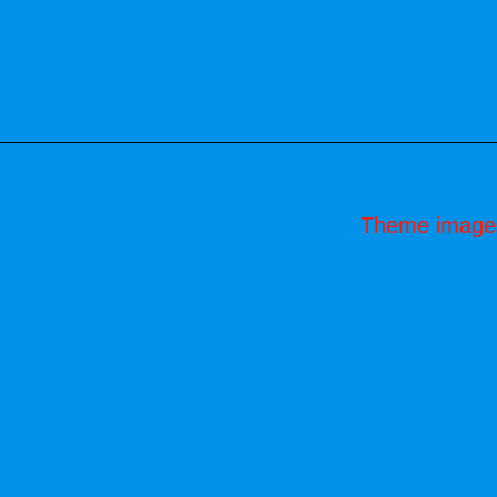
Theme image