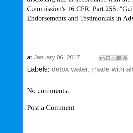
Commission's
16 CFR, Part 255: "Gui
Endorsements and Testimonials in Adv
at
January 06, 2017
Labels:
detox water
,
made with al
No comments:
Post a Comment