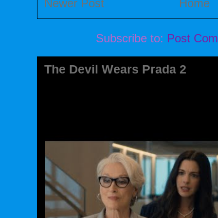
Newer Post
Home
Subscribe to:
Post Com
The Devil Wears Prada 2