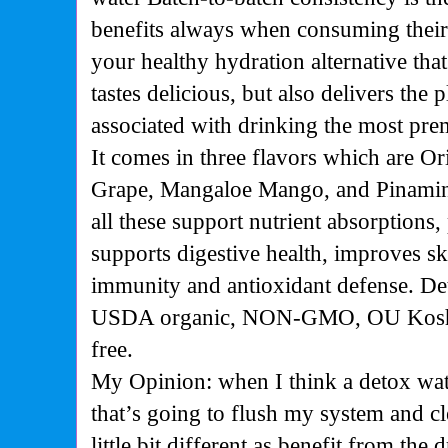
benefits always when consuming their
your healthy hydration alternative that
tastes delicious, but also delivers the 
associated with drinking the most p
It comes in three flavors which are O
Grape, Mangaloe Mango, and Pinamin
all these support nutrient absorptions,
supports digestive health, improves ski
immunity and antioxidant defense. Det
USDA organic, NON-GMO, OU Kosher
free.
My Opinion: when I think a detox wat
that’s going to flush my system and cl
little bit different as benefit from the 