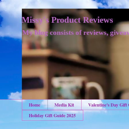
Missy's Product Reviews
My blog consists of reviews, givea
Home
Media Kit
Valentine's Day Gift
Holiday Gift Guide 2025