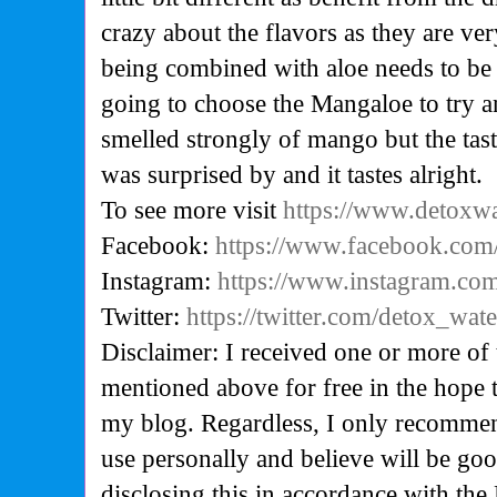
crazy about the flavors as they are ve
being combined with aloe needs to be a 
going to choose the Mangaloe to try a
smelled strongly of mango but the tas
was surprised by and it tastes alright.
To see more visit
https://www.detoxw
Facebook:
https://www.facebook.com
Instagram:
https://www.instagram.com
Twitter:
https://twitter.com/detox_wate
Disclaimer: I received one or more of 
mentioned above for free in the hope 
my blog. Regardless, I only recommen
use personally and believe will be go
disclosing this in accordance with the