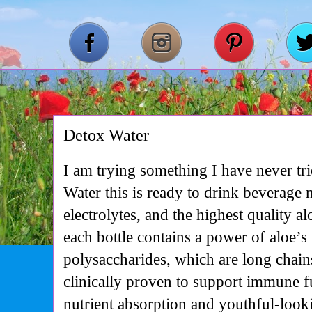
Detox Water
I am trying something I have never tr
Water this is ready to drink beverage
electrolytes, and the highest quality 
each bottle contains a power of aloe’s
polysaccharides, which are long chain
clinically proven to support immune fu
nutrient absorption and youthful-loo