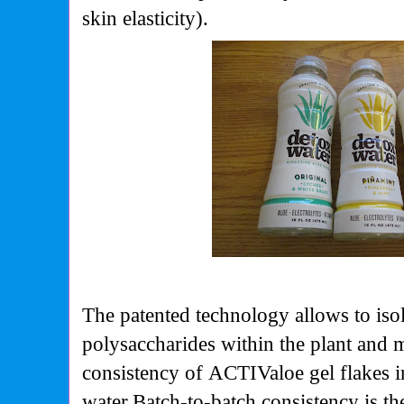
skin elasticity).
The patented technology allows to isol
polysaccharides within the plant and 
consistency of
ACTIValoe
gel flakes 
water
Batch-to-batch consistency is th