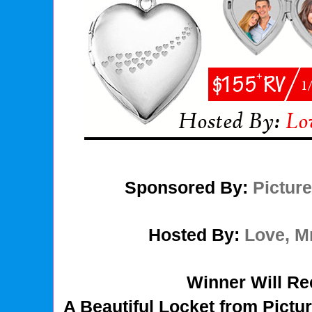
Sponsored By:
Pictur
Hosted By:
Love, 
Winner Will Re
A Beautiful Locket from Pict