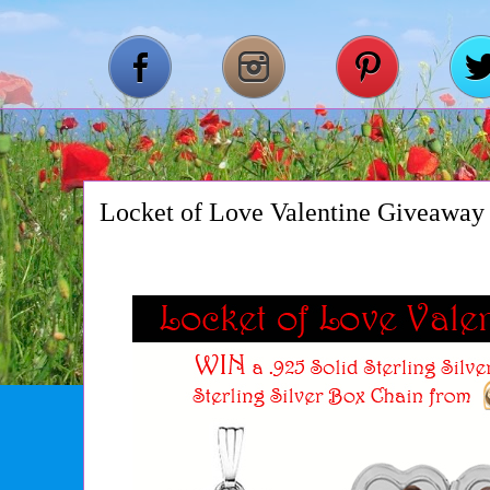
Locket of Love Valentine Giveaway