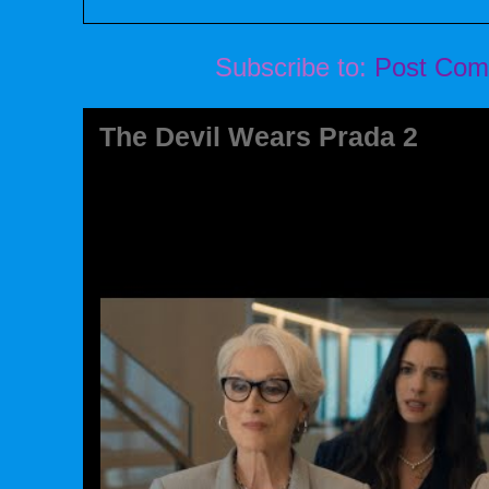
Subscribe to:
Post Com
The Devil Wears Prada 2