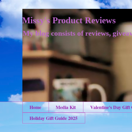
Missy's Product Reviews
My blog consists of reviews, givea
Home
Media Kit
Valentine's Day Gift
Holiday Gift Guide 2025