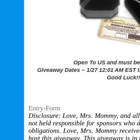
Open To US and must be 
Giveaway Dates ~ 1/27 12:01 AM EST 
Good Luck!!
Entry
-Form
Disclosure: Love, Mrs. Mommy, and all 
not held responsible for sponsors who do 
obligations. Love, Mrs. Mommy receive
host this giveaway. This giveaway is i