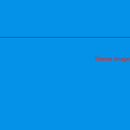
Theme image