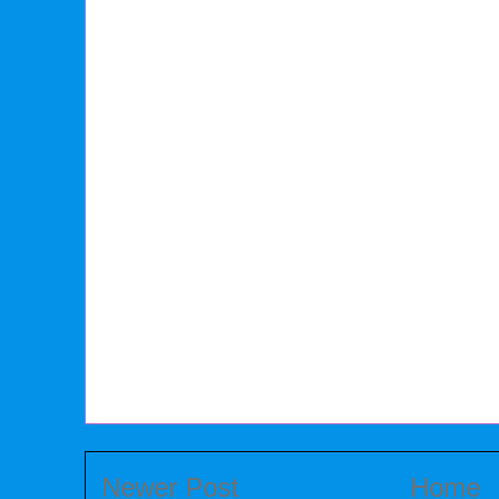
Newer Post
Home