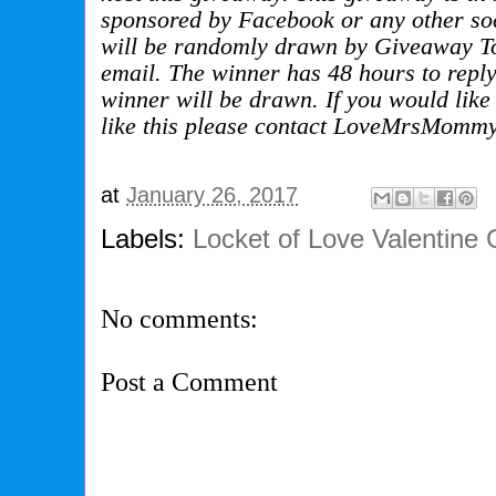
sponsored by Facebook or any other soc
will be randomly drawn by Giveaway Too
email. The winner has 48 hours to repl
winner will be drawn. If you would like 
like this please contact LoveMrsMommy
at
January 26, 2017
Labels:
Locket of Love Valentine
No comments:
Post a Comment