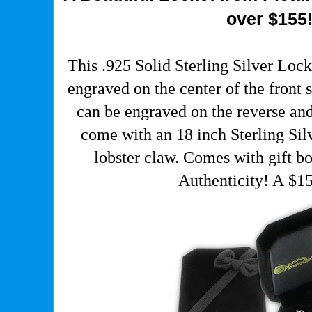
over $155
This .925 Solid Sterling Silver Lock
engraved on the center of the front s
can be engraved on the reverse and
come with an 18 inch Sterling Sil
lobster claw. Comes with gift bo
Authenticity! A $