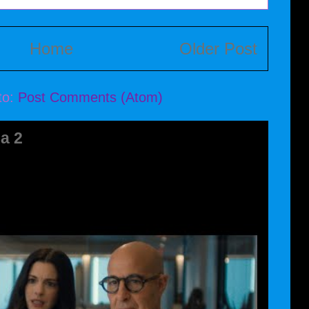
Home
Older Post
to:
Post Comments (Atom)
a 2