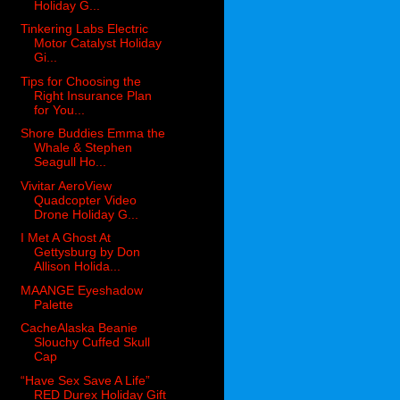
Holiday G...
Tinkering Labs Electric
Motor Catalyst Holiday
Gi...
Tips for Choosing the
Right Insurance Plan
for You...
Shore Buddies Emma the
Whale & Stephen
Seagull Ho...
Vivitar AeroView
Quadcopter Video
Drone Holiday G...
I Met A Ghost At
Gettysburg by Don
Allison Holida...
MAANGE Eyeshadow
Palette
CacheAlaska Beanie
Slouchy Cuffed Skull
Cap
“Have Sex Save A Life”
RED Durex Holiday Gift