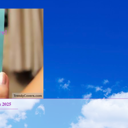
re!
s 2025