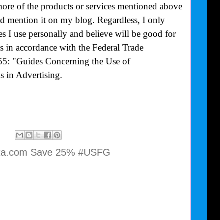
more of the products or services mentioned above
uld mention it on my blog. Regardless, I only
 I use personally and believe will be good for
is in accordance with the Federal Trade
55: "Guides Concerning the Use of
 in Advertising.
ta.com Save 25% #USFG