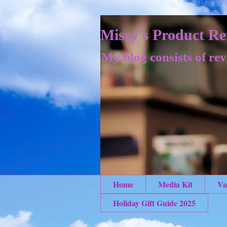
Missy's Product Re
My blog consists of rev
Home
Media Kit
Va
Holiday Gift Guide 2025