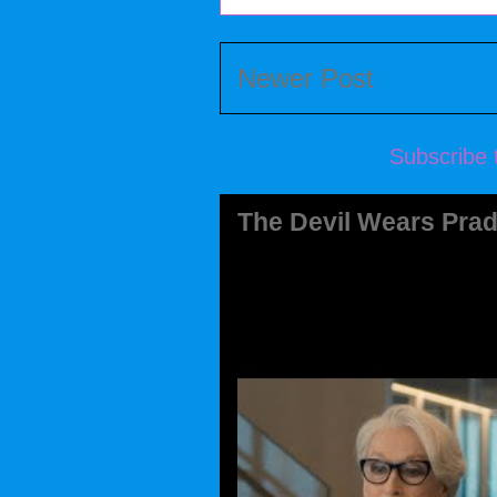
Newer Post
Subscribe 
The Devil Wears Prad