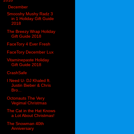
▼
2018
(914)
▼
December
(144)
Smooshy Mushy Radz 3
in 1 Holiday Gift Guide
2018
The Breezy Wrap Holiday
Gift Guide 2018
FaceTory 4 Ever Fresh
FaceTory December Lux
Vitaminepaste Holiday
Gift Guide 2018
CrashSafe
I Need U- DJ Khaled ft.
Justin Bieber & Chris
Bro...
Octonauts The Very
Vegimal Christmas
The Cat in the Hat Knows
a Lot About Christmas!
The Snowman 40th
Anniversary