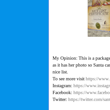
My Opinion: This is a package
as it has her photo so Santa ca
nice list.
To see more visit
https://www
Instagram:
https://www.instag
Facebook:
https://www.faceb
Twitter:
https://twitter.com/sant