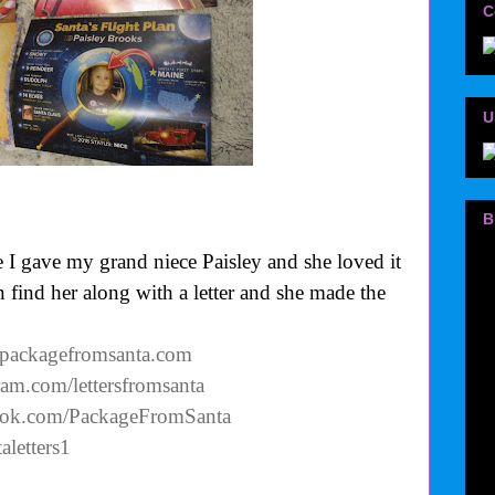
C
U
B
 I gave my grand niece Paisley and she loved it
n find her along with a letter and she made the
.packagefromsanta.com
ram.com/lettersfromsanta
ook.com/PackageFromSanta
aletters1