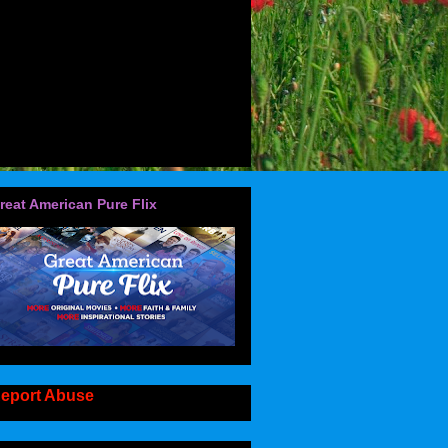
reat American Pure Flix
eport Abuse