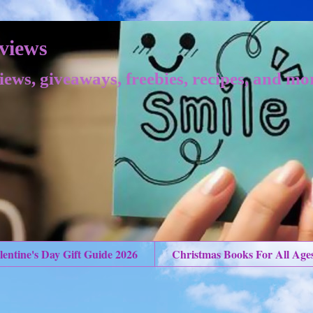
views
iews, giveaways, freebies, recipes, and mo
lentine's Day Gift Guide 2026
Christmas Books For All Age