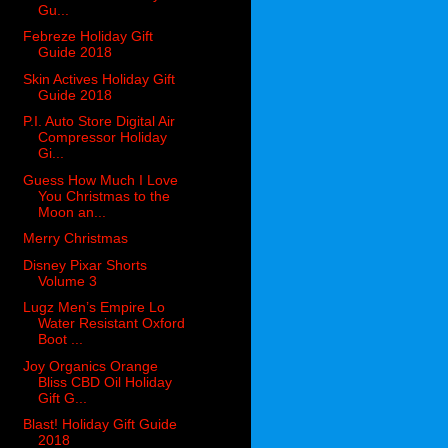
Gu...
Febreze Holiday Gift
Guide 2018
Skin Actives Holiday Gift
Guide 2018
P.I. Auto Store Digital Air
Compressor Holiday
Gi...
Guess How Much I Love
You Christmas to the
Moon an...
Merry Christmas
Disney Pixar Shorts
Volume 3
Lugz Men’s Empire Lo
Water Resistant Oxford
Boot ...
Joy Organics Orange
Bliss CBD Oil Holiday
Gift G...
Blast! Holiday Gift Guide
2018