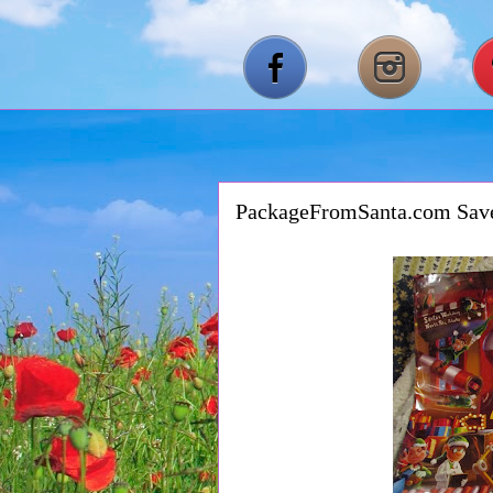
PackageFromSanta.com Sa