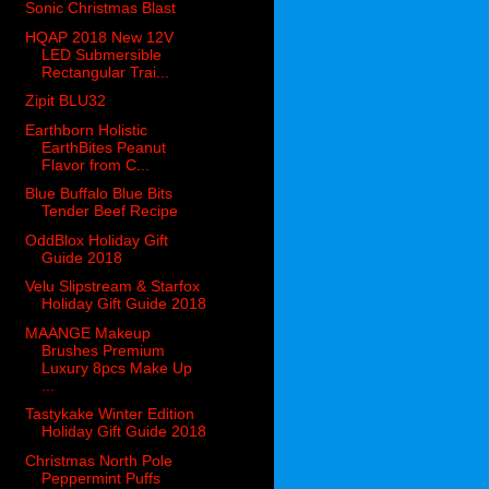
Sonic Christmas Blast
HQAP 2018 New 12V
LED Submersible
Rectangular Trai...
Zipit BLU32
Earthborn Holistic
EarthBites Peanut
Flavor from C...
Blue Buffalo Blue Bits
Tender Beef Recipe
OddBlox Holiday Gift
Guide 2018
Velu Slipstream & Starfox
Holiday Gift Guide 2018
MAANGE Makeup
Brushes Premium
Luxury 8pcs Make Up
...
Tastykake Winter Edition
Holiday Gift Guide 2018
Christmas North Pole
Peppermint Puffs