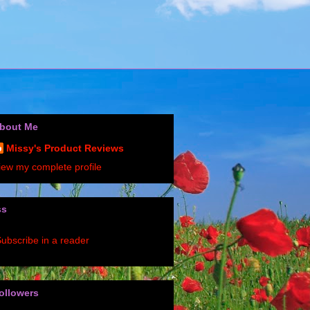
bout Me
Missy's Product Reviews
iew my complete profile
ss
ubscribe in a reader
ollowers