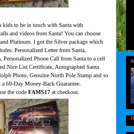
kids to be in touch with Santa with
 calls and videos from Santa! You can choose
 and Platinum. I got the Silver package which
udes: Personalized Letter from Santa,
 Personalized Phone Call from Santa to a cell
G
zed Nice List Certificate, Autographed Santa
olph Photo, Genuine North Pole Stamp and so
th a 60-Day Money-Back Guarantee.
se the code
FAMS17
at checkout.
R