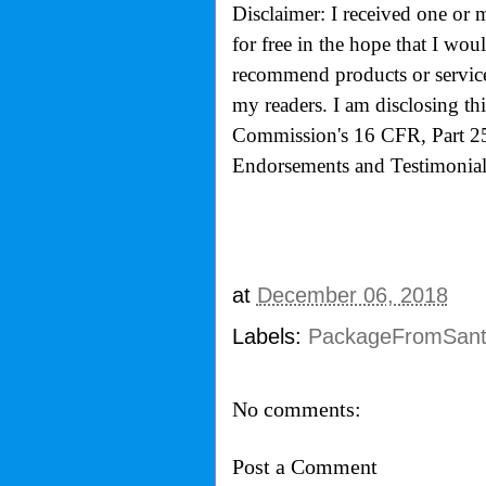
Disclaimer: I received one or 
for free in the hope that I wo
recommend products or services
my readers. I am disclosing th
Commission's
16 CFR, Part 2
Endorsements and Testimonials
at
December 06, 2018
Labels:
PackageFromSan
No comments:
Post a Comment