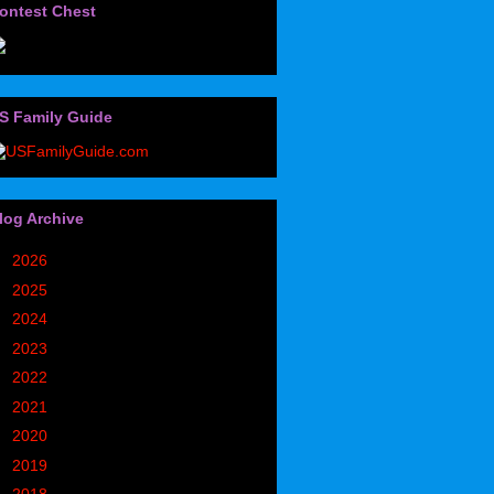
ontest Chest
S Family Guide
log Archive
►
2026
(32)
►
2025
(85)
►
2024
(302)
►
2023
(497)
►
2022
(752)
►
2021
(773)
►
2020
(827)
►
2019
(1049)