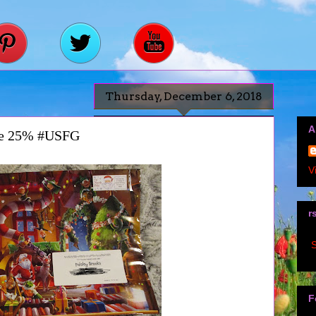
Thursday, December 6, 2018
A
ve 25% #USFG
V
r
S
F