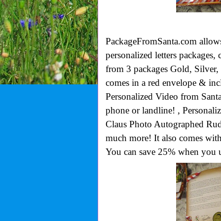
PackageFromSanta.com allows 
personalized
letters packages,
from 3 packages Gold, Silver,
comes in a red envelope & incl
Personalized Video from Santa,
phone or landline! , Personali
Claus Photo Autographed Rud
much more! It also comes wi
You can save 25% when you u