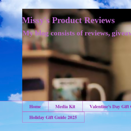
Missy's Product Reviews
My blog consists of reviews, givea
Home
Media Kit
Valentine's Day Gift
Holiday Gift Guide 2025