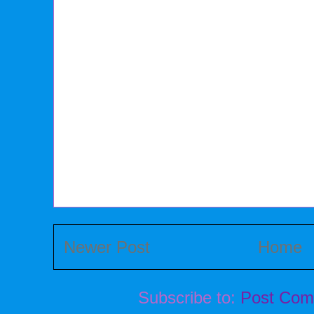
Newer Post
Home
Subscribe to:
Post Com