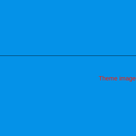
Theme image