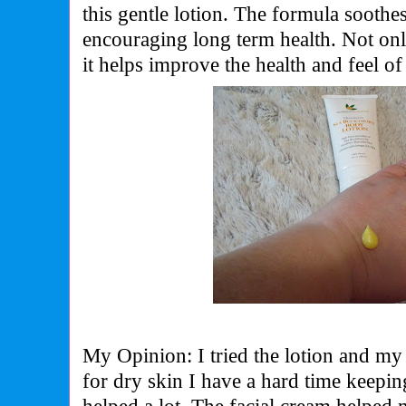
this gentle lotion. The formula soothes
encouraging long term health. Not onl
it helps improve the health and feel of
My Opinion: I tried the lotion and my
for dry skin I have a hard time keepi