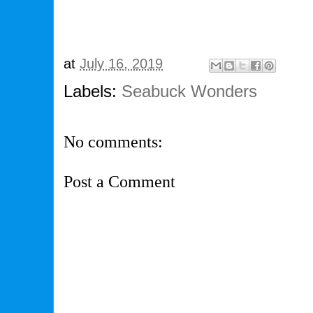
at
July 16, 2019
Labels:
Seabuck Wonders
No comments:
Post a Comment