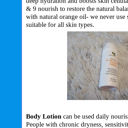
deep hydration and boosts skin cellul
& 9 nourish to restore the natural bal
with natural orange oil- we never use 
suitable for all skin types.
Body Lotion
can be used daily nourish
People with chronic dryness, sensitivi