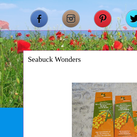
Seabuck Wonders