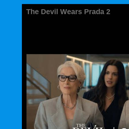
The Devil Wears Prada 2