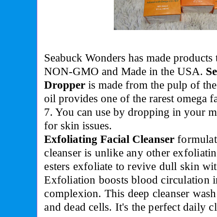
Seabuck Wonders has made products 
NON-GMO and Made in the USA.
Se
Dropper
is made from the pulp of the
oil provides one of the rarest omega 
7. You can use by dropping in your mo
for skin issues.
Exfoliating Facial Cleanser
f
ormulat
cleanser is unlike any other exfoliati
esters exfoliate to revive dull skin w
Exfoliation boosts blood circulation i
complexion. This deep cleanser wash
and dead cells. It's the perfect daily