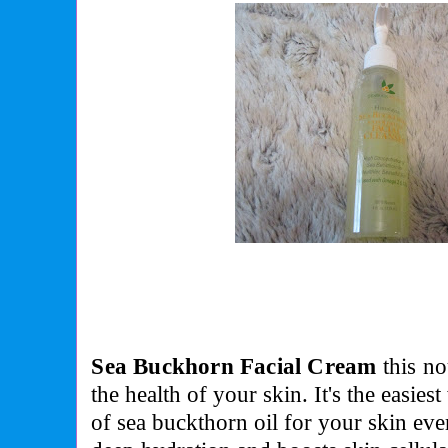
Sea Buckhorn Facial Cream
this
no
the health of your skin. It's the easies
of sea buckthorn oil for your skin ev