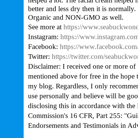
helped a lot. The facial cream helped
better and less dry then it is normally.
Organic and NON-GMO as well.
See more at
https://www.seabuckwon
Instagram:
https://www.instagram.co
Facebook:
https://www.facebook.co
Twitter:
https://twitter.com/seabuckw
Disclaimer: I received one or more of 
mentioned above for free in the hope 
my blog. Regardless, I only recommen
use personally and believe will be go
disclosing this in accordance with the
Commission's
16 CFR, Part 255: "Gui
Endorsements and Testimonials in Adv