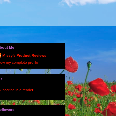
bout Me
Missy's Product Reviews
iew my complete profile
ss
ubscribe in a reader
ollowers