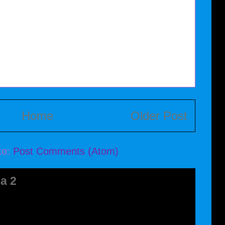
Home
Older Post
to:
Post Comments (Atom)
a 2