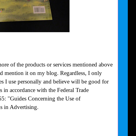
more of the products or services mentioned above
uld mention it on my blog. Regardless, I only
 I use personally and believe will be good for
is in accordance with the Federal Trade
55: "Guides Concerning the Use of
 in Advertising.