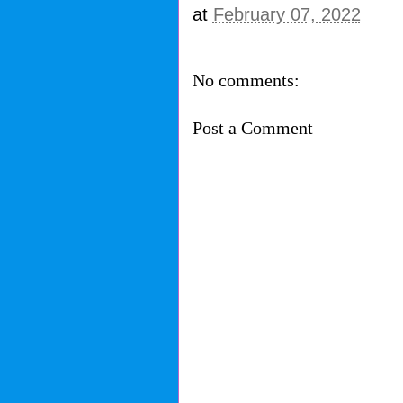
at
February 07, 2022
No comments:
Post a Comment