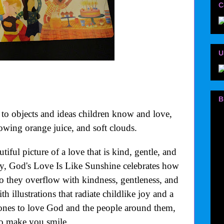
C
U
B
o objects and ideas children know and love,
wing orange juice, and soft clouds.
iful picture of a love that is kind, gentle, and
y, God's Love Is Like Sunshine celebrates how
 so they overflow with kindness, gentleness, and
h illustrations that radiate childlike joy and a
 ones to love God and the people around them,
 to make you smile.