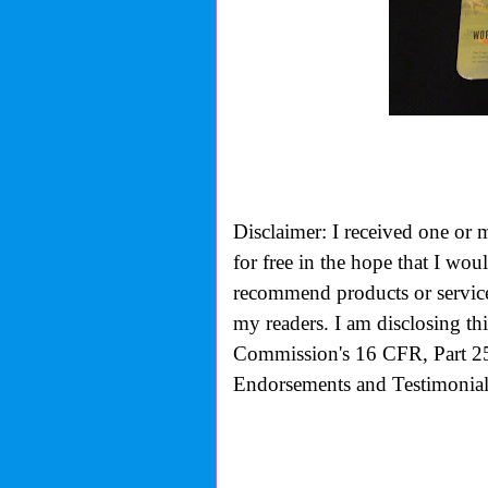
Disclaimer: I received one or 
for free in the hope that I wo
recommend products or services
my readers. I am disclosing th
Commission's
16 CFR, Part 2
Endorsements and Testimonials