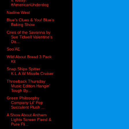
It Today!
#AmericanUnderdog
Nadine West
Blue’s Clues & You! Blue’s
Baking Show
Cries of the Savanna by
Sue Tidwell Valentine's
Da...
Soo'AE
Wild About Bread 3 Pack
Kit
Snap Ships Spitter
K.L.A.W Missile Cruiser
Throwback Thursday
Music Edition Hangin'
Tough By...
Green Philosophy
Company Lil' Pop
Succulent Plush ...
A Show About Anthem
Lights Screen Fiend &
Pure Fli...