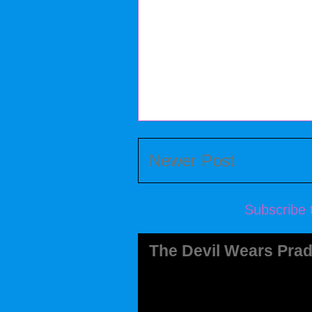
Newer Post
Subscribe 
The Devil Wears Prad