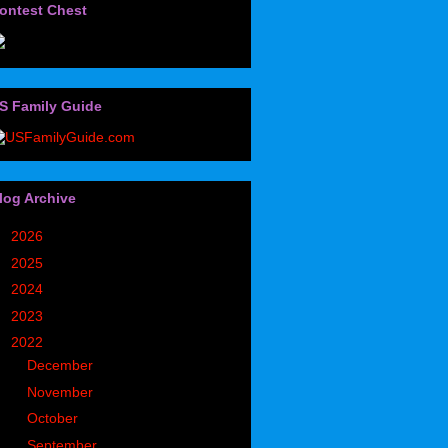
ontest Chest
S Family Guide
log Archive
►
2026
(32)
►
2025
(85)
►
2024
(302)
►
2023
(497)
▼
2022
(752)
►
December
(93)
►
November
(69)
►
October
(57)
►
September
(55)