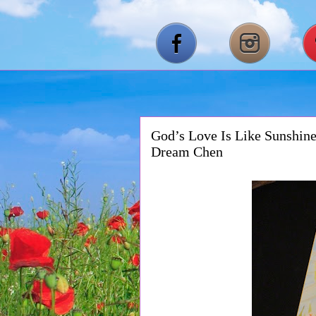
God’s Love Is Like Sunshine
Dream Chen