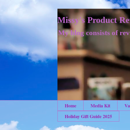
Missy's Product Re
My blog consists of rev
Home
Media Kit
Va
Holiday Gift Guide 2025