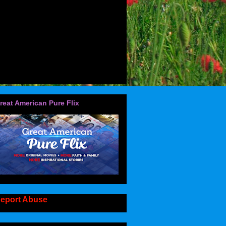
reat American Pure Flix
eport Abuse