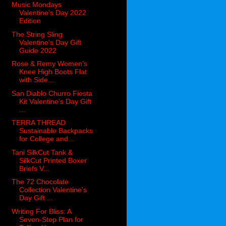
Music Mondays
Valentine's Day 2022
Edition
The String Sling
Valentine's Day Gift
Guide 2022
Rose & Remy Women’s
Knee High Boots Flat
with Side...
San Diablo Churro Fiesta
Kit Valentine's Day Gift
...
TERRA THREAD
Sustainable Backpacks
for College and...
Tani SilkCut Tank &
SilkCut Printed Boxer
Briefs V...
The 72 Chocolate
Collection Valentine's
Day Gift ...
Writing For Bliss: A
Seven-Step Plan for