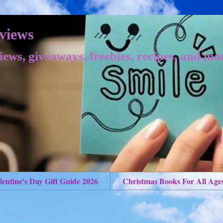
views
iews, giveaways, freebies, recipes, and mo
lentine's Day Gift Guide 2026
Christmas Books For All Age