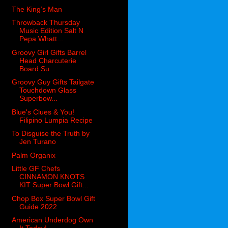
The King’s Man
Throwback Thursday
Music Edition Salt N
Pepa Whatt...
Groovy Girl Gifts Barrel
Head Charcuterie
Board Su...
Groovy Guy Gifts Tailgate
Touchdown Glass
Superbow...
Blue's Clues & You!
Filipino Lumpia Recipe
To Disguise the Truth by
Jen Turano
Palm Organix
Little GF Chefs
CINNAMON KNOTS
KIT Super Bowl Gift...
Chop Box Super Bowl Gift
Guide 2022
American Underdog Own