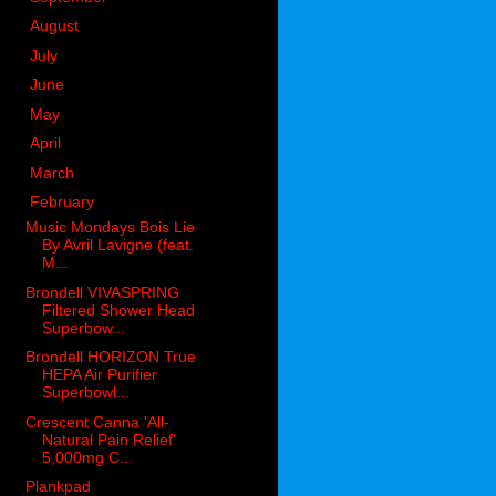
►
August
(38)
►
July
(47)
►
June
(67)
►
May
(92)
►
April
(58)
►
March
(59)
▼
February
(66)
Music Mondays Bois Lie
By Avril Lavigne (feat.
M...
Brondell VIVASPRING
Filtered Shower Head
Superbow...
Brondell HORIZON True
HEPA Air Purifier
Superbowl...
Crescent Canna 'All-
Natural Pain Relief'
5,000mg C...
Plankpad