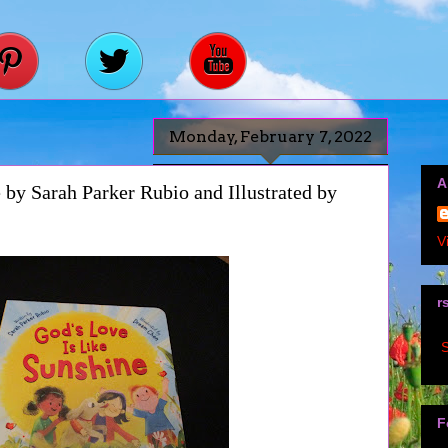
Monday, February 7, 2022
A
 by Sarah Parker Rubio and Illustrated by
V
r
S
F