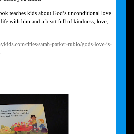
ook teaches kids about God’s unconditional love
ife with him and a heart full of kindness, love,
kids.com/titles/sarah-parker-rubio/gods-love-is-
4