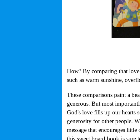
How? By comparing that love t
such as warm sunshine, overflo
These comparisons paint a beaut
generous. But most importantl
God's love fills up our hearts
generosity for other people. Wit
message that encourages little
this sweet board book is sure