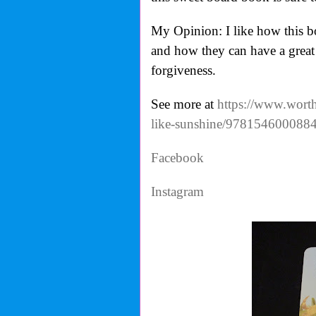
My Opinion: I like how this b
and how they can have a great l
forgiveness.
See more at
https://www.worthy
like-sunshine/978154600088
Facebook
Instagram