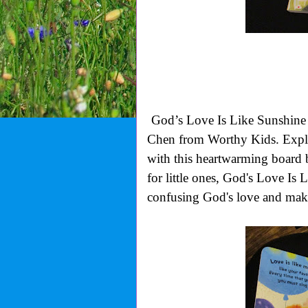
God’s Love Is Like Sunshine 
Chen from Worthy Kids.
Expl
with this heartwarming board
for little ones,
God's Love Is L
confusing God's love and make