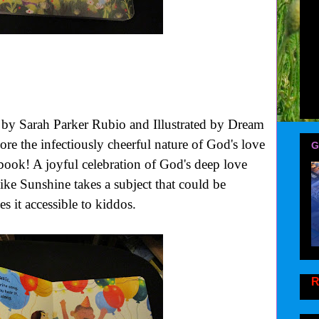
by Sarah Parker Rubio and Illustrated by Dream
ore the infectiously cheerful nature of God's love
G
 book!
A joyful celebration of God's deep love
ike Sunshine
takes a subject that could be
s it accessible to kiddos.
R