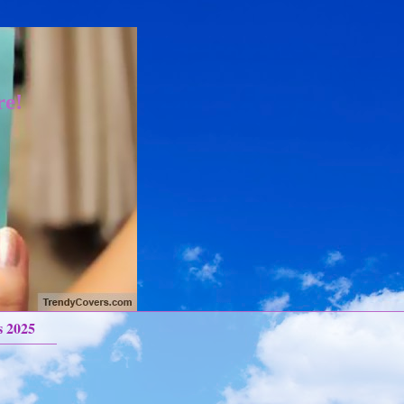
re!
s 2025