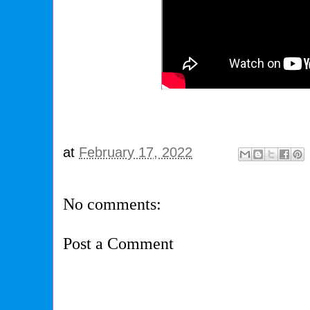
at
February 17, 2022
No comments:
Post a Comment