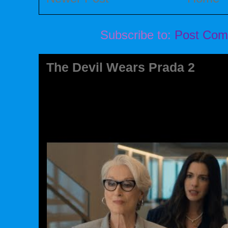
Subscribe to:
Post Com
The Devil Wears Prada 2