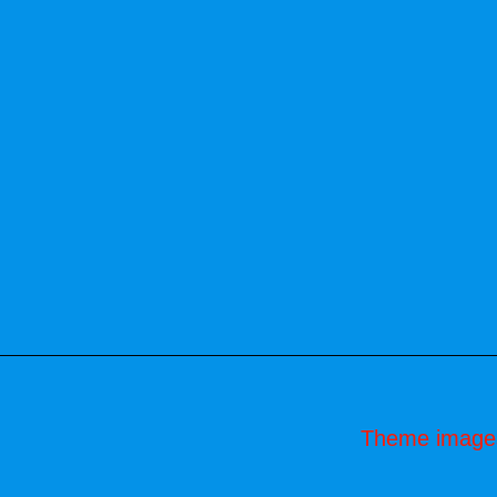
Theme image