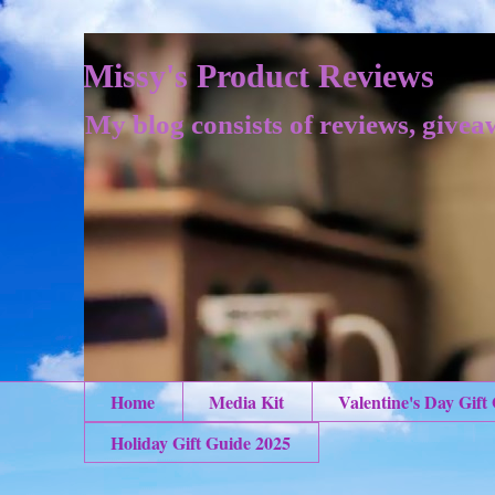
Missy's Product Reviews
My blog consists of reviews, givea
Home
Media Kit
Valentine's Day Gift
Holiday Gift Guide 2025