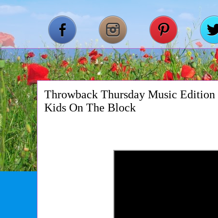
Throwback Thursday Music Edition
Kids On The Block