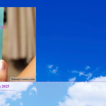
re!
s 2025