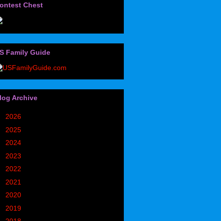
ontest Chest
S Family Guide
log Archive
►
2026
(32)
►
2025
(85)
►
2024
(302)
►
2023
(497)
►
2022
(752)
►
2021
(773)
►
2020
(827)
►
2019
(1049)