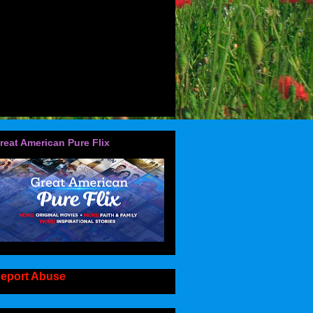
reat American Pure Flix
eport Abuse