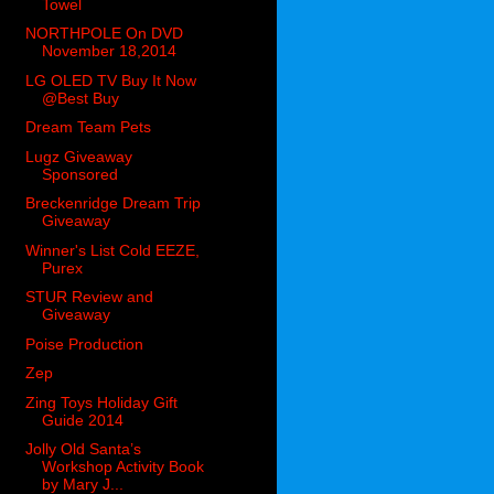
Towel
NORTHPOLE On DVD
November 18,2014
LG OLED TV Buy It Now
@Best Buy
Dream Team Pets
Lugz Giveaway
Sponsored
Breckenridge Dream Trip
Giveaway
Winner's List Cold EEZE,
Purex
STUR Review and
Giveaway
Poise Production
Zep
Zing Toys Holiday Gift
Guide 2014
Jolly Old Santa’s
Workshop Activity Book
by Mary J...