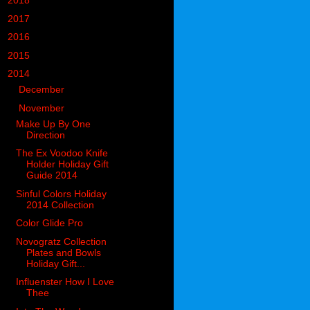
►
2018
(914)
►
2017
(1194)
►
2016
(938)
►
2015
(893)
▼
2014
(717)
►
December
(60)
▼
November
(63)
Make Up By One
Direction
The Ex Voodoo Knife
Holder Holiday Gift
Guide 2014
Sinful Colors Holiday
2014 Collection
Color Glide Pro
Novogratz Collection
Plates and Bowls
Holiday Gift...
Influenster How I Love
Thee