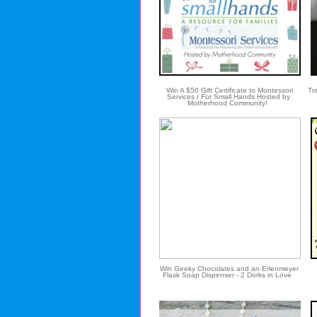
Win A $50 Gift Certificate to Montessori
Tra
Services / For Small Hands Hosted by
Motherhood Community!
Win Geeky Chocolates and an Erlenmeyer
Flask Soap Dispenser - 2 Dorks in Love