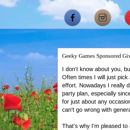
Geeky Games Sponsored Gi
I don't know about you, but
Often times I will just p
effort. Nowadays I really 
party plan, especially sin
for just about any occasion
can't go wrong with genera
That's why I'm pleased t