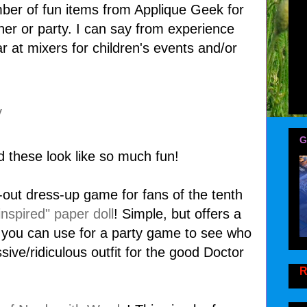
mber of fun items from Applique Geek for
her or party. I can say from experience
r at mixers for children's events and/or
G
d these look like so much fun!
lip-out dress-up game for fans of the tenth
nspired" paper doll
! Simple, but offers a
h you can use for a party game to see who
ve/ridiculous outfit for the good Doctor
R