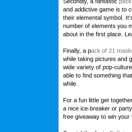
Secondly, a fantastic
pack
and addictive game is to 
their elemental symbol. It'
number of elements you m
about in the first place. L
Finally, a p
ack of 21 mask
while taking pictures and g
wide variety of pop-culture
able to find something tha
while.
For a fun little get togeth
a nice ice-breaker or party
free giveaway to win your 