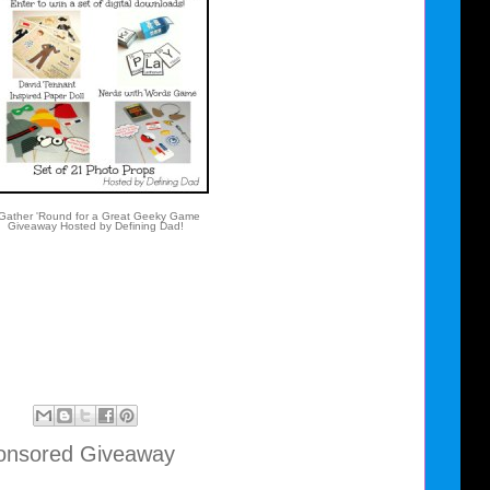
ather 'Round for a Great Geeky Game
Giveaway Hosted by Defining Dad!
nsored Giveaway