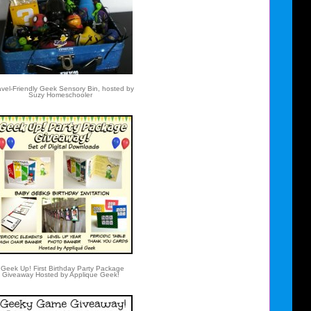
vel-Friendly Geek Sensory Bin, hosted by
Suzy Homeschooler
Geek Up! First Birthday Party Package
Giveaway Hosted by Applique Geek!