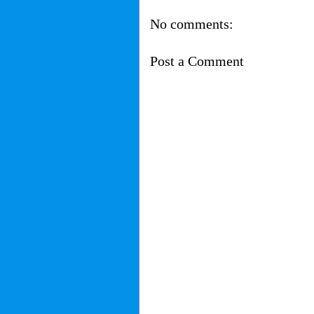
No comments:
Post a Comment