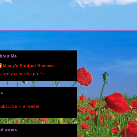
bout Me
Missy's Product Reviews
iew my complete profile
ss
ubscribe in a reader
ollowers