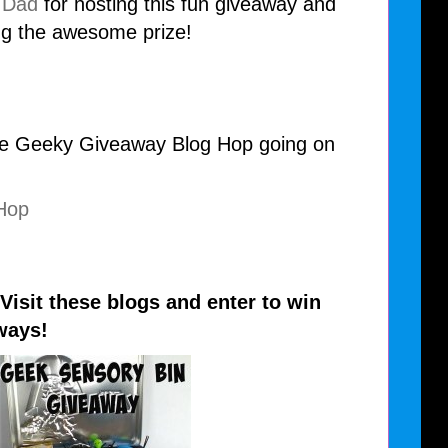
 Dad
for hosting this fun giveaway and
ng the awesome prize!
the Geeky Giveaway Blog Hop going on
isit these blogs and enter to win
ways!