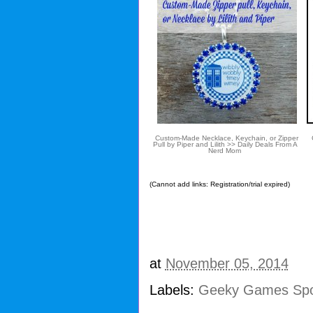
Custom-Made Necklace, Keychain, or Zipper
G
Pull by Piper and Lilith >> Daily Deals From A
Nerd Mom
(Cannot add links: Registration/trial expired)
at
November 05, 2014
Labels:
Geeky Games Spo