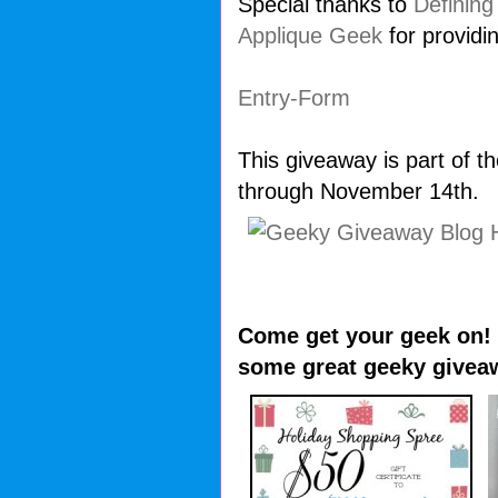
Special thanks to
Defining
Applique Geek
for providi
Entry
-Form
This giveaway is part of 
through November 14th.
Come get your geek on! V
some great geeky givea