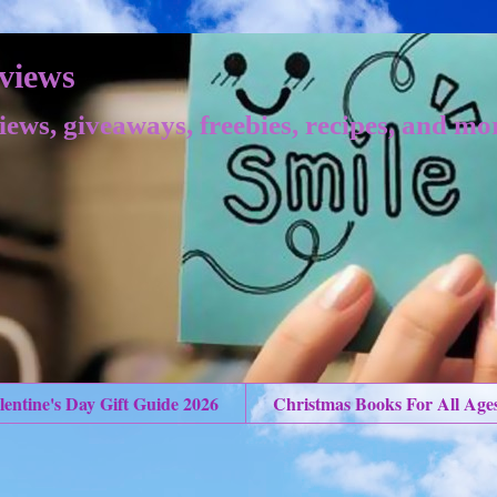
views
iews, giveaways, freebies, recipes, and mo
lentine's Day Gift Guide 2026
Christmas Books For All Age