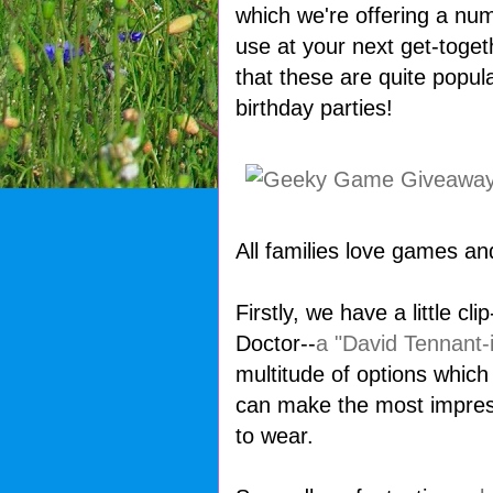
which we're offering a nu
use at your next get-toget
that these are quite popula
birthday parties!
All families love games an
Firstly, we have a little c
Doctor--
a "David Tennant-i
multitude of options whic
can make the most impressi
to wear.