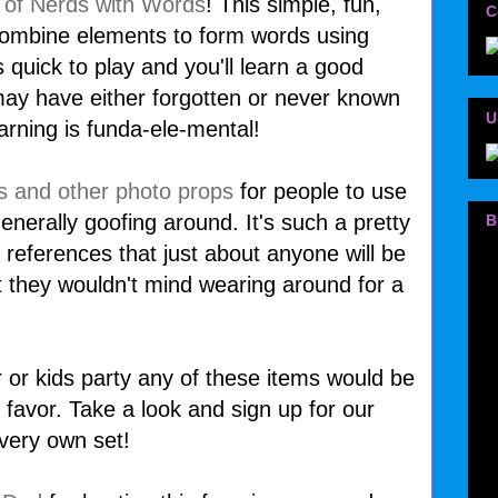
 of Nerds with Words
! This simple, fun,
C
combine elements to form words using
s quick to play and you'll learn a good
ay have either forgotten or never known
U
earning is funda-ele-mental!
s and other photo props
for people to use
enerally goofing around. It's such a pretty
B
 references that just about anyone will be
t they wouldn't mind wearing around for a
er or kids party any of these items would be
 favor. Take a look and sign up for our
very own set!