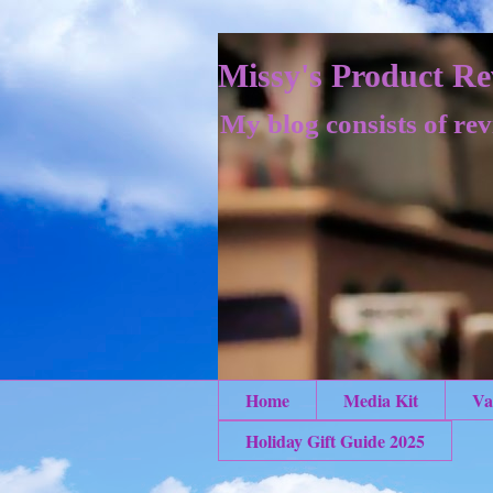
Missy's Product Re
My blog consists of rev
Home
Media Kit
Va
Holiday Gift Guide 2025