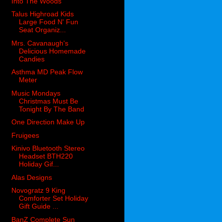
Into The Woods
Talus Highroad Kids
Large Food N' Fun
Seat Organiz...
Mrs. Cavanaugh's
Delicious Homemade
Candies
Asthma MD Peak Flow
Meter
Music Mondays
Christmas Must Be
Tonight By The Band
One Direction Make Up
Fruigees
Kinivo Bluetooth Stereo
Headset BTH220
Holiday Gif...
Alas Designs
Novogratz 9 King
Comforter Set Holiday
Gift Guide ...
BanZ Complete Sun