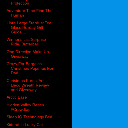
Protection
Adventure Time Finn The
Human
Libre Large Stardust Tea
Glass Holiday Gift
Guide ...
Winner's List Surprise
Ride, Butterball
One Direction Make Up
Giveaway
Crazy For Bargains
Christmas Pajamas For
Dad
Christmas Forest Art
Deco Wreath Review
and Giveaway
Arctic Ease
Hidden Valley Ranch
#Crowdtap
Sleep IQ Technology Bed
Kidorable Lucky Cat