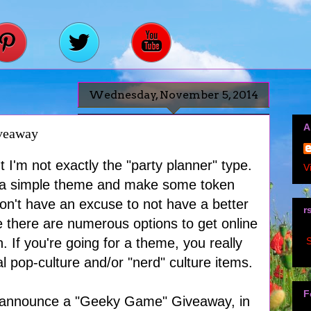
Wednesday, November 5, 2014
A
veaway
 I'm not exactly the "party planner" type.
V
ick a simple theme and make some token
don't have an excuse to not have a better
r
ce there are numerous options to get online
S
. If you're going for a theme, you really
l pop-culture and/or "nerd" culture items.
F
o announce a "Geeky Game" Giveaway, in