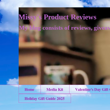
Missy's Product Reviews
My blog consists of reviews, givea
Home
Media Kit
Valentine's Day Gift
Holiday Gift Guide 2025