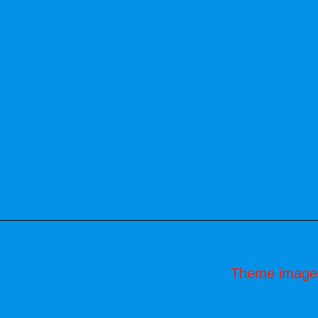
Theme image