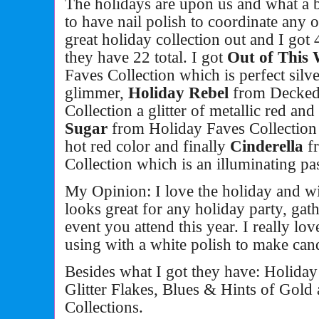
The holidays are upon us and what a be
to have nail polish to coordinate any o
great holiday collection out and I got
they have 22 total. I got
Out of This
Faves Collection which is perfect silve
glimmer,
Holiday Rebel
from Decked 
Collection a glitter of metallic red an
Sugar
from Holiday Faves Collection 
hot red color and finally
Cinderella
f
Collection
which is an illuminating pas
My Opinion: I love the holiday and wi
looks great for any holiday party, gat
event you attend this year. I really lo
using with a white polish to make can
Besides what I got they have: Holida
Glitter Flakes, Blues & Hints of Gold
Collections.