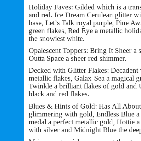
Holiday Faves: Gilded which is a tra
and red. Ice Dream Cerulean glitter wit
base, Let’s Talk royal purple, Pine Awa
green flakes, Red Eye a metallic hol
the snowiest white.
Opalescent Toppers: Bring It Sheer a 
Outta Space a sheer red shimmer.
Decked with Glitter Flakes: Decadent 
metallic flakes, Galax-Sea a magical g
Twinkle a brilliant flakes of gold an
black and red flakes.
Blues & Hints of Gold: Has All About
glimmering with gold, Endless Blue a
medal a perfect metallic gold, Hottie a
with silver and Midnight Blue the dee