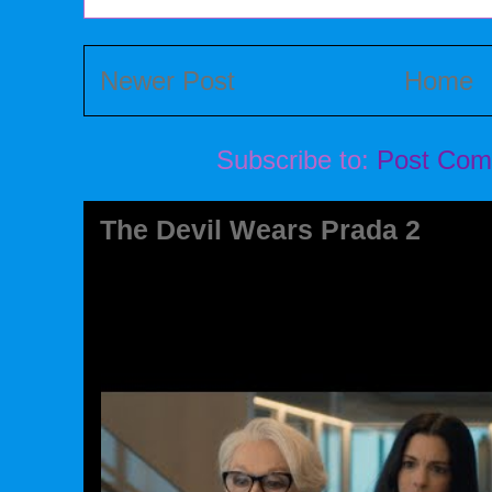
Newer Post
Home
Subscribe to:
Post Com
The Devil Wears Prada 2