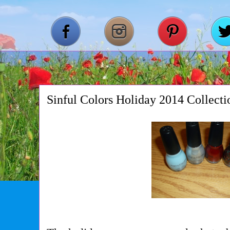
Sinful Colors Holiday 2014 Collecti