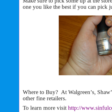
Make sure to pick some up at the sto
one you like the best if you can pick j
Where to Buy? At Walgreen’s, Shaw’s
other fine retailers.
To learn more visit
http://www.sinful