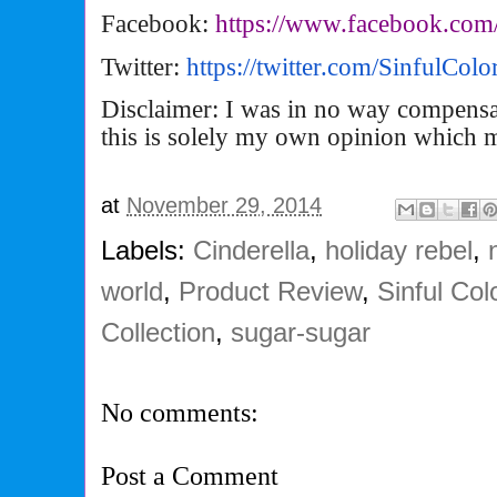
Facebook:
https://www.facebook.com
Twitter:
https://twitter.com/
SinfulCol
Disclaimer: I was in no way compensa
this is solely my own opinion which 
at
November 29, 2014
Labels:
Cinderella
,
holiday rebel
,
world
,
Product Review
,
Sinful Col
Collection
,
sugar-sugar
No comments:
Post a Comment