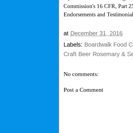
Commission's
16 CFR, Part 2
Endorsements and Testimonials
at
December 31, 2016
Labels:
Boardwalk Food Co
Craft Beer Rosemary & Se
No comments:
Post a Comment