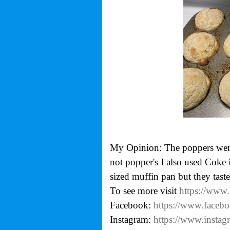
My Opinion: The poppers were 
not popper's I also used Coke 
sized muffin pan but they tast
To see more visit
https://www
Facebook:
https://www.faceb
Instagram:
https://www.insta