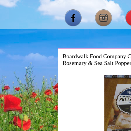
Boardwalk Food Company Cra
Rosemary & Sea Salt Poppe