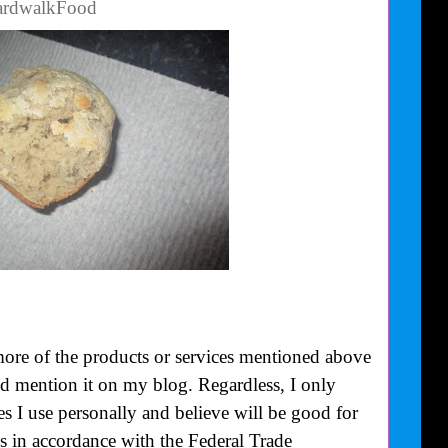
oardwalkFood
more of the products or services mentioned above
uld mention it on my blog. Regardless, I only
 I use personally and believe will be good for
is in accordance with the Federal Trade