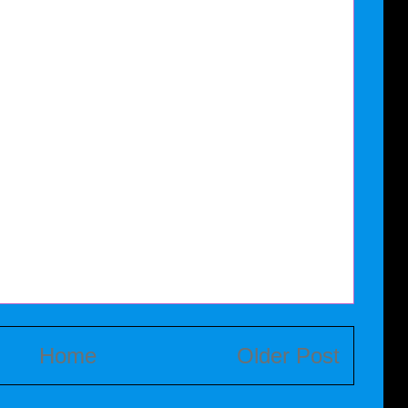
Home
Older Post