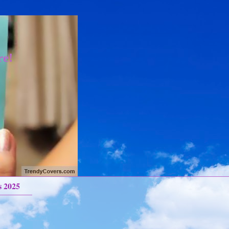
re!
s 2025