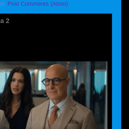
to:
Post Comments (Atom)
a 2