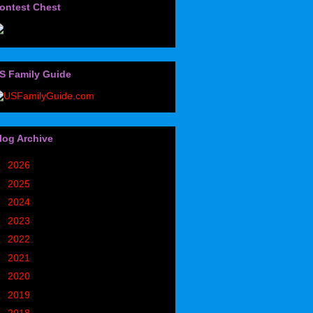
ontest Chest
S Family Guide
log Archive
►
2026
(32)
►
2025
(85)
►
2024
(302)
►
2023
(497)
►
2022
(752)
►
2021
(773)
►
2020
(827)
►
2019
(1049)