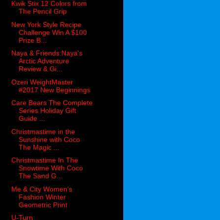
Kwik Stix 12 Colors from
The Pencil Grip
New York Style Recipe
Challenge Win A $100
Prize B...
Naya & Friends:Naya's
Arctic Adventure
Review & Gi...
Ozeri WeightMaster
#2017 New Beginnings
Care Bears The Complete
Series Holiday Gift
Guide ...
Christmastime in the
Sunshine with Coco
The Magic ...
Christmastime In The
Snowtime With Coco
The Sand G...
Me & City Women’s
Fashion Winter
Geometric Print
U-Turn