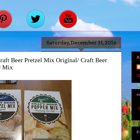
Saturday, December 31, 2016
A
ft Beer Pretzel Mix Original/ Craft Beer
r Mix
V
r
S
F