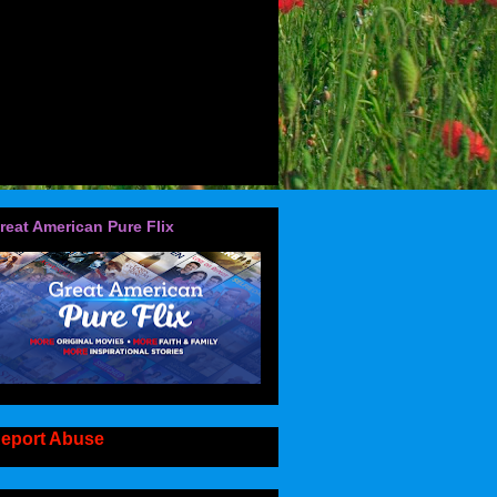
reat American Pure Flix
eport Abuse