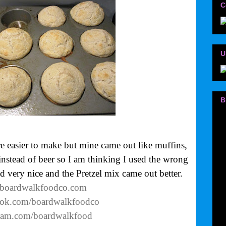
C
U
B
easier to make but mine came out like muffins,
instead of beer so I am thinking I used the wrong
ed very nice and the Pretzel mix came out better.
.boardwalkfoodco.com
ook.com/boardwalkfoodco
gram.com/boardwalkfood