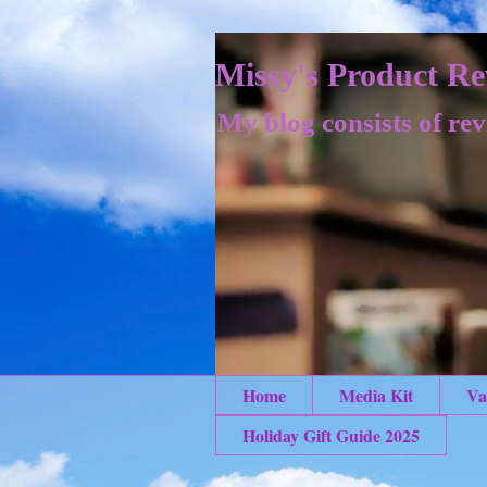
Missy's Product Re
My blog consists of rev
Home
Media Kit
Va
Holiday Gift Guide 2025