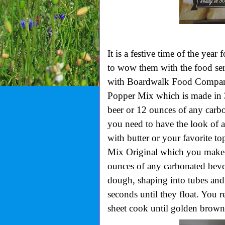
It is a festive time of the yea
to wow them with the food ser
with Boardwalk Food Company.
Popper Mix which is made in 3
beer or 12 ounces of any carb
you need to have the look of a
with butter or your favorite to
Mix Original which you make 3
ounces of any carbonated beve
dough, shaping into tubes and
seconds until they float. You
sheet cook until golden brown.