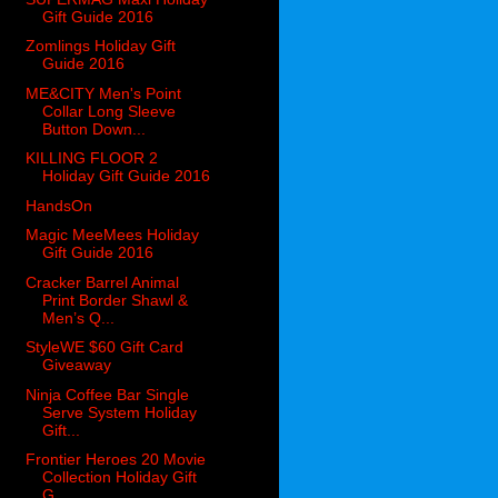
Gift Guide 2016
Zomlings Holiday Gift
Guide 2016
ME&CITY Men's Point
Collar Long Sleeve
Button Down...
KILLING FLOOR 2
Holiday Gift Guide 2016
HandsOn
Magic MeeMees Holiday
Gift Guide 2016
Cracker Barrel Animal
Print Border Shawl &
Men’s Q...
StyleWE $60 Gift Card
Giveaway
Ninja Coffee Bar Single
Serve System Holiday
Gift...
Frontier Heroes 20 Movie
Collection Holiday Gift
G...