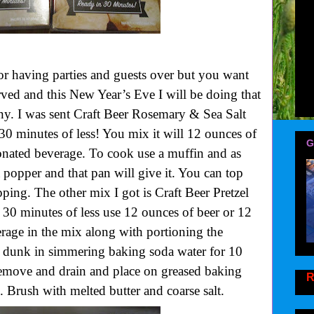
r for having parties and guests over but you want
ved and this New Year’s Eve I will be doing that
 I was sent Craft Beer Rosemary & Sea Salt
0 minutes of less! You mix it will 12 ounces of
G
onated beverage. To cook use a muffin and as
 popper and that pan will give it. You can top
pping. The other mix I got is Craft Beer Pretzel
0 minutes of less use 12 ounces of beer or 12
rage in the mix along with portioning the
 dunk in simmering baking soda water for 10
 remove and drain and place on greased baking
R
 Brush with melted butter and coarse salt.