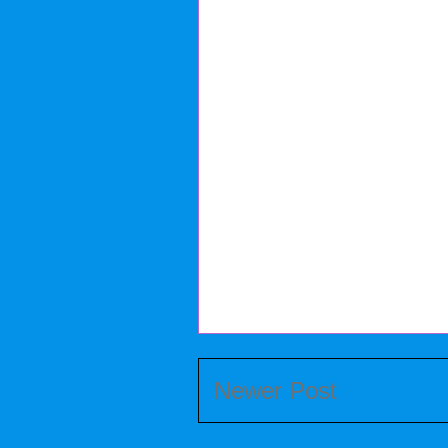
Newer Post