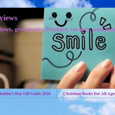
views
iews, giveaways, freebies, recipes, and mo
lentine's Day Gift Guide 2026
Christmas Books For All Age