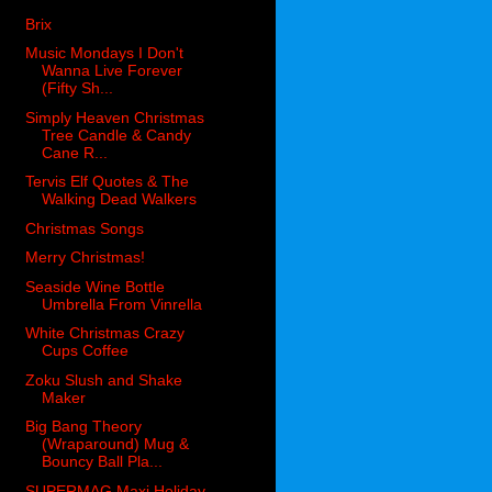
Brix
Music Mondays I Don't
Wanna Live Forever
(Fifty Sh...
Simply Heaven Christmas
Tree Candle & Candy
Cane R...
Tervis Elf Quotes & The
Walking Dead Walkers
Christmas Songs
Merry Christmas!
Seaside Wine Bottle
Umbrella From Vinrella
White Christmas Crazy
Cups Coffee
Zoku Slush and Shake
Maker
Big Bang Theory
(Wraparound) Mug &
Bouncy Ball Pla...
SUPERMAG Maxi Holiday