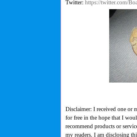
Twitter:
https://twitter.com/B
Disclaimer: I received one or 
for free in the hope that I wo
recommend products or services
my readers. I am disclosing th