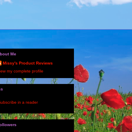
bout Me
Missy's Product Reviews
iew my complete profile
ss
ubscribe in a reader
ollowers