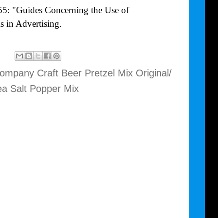
55: "Guides Concerning the Use of
 in Advertising.
mpany Craft Beer Pretzel Mix Original/
a Salt Popper Mix