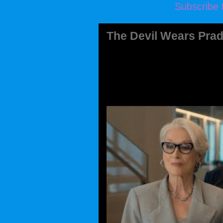
Subscribe 
The Devil Wears Prad