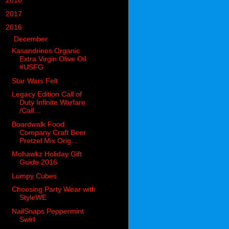
►
2018
(914)
►
2017
(1194)
▼
2016
(938)
▼
December
(126)
Kasandrinos Organic
Extra Virgin Olive Oil
#USFG
Star Wars Felt
Legacy Edition Call of
Duty Infinite Warfare
/Call...
Boardwalk Food
Company Craft Beer
Pretzel Mix Orig...
Mohawkz Holiday Gift
Guide 2016
Lumpy Cubes
Choosing Party Wear with
StyleWE
NailSnaps Peppermint
Swirl