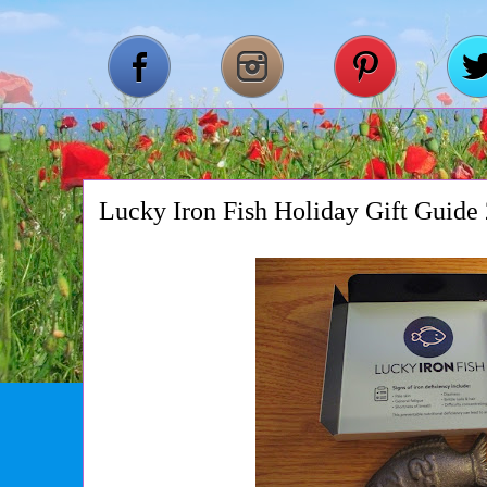
Lucky Iron Fish Holiday Gift Guide