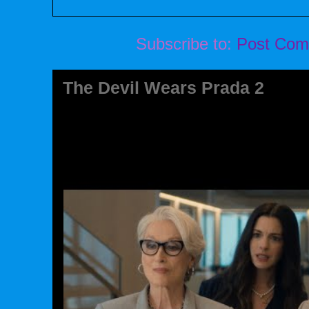
Subscribe to:
Post Com
The Devil Wears Prada 2