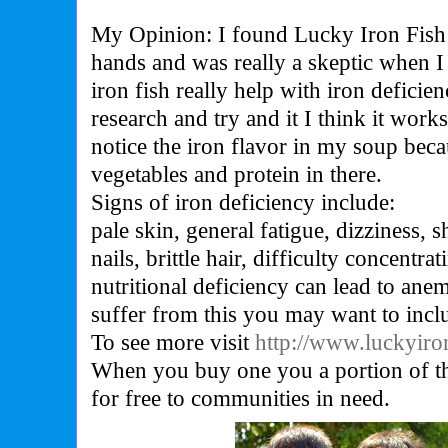
My Opinion: I found Lucky Iron Fish
hands and was really a skeptic when I 
iron fish really help with iron deficie
research and try and it I think it work
notice the iron flavor in my soup becau
vegetables and protein in there.
Signs of iron deficiency include:
pale skin, general fatigue, dizziness, s
nails, brittle hair, difficulty concentra
nutritional deficiency can lead to anem
suffer from this you may want to inclu
To see more visit
http://www.luckyiro
When you buy one you a portion of the
for free to communities in need.