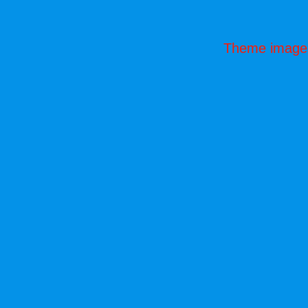
Theme image