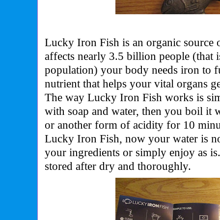
Lucky Iron Fish is an organic source o
affects nearly 3.5 billion people (that 
population) your body needs iron to fu
nutrient that helps your vital organs 
The way Lucky Iron Fish works is simp
with soap and water, then you boil it w
or another form of acidity for 10 min
Lucky Iron Fish, now your water is no
your ingredients or simply enjoy as i
stored after dry and thoroughly.