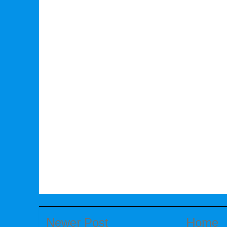
Newer Post
Home