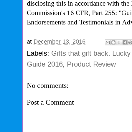
disclosing this in accordance with the
Commission's
16 CFR, Part 255: "Gui
Endorsements and Testimonials in Adv
at
December 13, 2016
Labels:
Gifts that gift back
,
Lucky 
Guide 2016
,
Product Review
No comments:
Post a Comment