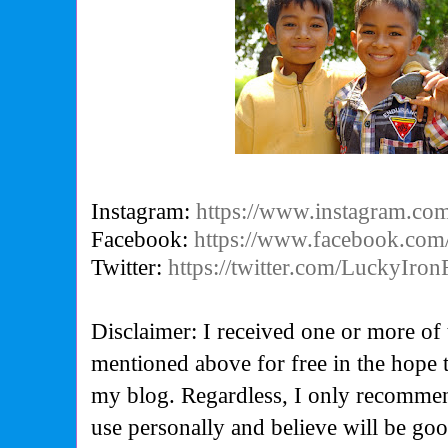
Instagram:
https://www.instagram.com
Facebook:
https://www.facebook.com
Twitter:
https://twitter.com/LuckyIron
Disclaimer: I received one or more of 
mentioned above for free in the hope 
my blog. Regardless, I only recommen
use personally and believe will be go