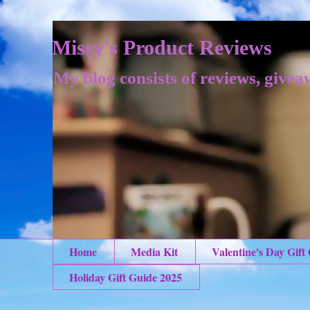
Missy's Product Reviews
My blog consists of reviews, givea
Home
Media Kit
Valentine's Day Gift
Holiday Gift Guide 2025