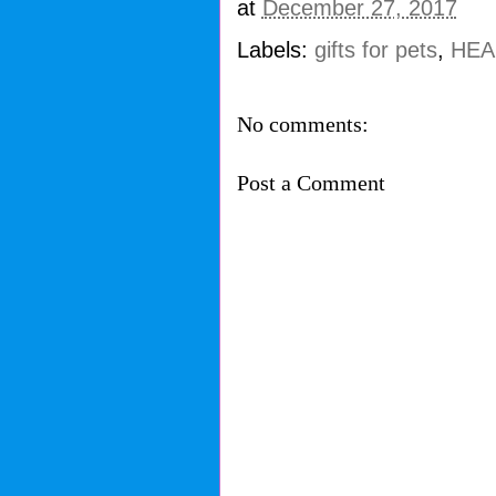
at
December 27, 2017
Labels:
gifts for pets
,
HEAR
No comments:
Post a Comment