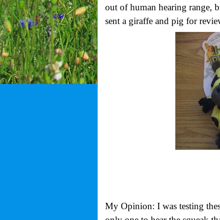
out of human hearing range, but
sent a giraffe and pig for revie
My Opinion: I was testing the
only one to hear the squeak th