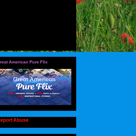
reat American Pure Flix
eport Abuse