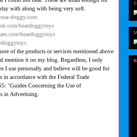
C
play with along with being very soft.
.hear-doggy.com
ook.com/heardoggytoys
U
gram.com/heardoggytoys
eardoggytoys
more of the products or services mentioned above
uld mention it on my blog. Regardless, I only
B
 I use personally and believe will be good for
is in accordance with the Federal Trade
55: "Guides Concerning the Use of
 in Advertising.