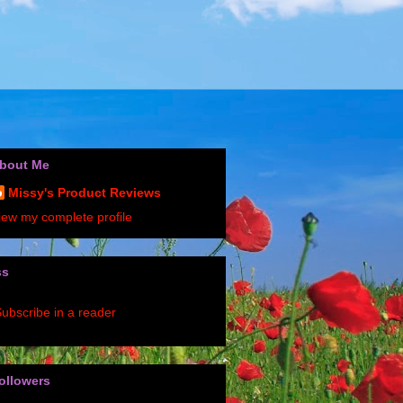
bout Me
Missy's Product Reviews
iew my complete profile
ss
ubscribe in a reader
ollowers