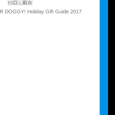
 DOGGY! Holiday Gift Guide 2017