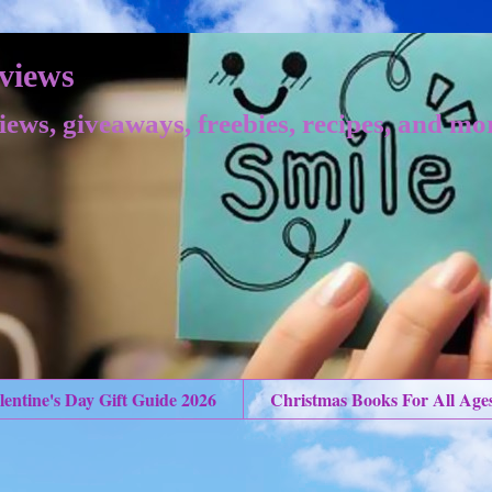
views
iews, giveaways, freebies, recipes, and mo
lentine's Day Gift Guide 2026
Christmas Books For All Age