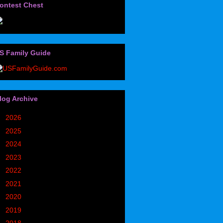
ontest Chest
S Family Guide
log Archive
►
2026
(32)
►
2025
(85)
►
2024
(302)
►
2023
(497)
►
2022
(752)
►
2021
(773)
►
2020
(827)
►
2019
(1049)