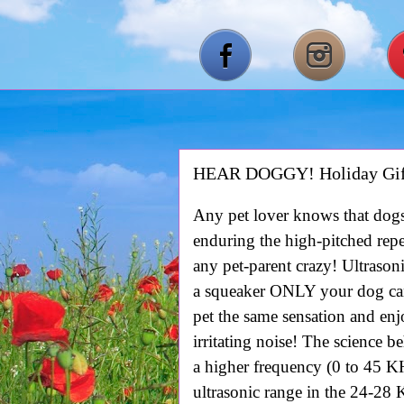
HEAR DOGGY! Holiday Gif
Any pet lover knows that dogs
enduring the high-pitched repe
any pet-parent crazy! Ultra
a squeaker ONLY your dog ca
pet the same sensation and enj
irritating noise! The science 
a higher frequency (0 to 45 
ultrasonic range in the 24-28