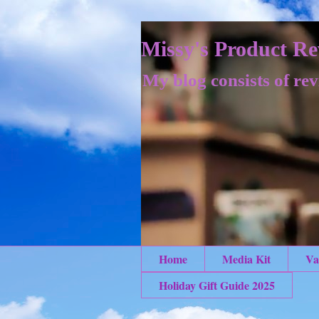
Missy's Product Re
My blog consists of rev
Home
Media Kit
Va
Holiday Gift Guide 2025