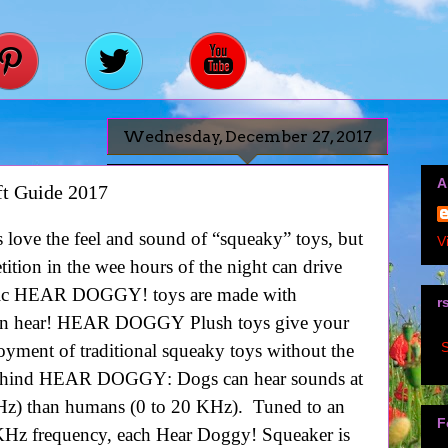
Wednesday, December 27, 2017
A
t Guide 2017
 love the feel and sound of “squeaky” toys, but
V
tition in the wee hours of the night can drive
sonic HEAR DOGGY! toys are made with
r
n hear!
HEAR DOGGY
Plush toys give your
S
oyment of traditional squeaky toys without the
behind
HEAR DOGGY
: Dogs can hear sounds at
KHz) than humans (0 to 20 KHz). Tuned to an
F
 KHz frequency, each Hear Doggy! Squeaker is