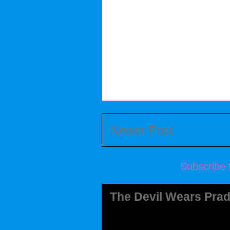
Newer Post
Subscribe 
The Devil Wears Prad