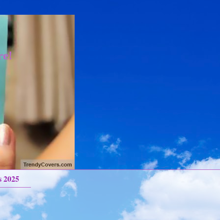
re!
s 2025