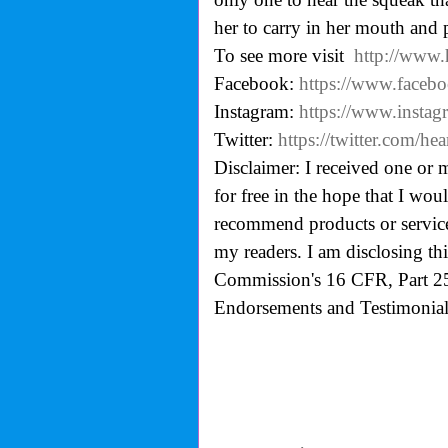
her to carry in her mouth and 
To see more visit
http://www
Facebook:
https://www.faceb
Instagram:
https://www.insta
Twitter:
https://twitter.com/h
Disclaimer: I received one or 
for free in the hope that I wo
recommend products or services
my readers. I am disclosing th
Commission's
16 CFR, Part 2
Endorsements and Testimonials