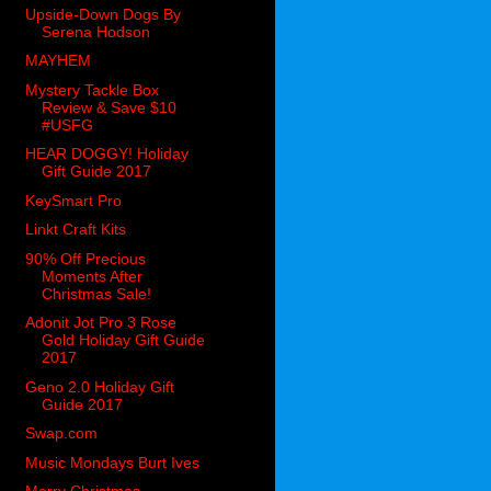
Upside-Down Dogs By
Serena Hodson
MAYHEM
Mystery Tackle Box
Review & Save $10
#USFG
HEAR DOGGY! Holiday
Gift Guide 2017
KeySmart Pro
Linkt Craft Kits
90% Off Precious
Moments After
Christmas Sale!
Adonit Jot Pro 3 Rose
Gold Holiday Gift Guide
2017
Geno 2.0 Holiday Gift
Guide 2017
Swap.com
Music Mondays Burt Ives