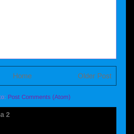
Home
Older Post
to:
Post Comments (Atom)
a 2