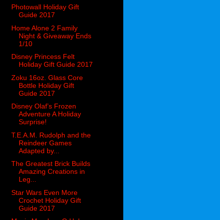
Photowall Holiday Gift
Guide 2017
Home Alone 2 Family
Night & Giveaway Ends
1/10
Disney Princess Felt
Holiday Gift Guide 2017
Zoku 16oz. Glass Core
Bottle Holiday Gift
Guide 2017
Disney Olaf’s Frozen
Adventure A Holiday
Surprise!
T.E.A.M. Rudolph and the
Reindeer Games
Adapted by...
The Greatest Brick Builds
Amazing Creations in
Leg...
Star Wars Even More
Crochet Holiday Gift
Guide 2017