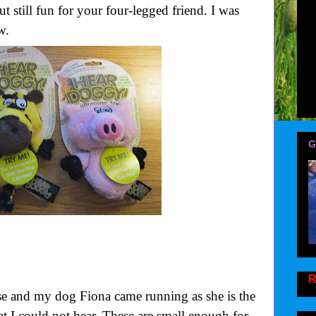
 still fun for your four-legged friend. I was
w.
G
R
se and my dog Fiona came running as she is the
at I could not hear. These are small enough for