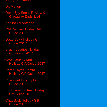
Merry Christmas
Dr. Motion
Real Ugly Socks Review &
Giveaway Ends 1/14
ZetHot TV Antenna
RM Palmer Holiday Gift
Guide 2017
Dead Soxy Holiday Gift
Guide 2017
Brush Buddies Holiday
Gift Guide 2017
OWC USB-C Dock
Holiday Gift Guide 2017
Primo Toys Cubetto
Holiday Gift Guide 2017
Pawscout Holiday Gift
Guide 2017
LTD Commodities Holiday
Gift Guide 2017
ChapStick Holiday Gift
Guide 2017