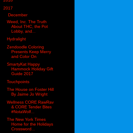
►
2018
(914)
▼
2017
(1194)
▼
December
(119)
Weed, Inc. The Truth
About THC, the Pot
Lobby, and...
Hydralight
Zendoodle Coloring
Presents Keep Merry
and Color On
SmartyKat Happy
Hammock Holiday Gift
Guide 2017
Touchpoints
The House on Foster Hill
By Jaime Jo Wright
Wellness CORE RawRav
& CORE Tender Bites
#NotaWolf...
The New York Times
Home for the Holidays
Crossword...