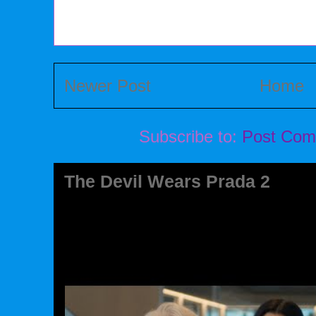
Newer Post
Home
Subscribe to:
Post Com
The Devil Wears Prada 2