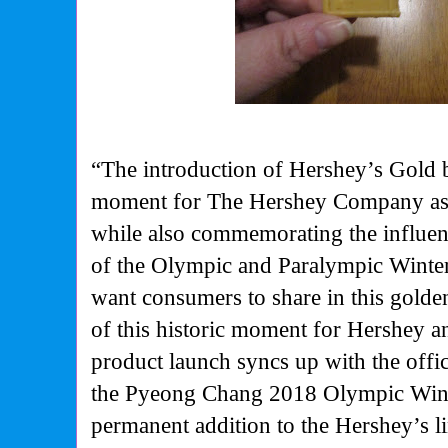
“The introduction of Hershey’s Gold 
moment for The Hershey Company as 
while also commemorating the influen
of the Olympic and Paralympic Winte
want consumers to share in this golde
of this historic moment for Hershey
product launch syncs up with the off
the Pyeong Chang 2018 Olympic Wint
permanent addition to the Hershey’s l