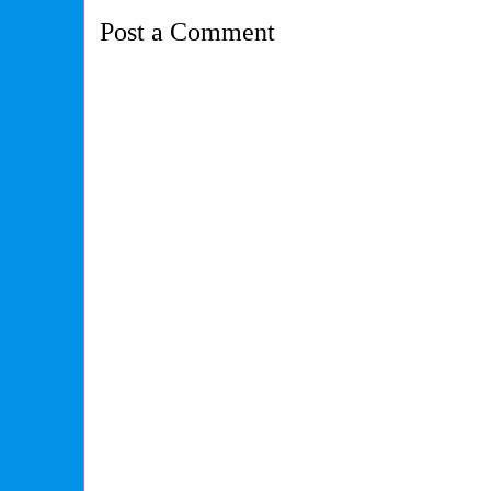
Post a Comment