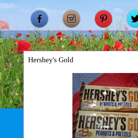
Hershey's Gold