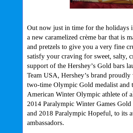
Out now just in time for the holidays
a new caramelized crème bar that is 
and pretzels to give you a very fine c
satisfy your craving for sweet, salty,
support of the Hershey’s Gold bars la
Team USA, Hershey’s brand proudly
two-time Olympic Gold medalist and 
American Winter Olympic athlete of a
2014 Paralympic Winter Games Gold 
and 2018 Paralympic Hopeful, to its at
ambassadors.