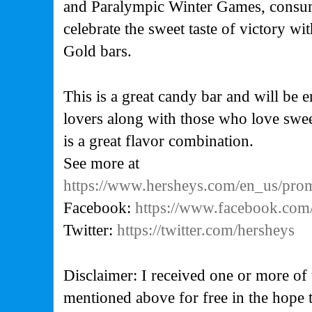
and Paralympic Winter Games, consum
celebrate the sweet taste of victory wi
Gold
bars.
This is a great candy bar and will be 
lovers along with those who love sweet
is a great flavor combination.
See more at
https://www.hersheys.com/en_us/prom
Facebook:
https://www.facebook.com
Twitter:
https://twitter.com/hersheys
Disclaimer: I received one or more of 
mentioned above for free in the hope 