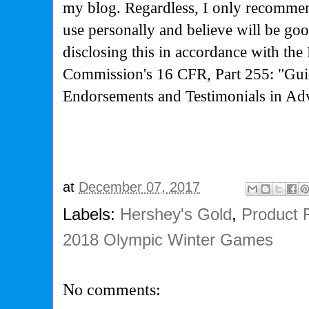
my blog. Regardless, I only recommen
use personally and believe will be go
disclosing this in accordance with the
Commission's
16 CFR, Part 255: "Gui
Endorsements and Testimonials in Adv
at
December 07, 2017
Labels:
Hershey's Gold
,
Product 
2018 Olympic Winter Games
No comments: