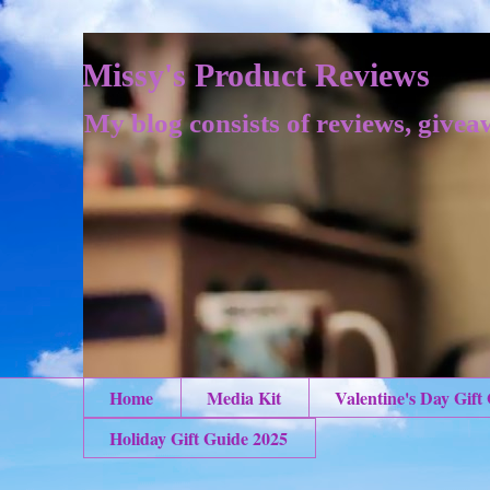
Missy's Product Reviews
My blog consists of reviews, givea
Home
Media Kit
Valentine's Day Gift
Holiday Gift Guide 2025