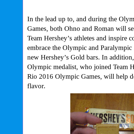
In the lead up to, and during the Oly
Games, both Ohno and Roman will se
Team Hershey’s athletes and inspire 
embrace the Olympic and Paralympic s
new Hershey’s Gold bars. In addition,
Olympic medalist, who joined Team He
Rio 2016 Olympic Games, will help de
flavor.