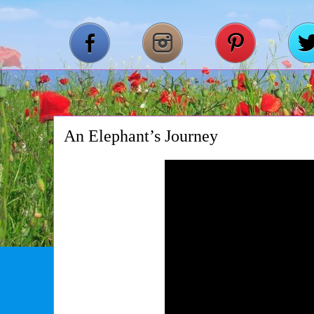
An Elephant’s Journey