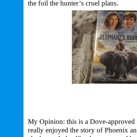
the foil the hunter’s cruel plans.
My Opinion: this is a Dove-approved m
really enjoyed the story of Phoenix an