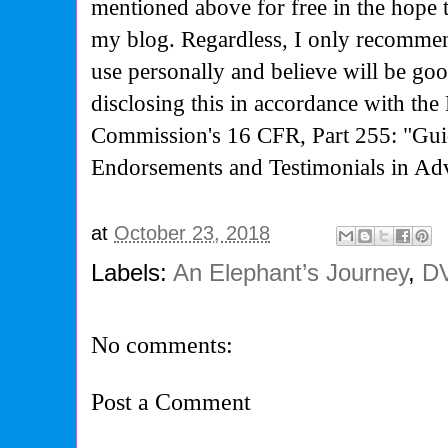
mentioned above for free in the hope 
my blog. Regardless, I only recommen
use personally and believe will be go
disclosing this in accordance with the
Commission's
16 CFR, Part 255: "Gui
Endorsements and Testimonials in Adv
at
October 23, 2018
Labels:
An Elephant’s Journey
,
D
No comments:
Post a Comment