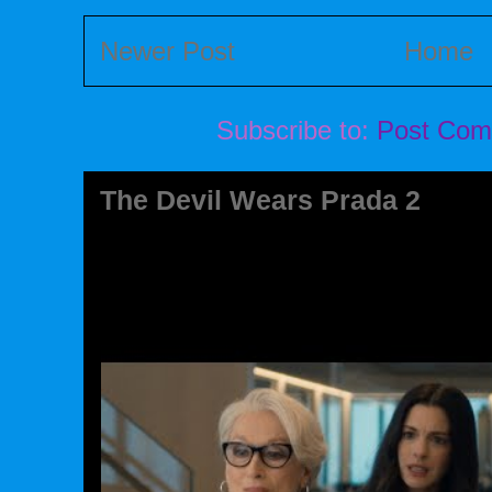
Newer Post
Home
Subscribe to:
Post Com
The Devil Wears Prada 2