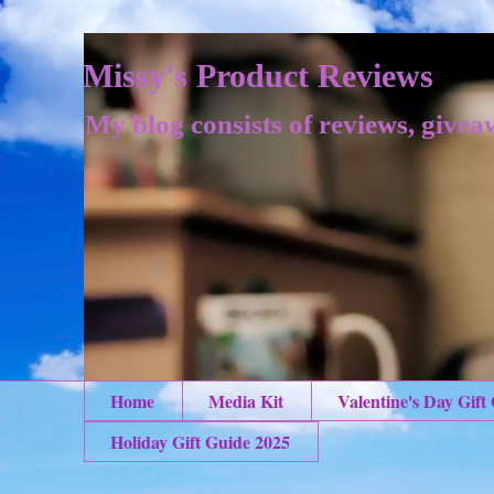
Missy's Product Reviews
My blog consists of reviews, givea
Home
Media Kit
Valentine's Day Gift
Holiday Gift Guide 2025