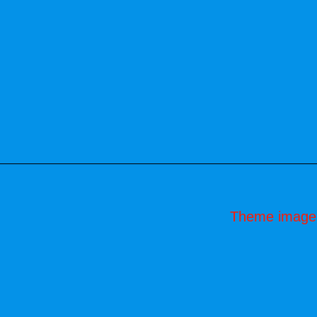
Theme image