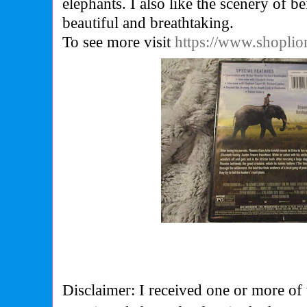
elephants. I also like the scenery of bei
beautiful and breathtaking.
To see more visit
https://www.shoplio
Disclaimer: I received one or more of 