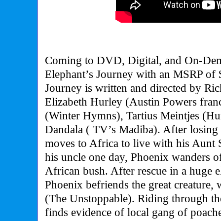
Coming to DVD, Digital, and On-Dem
Elephant’s Journey with an MSRP of 
Journey is written and directed by Ri
Elizabeth Hurley (Austin Powers fra
(Winter Hymns), Tartius Meintjes (H
Dandala ( TV’s Madiba). After losing 
moves to Africa to live with his Aunt 
his uncle one day, Phoenix wanders off
African bush. After rescue in a huge e
Phoenix befriends the great creature,
(The Unstoppable). Riding through the
finds evidence of local gang of poache