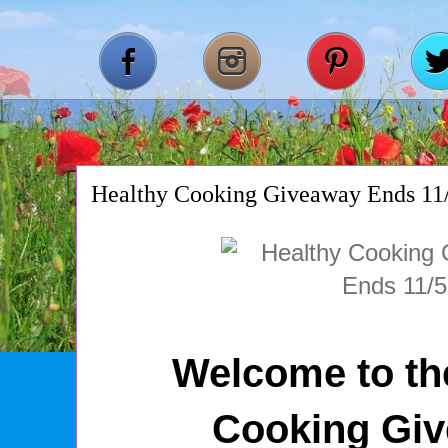
Healthy Cooking Giveaway Ends 11
Welcome to th
Cooking Gi