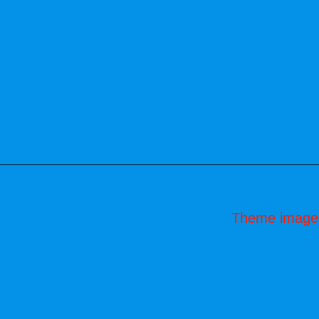
Theme image