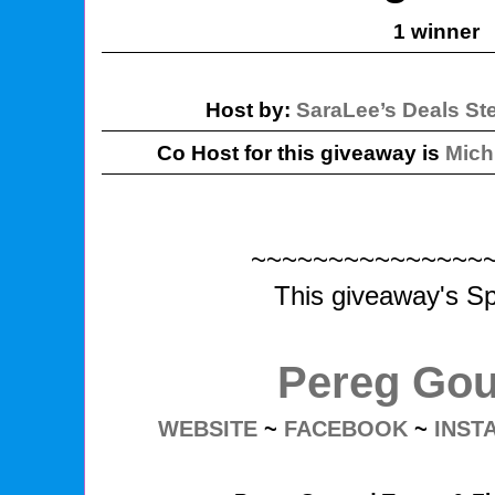
1 winner
Host by:
SaraLee’s Deals St
Co Host for this giveaway is
Mich
~~~~~~~~~~~~~~~
This giveaway's Sp
Pereg Go
WEBSITE
~
FACEBOOK
~
INST