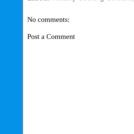
No comments:
Post a Comment