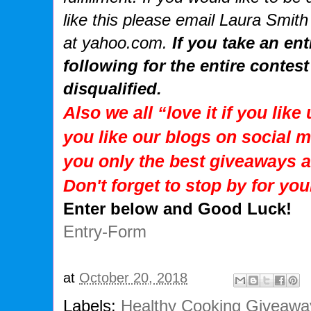
like this please email Laura Smith
at yahoo.com.
If you take an en
following for the entire contest
disqualified.
Also we all “love it if you lik
you like our blogs on social m
you only the best giveaways 
Don't forget to stop by for you
Enter below and Good Luck!
Entry
-Form
at
October 20, 2018
Labels:
Healthy Cooking Giveawa