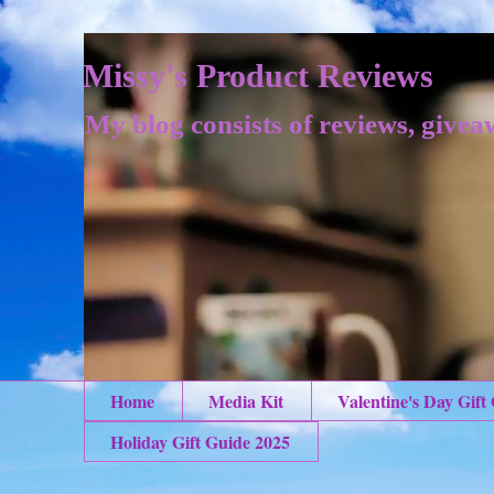
Missy's Product Reviews
My blog consists of reviews, givea
Home
Media Kit
Valentine's Day Gift
Holiday Gift Guide 2025