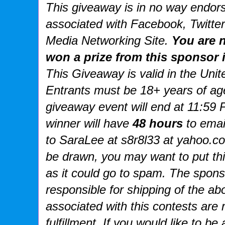
This giveaway is in no way endorse
associated with
Facebook, Twitter
Media Networking Site.
You are n
won a prize from this sponsor i
This
Giveaway is valid in the Uni
Entrants
must be 18+ years of age
giveaway event will end at
11:59 
winner will have
48 hours
to emai
to SaraLee at s8r8l33 at yahoo.
be drawn, you may want to put th
as it could go to spam.
The spons
responsible for shipping of the ab
associated with this contests are 
fulfillment. If you would like to b