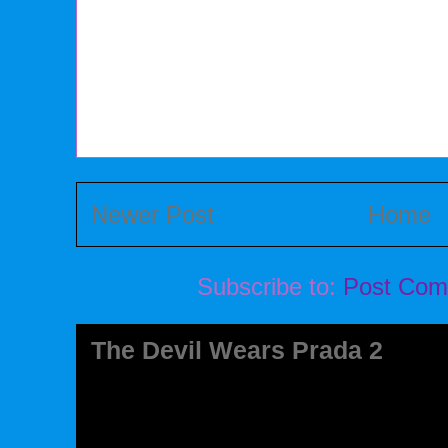
Newer Post
Home
Subscribe to:
Post Com
The Devil Wears Prada 2