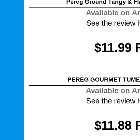
Pereg Ground Tangy & Fl
Available on 
See the review
$11.99 
PEREG GOURMET TUME
Available on 
See the review
$11.88 