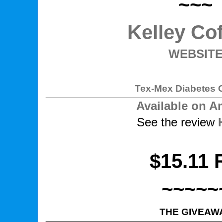
~~~
Kelley Co
WEBSIT
Tex-Mex Diabetes 
Available on 
See the review
$15.11 
~~~~~
THE GIVEAW