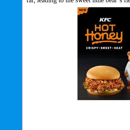
far, leading to the sweet little bear’s 