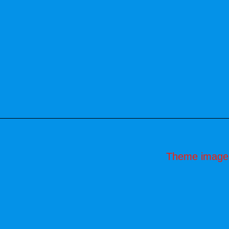
Theme image