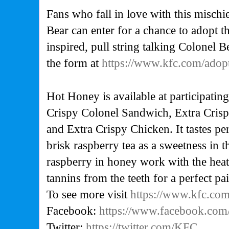
Fans who fall in love with this misch
Bear can enter for a chance to adopt t
inspired, pull string talking Colonel Be
the form at
https://www.kfc.com/adop
Hot Honey is available at participatin
Crispy Colonel Sandwich, Extra Crispy
and Extra Crispy Chicken. It tastes pe
brisk raspberry tea as a sweetness in 
raspberry in honey work with the heat
tannins from the teeth for a perfect pai
To see more visit
https://www.kfc.co
Facebook:
https://www.facebook.co
Twitter:
https://twitter.com/KFC