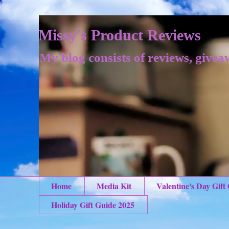
Missy's Product Reviews
My blog consists of reviews, givea
Home
Media Kit
Valentine's Day Gift
Holiday Gift Guide 2025