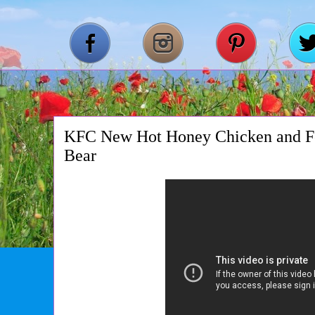
KFC New Hot Honey Chicken and Fe
Bear