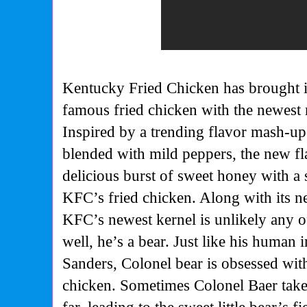
Kentucky Fried Chicken has brought in 
famous fried chicken with the newest
Inspired by a trending flavor mash-u
blended with mild peppers, the new fl
delicious burst of sweet honey with a 
KFC’s fried chicken. Along with its 
KFC’s newest kernel is unlikely any o
well, he’s a bear. Just like his human 
Sanders, Colonel bear is obsessed wit
chicken. Sometimes Colonel Baer takes 