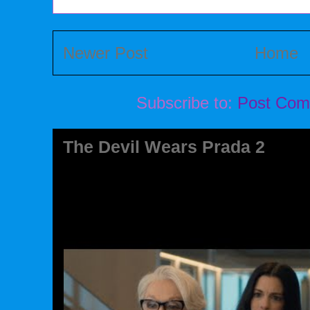
Newer Post
Home
Subscribe to:
Post Com
The Devil Wears Prada 2