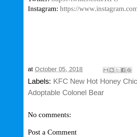
Instagram:
https://www.instagram.c
at
October 05, 2018
Labels:
KFC New Hot Honey Chic
Adoptable Colonel Bear
No comments:
Post a Comment