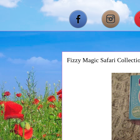
Fizzy Magic Safari Collect