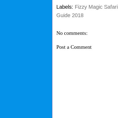
Labels:
Fizzy Magic Safari
Guide 2018
No comments:
Post a Comment