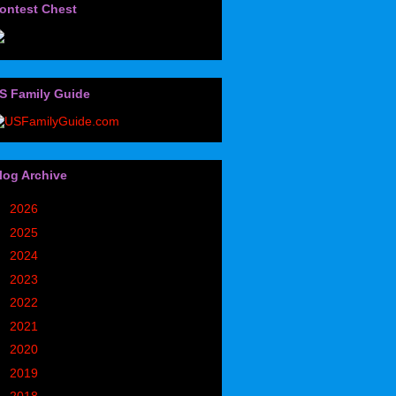
ontest Chest
S Family Guide
log Archive
►
2026
(32)
►
2025
(85)
►
2024
(302)
►
2023
(497)
►
2022
(752)
►
2021
(773)
►
2020
(827)
►
2019
(1049)