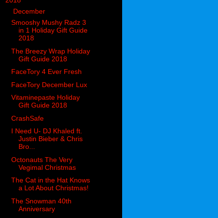
▼
2018
(914)
▼
December
(144)
Smooshy Mushy Radz 3
in 1 Holiday Gift Guide
2018
The Breezy Wrap Holiday
Gift Guide 2018
FaceTory 4 Ever Fresh
FaceTory December Lux
Vitaminepaste Holiday
Gift Guide 2018
CrashSafe
I Need U- DJ Khaled ft.
Justin Bieber & Chris
Bro...
Octonauts The Very
Vegimal Christmas
The Cat in the Hat Knows
a Lot About Christmas!
The Snowman 40th
Anniversary