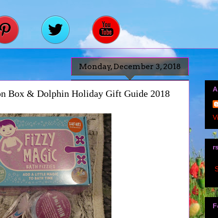
Monday, December 3, 2018
A
ion Box & Dolphin Holiday Gift Guide 2018
V
r
S
F