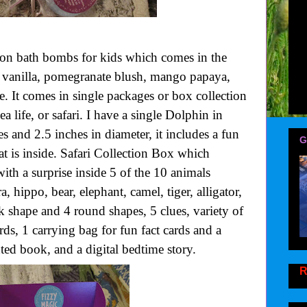
tion bath bombs for kids which comes in the
ry vanilla, pomegranate blush, mango papaya,
 It comes in single packages or box collection
 life, or safari. I have a single Dolphin in
s and 2.5 inches in diameter, it includes a fun
G
at is inside. Safari Collection Box which
ith a surprise inside 5 of the 10 animals
a, hippo, bear, elephant, camel, tiger, alligator,
uck shape and 4 round shapes, 5 clues, variety of
ards, 1 carrying bag for fun fact cards and a
ted book, and a digital bedtime story.
R