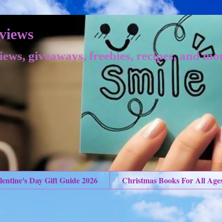
views
iews, giveaways, freebies, recipes, and mo
lentine's Day Gift Guide 2026
Christmas Books For All Age