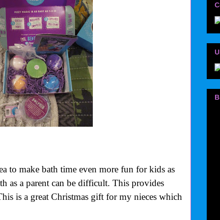
C
U
B
ea to make bath time even more fun for kids as
h as a parent can be difficult. This provides
This is a great Christmas gift for my nieces which