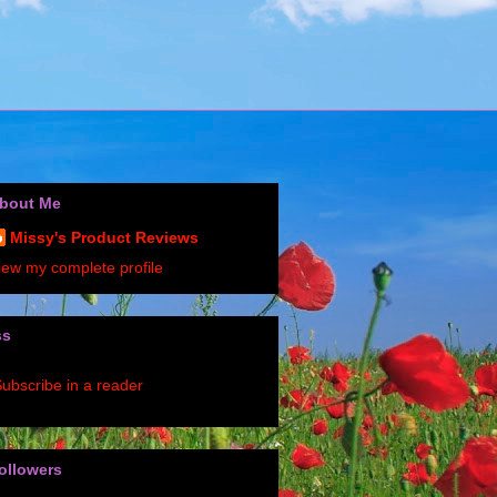
bout Me
Missy's Product Reviews
iew my complete profile
ss
ubscribe in a reader
ollowers