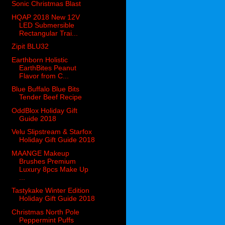
Sonic Christmas Blast
HQAP 2018 New 12V
LED Submersible
Rectangular Trai...
Zipit BLU32
Earthborn Holistic
EarthBites Peanut
Flavor from C...
Blue Buffalo Blue Bits
Tender Beef Recipe
OddBlox Holiday Gift
Guide 2018
Velu Slipstream & Starfox
Holiday Gift Guide 2018
MAANGE Makeup
Brushes Premium
Luxury 8pcs Make Up
...
Tastykake Winter Edition
Holiday Gift Guide 2018
Christmas North Pole
Peppermint Puffs