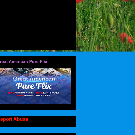
reat American Pure Flix
eport Abuse