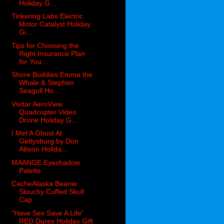
Holiday G...
Tinkering Labs Electric
Motor Catalyst Holiday
Gi...
Tips for Choosing the
Right Insurance Plan
for You...
Shore Buddies Emma the
Whale & Stephen
Seagull Ho...
Vivitar AeroView
Quadcopter Video
Drone Holiday G...
I Met A Ghost At
Gettysburg by Don
Allison Holida...
MAANGE Eyeshadow
Palette
CacheAlaska Beanie
Slouchy Cuffed Skull
Cap
“Have Sex Save A Life”
RED Durex Holiday Gift