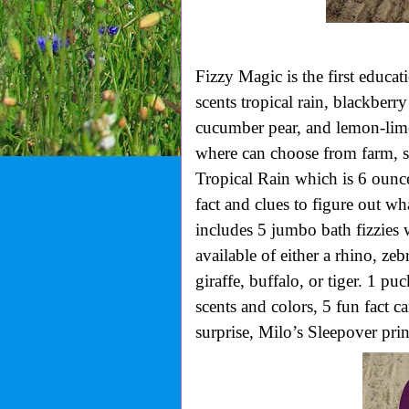
Fizzy Magic is the first educa
scents tropical rain, blackber
cucumber pear, and lemon-lime.
where can choose from farm, sea
Tropical Rain which is 6 ounce
fact and clues to figure out wh
includes 5 jumbo bath fizzies w
available of either a rhino, zebr
giraffe, buffalo, or tiger. 1 p
scents and colors, 5 fun fact c
surprise, Milo’s Sleepover prin