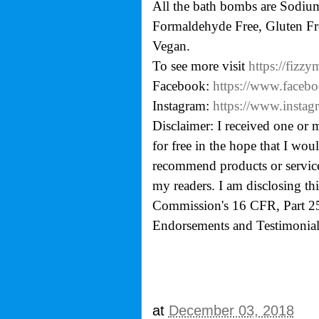
All the bath bombs are Sodium 
Formaldehyde Free, Gluten Fre
Vegan.
To see more visit
https://fizz
Facebook:
https://www.faceb
Instagram:
https://www.instag
Disclaimer: I received one or 
for free in the hope that I wo
recommend products or services
my readers. I am disclosing th
Commission's
16 CFR, Part 2
Endorsements and Testimonials
at
December 03, 2018