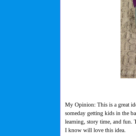
My Opinion: This is a great id
someday getting kids in the bat
learning, story time, and fun. 
I know will love this idea.