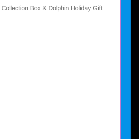
 Collection Box & Dolphin Holiday Gift