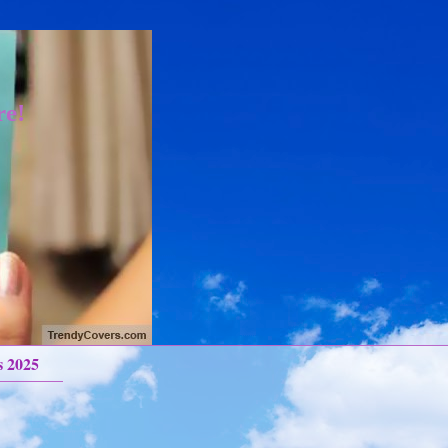
re!
s 2025