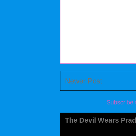
Newer Post
Subscribe 
The Devil Wears Prad