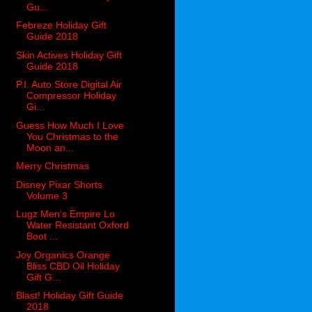
Gu...
Febreze Holiday Gift
Guide 2018
Skin Actives Holiday Gift
Guide 2018
P.I. Auto Store Digital Air
Compressor Holiday
Gi...
Guess How Much I Love
You Christmas to the
Moon an...
Merry Christmas
Disney Pixar Shorts
Volume 3
Lugz Men’s Empire Lo
Water Resistant Oxford
Boot ...
Joy Organics Orange
Bliss CBD Oil Holiday
Gift G...
Blast! Holiday Gift Guide
2018