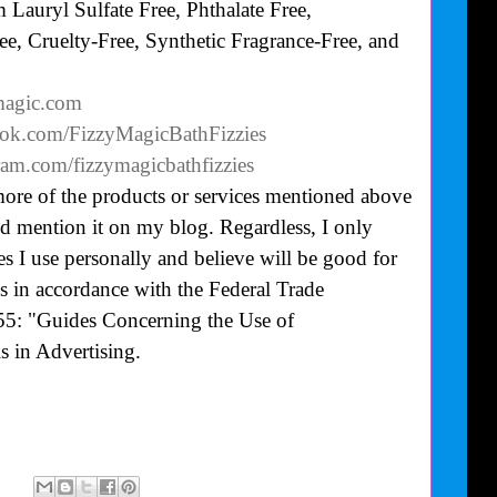
Lauryl Sulfate Free, Phthalate Free,
e, Cruelty-Free, Synthetic Fragrance-Free, and
ymagic.com
ook.com/FizzyMagicBathFizzies
ram.com/fizzymagicbathfizzies
more of the products or services mentioned above
uld mention it on my blog. Regardless, I only
 I use personally and believe will be good for
is in accordance with the Federal Trade
55: "Guides Concerning the Use of
 in Advertising.