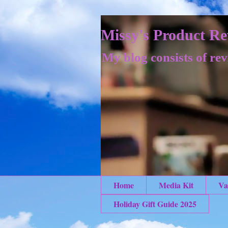
Missy's Product Re
My blog consists of rev
Home
Media Kit
Va
Holiday Gift Guide 2025