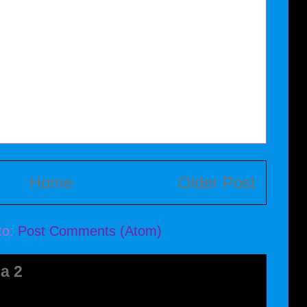
Home
Older Post
to:
Post Comments (Atom)
a 2