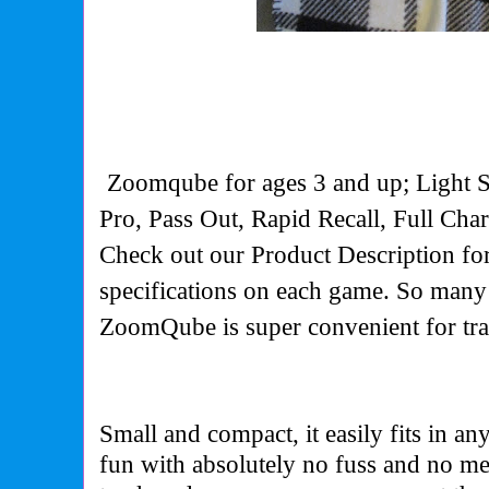
Zoomqube for ages 3 and up; Light 
Pro, Pass Out, Rapid Recall, Full Cha
Check out our Product Description for
specifications on each game. So man
ZoomQube is super convenient for tr
Small and compact, it easily fits in a
fun with absolutely no fuss and no me