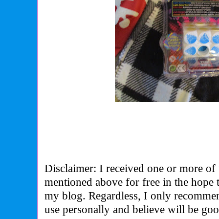
Disclaimer: I received one or more of 
mentioned above for free in the hope 
my blog. Regardless, I only recommen
use personally and believe will be go