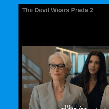
The Devil Wears Prada 2