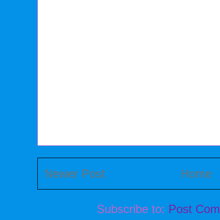
Newer Post
Home
Subscribe to:
Post Com