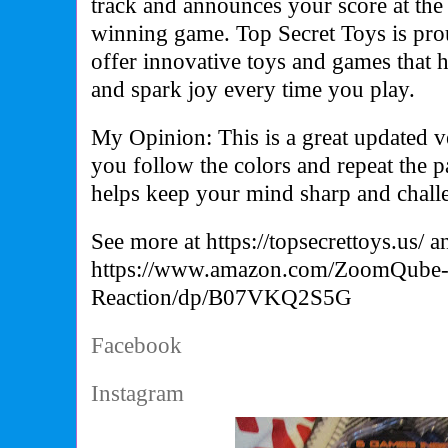
track and announces your score at the
winning game. Top Secret Toys is pro
offer innovative toys and games that 
and spark joy every time you play.
My Opinion: This is a great updated 
you follow the colors and repeat the pa
helps keep your mind sharp and challe
See more at
https://topsecrettoys.us/
a
https://www.amazon.com/ZoomQube-S
Reaction/dp/B07VKQ2S5G
Facebook
Instagram