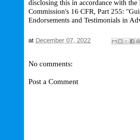
disclosing this in accordance with the
Commission's 16 CFR, Part 255: "Gui
Endorsements and Testimonials in Adv
at
December 07, 2022
No comments:
Post a Comment