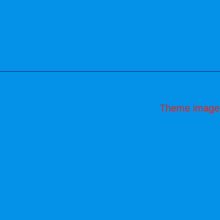
Theme image