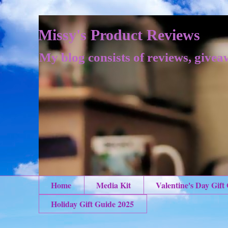
Missy's Product Reviews
My blog consists of reviews, givea
Home
Media Kit
Valentine's Day Gift
Holiday Gift Guide 2025