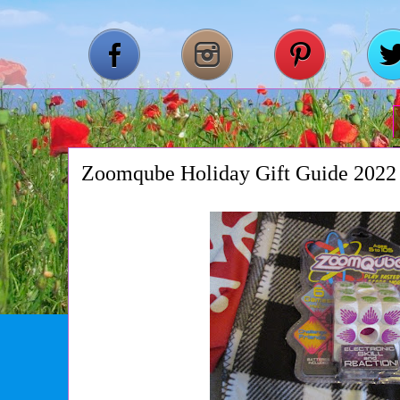
Zoomqube Holiday Gift Guide 2022