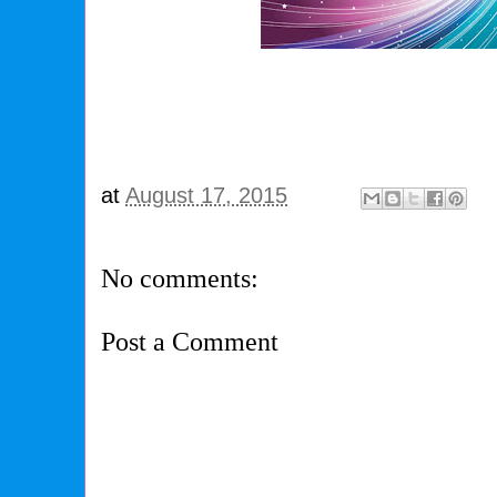
at
August 17, 2015
No comments:
Post a Comment