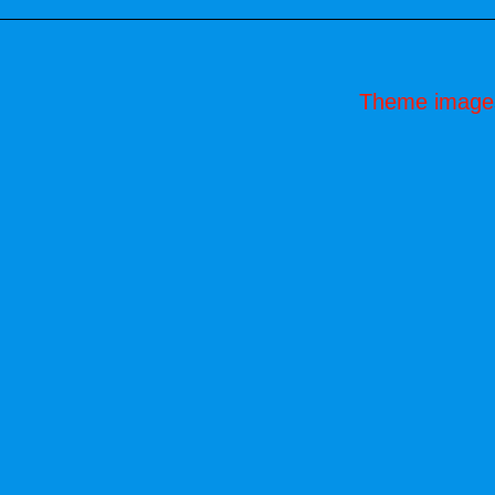
Theme image