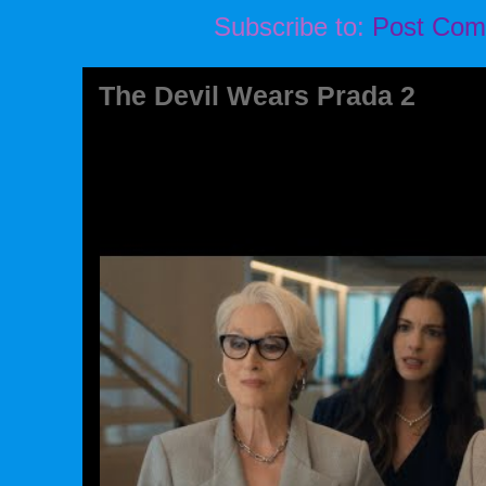
Subscribe to:
Post Com
The Devil Wears Prada 2