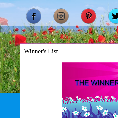
Winner's List