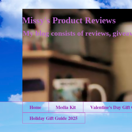
Missy's Product Reviews
My blog consists of reviews, givea
Home
Media Kit
Valentine's Day Gift
Holiday Gift Guide 2025