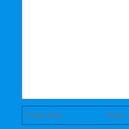
Newer Post
Home