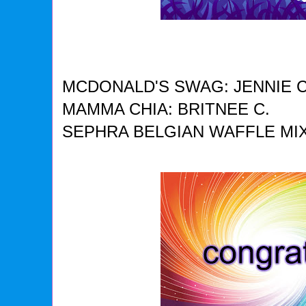
MCDONALD'S SWAG: JENNIE C
MAMMA CHIA: BRITNEE C.
SEPHRA BELGIAN WAFFLE MIX