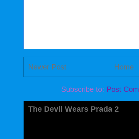
Newer Post
Home
Subscribe to:
Post Com
The Devil Wears Prada 2