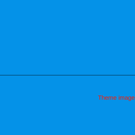
Theme image