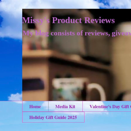
Missy's Product Reviews
My blog consists of reviews, givea
Home
Media Kit
Valentine's Day Gift
Holiday Gift Guide 2025