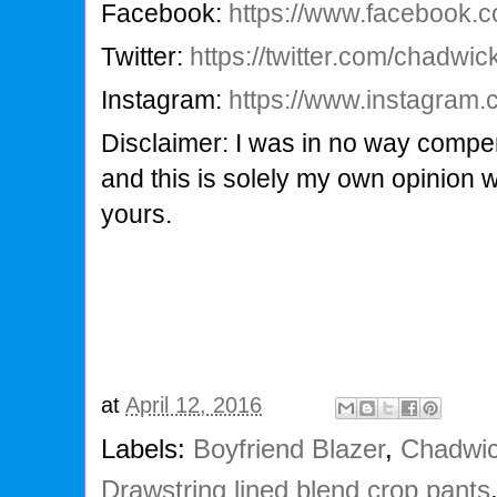
Facebook:
https://www.facebook.
Twitter:
https://twitter.com/chadwi
Instagram:
https://www.instagram
Disclaimer: I was in no way compen
and this is solely my own opinion 
yours.
at
April 12, 2016
Labels:
Boyfriend Blazer
,
Chadwic
Drawstring lined blend crop pants