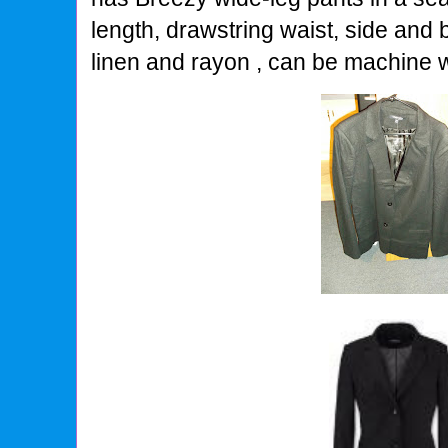
length, drawstring waist, side and
linen and rayon , can be machine