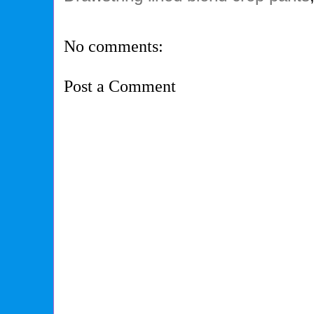
No comments:
Post a Comment