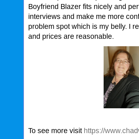
Boyfriend Blazer fits nicely and per
interviews and make me more conf
problem spot which is my belly. I re
and prices are reasonable.
To see more visit
https://www.cha