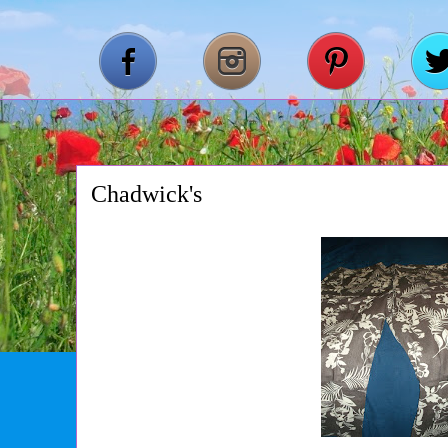
Chadwick's