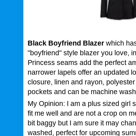
Black Boyfriend Blazer
which ha
"boyfriend" style blazer you love, i
Princess seams add the perfect a
narrower lapels offer an updated lo
closure, linen and rayon, polyester 
pockets and can be machine washe
My Opinion: I am a plus sized girl 
fit me well and are not a crop on m
bit baggy but I am sure it may cha
washed, perfect for upcoming su