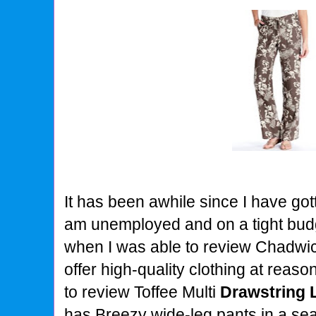
It has been awhile since I have got
am unemployed and on a tight budge
when I was able to review Chadwic
offer high-quality clothing at reaso
to review Toffee Multi
Drawstring 
has Breezy wide-leg pants in a se