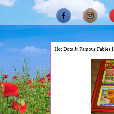
Hot Dots Jr Famous Fables I