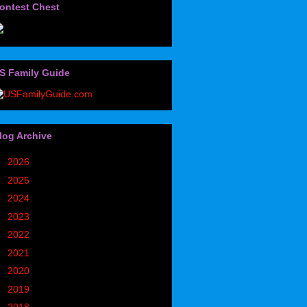
ontest Chest
S Family Guide
log Archive
►
2026
(32)
►
2025
(85)
►
2024
(302)
►
2023
(497)
►
2022
(752)
►
2021
(773)
►
2020
(827)
►
2019
(1049)