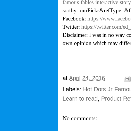
famous-fables-interactive-stor
sortby=ourPicks&refType=&
Facebook:
https://www.facebo
Twitter:
https://twitter.com/ed_
Disclaimer: I was in no way co
own opinion which may differ
at
April 24, 2016
Labels:
Hot Dots Jr Famou
Learn to read
,
Product Re
No comments: