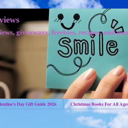
views
iews, giveaways, freebies, recipes, and mo
lentine's Day Gift Guide 2026
Christmas Books For All Age