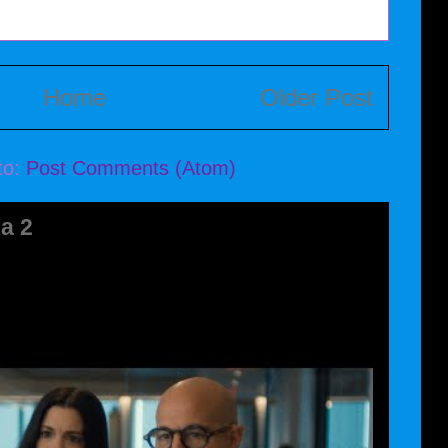
Home
Older Post
to:
Post Comments (Atom)
a 2