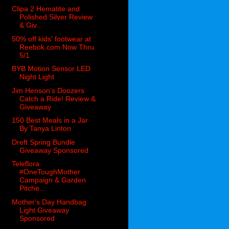
Clipa 2 Hematite and
Polished Silver Review
& Giv...
50% off kids' footwear at
Reebok.com Now Thru
5/1
BYB Motion Sensor LED
Night Light
Jim Henson’s Doozers
Catch a Ride! Review &
Giveaway
150 Best Meals in a Jar
By Tanya Linton
Dreft Spring Bundle
Giveaway Sponsored
Teleflora
#OneToughMother
Campaign & Garden
Pitche...
Mother's Day Handbag
Light Giveaway
Sponsored