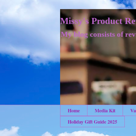
Missy's Product Re
My blog consists of rev
Home
Media Kit
Va
Holiday Gift Guide 2025