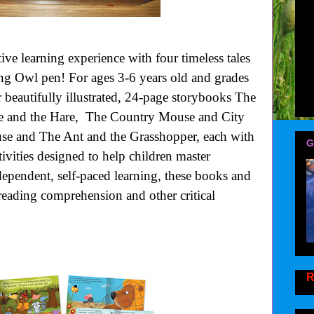
tive learning experience with four timeless tales
ng Owl pen! For ages 3-6 years old and grades
r beautifully illustrated, 24-page storybooks The
se and the Hare, The Country Mouse and City
e and The Ant and the Grasshopper, each with
G
tivities designed to help children master
ndependent, self-paced learning, these books and
 reading comprehension and other critical
R