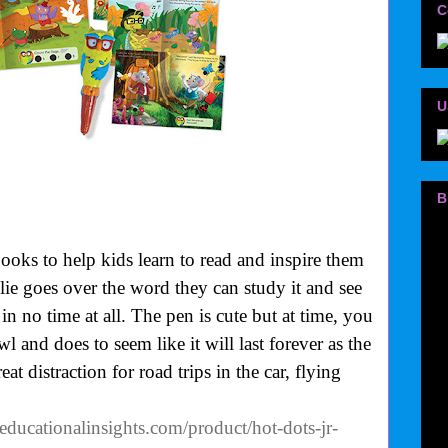
C
U
B
oks to help kids learn to read and inspire them
ie goes over the word they can study it and see
 in no time at all. The pen is cute but at time, you
l and does to seem like it will last forever as the
at distraction for road trips in the car, flying
educationalinsights.com/product/hot-dots-jr-