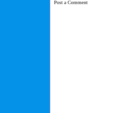
Post a Comment