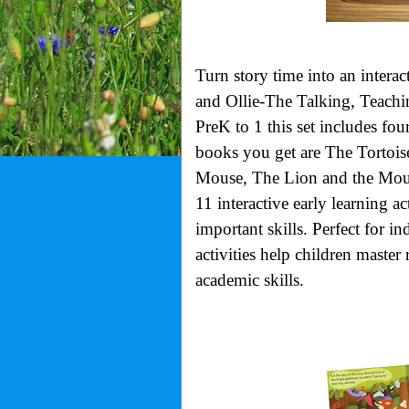
Turn story time into an interac
and Ollie-The Talking, Teachi
PreK to 1 this set includes fou
books you get are The Tortoi
Mouse, The Lion and the Mous
11 interactive early learning ac
important skills. Perfect for i
activities help children master
academic skills.