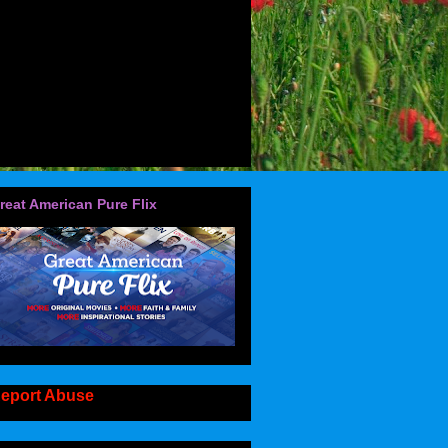
reat American Pure Flix
eport Abuse