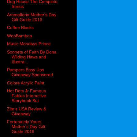
Dog House The Complete
Series
Aromafloria Mother's Day
Gift Guide 2016
Coffee Blocks
WooBamboo
Music Mondays Prince
Sonnets of Faith By Dona
Wilding Haws and
Illustra...
Pampers Easy Ups
Giveaway Sponsored
Colore Acrylic Paint
Hot Dots Jr Famous
Fables Interactive
Storybook Set
Zim's USA Review &
Giveaway
Fortunately Yours
Mother's Day Gift
Guide 2016