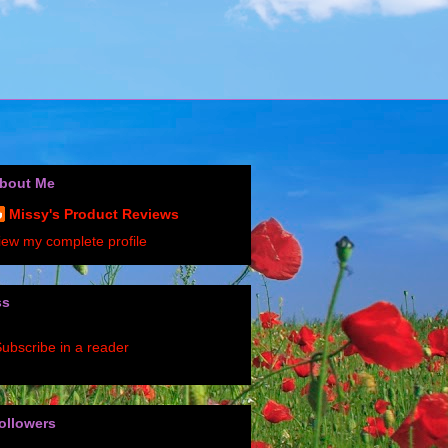
bout Me
Missy's Product Reviews
iew my complete profile
ss
ubscribe in a reader
ollowers