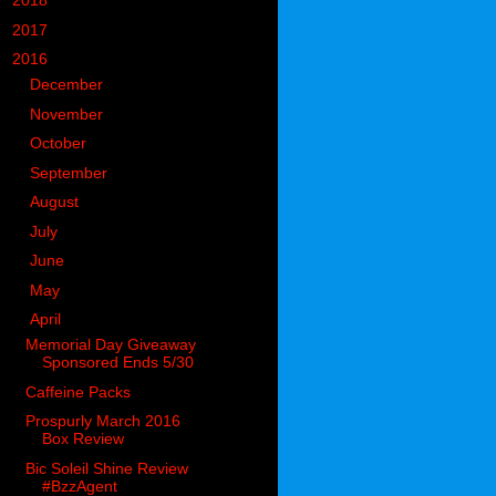
►
2018
(914)
►
2017
(1194)
▼
2016
(938)
►
December
(126)
►
November
(106)
►
October
(84)
►
September
(58)
►
August
(64)
►
July
(54)
►
June
(80)
►
May
(77)
▼
April
(74)
Memorial Day Giveaway
Sponsored Ends 5/30
Caffeine Packs
Prospurly March 2016
Box Review
Bic Soleil Shine Review
#BzzAgent