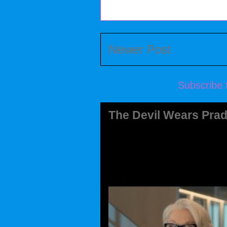
Newer Post
Subscribe 
The Devil Wears Prad