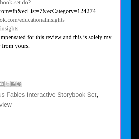
ybook-set.do?
from=fn&ecList=7&ecCategory=124274
ok.com/educationalinsights
insights
mpensated for this review and this is solely my
 from yours.
s Fables Interactive Storybook Set
,
view