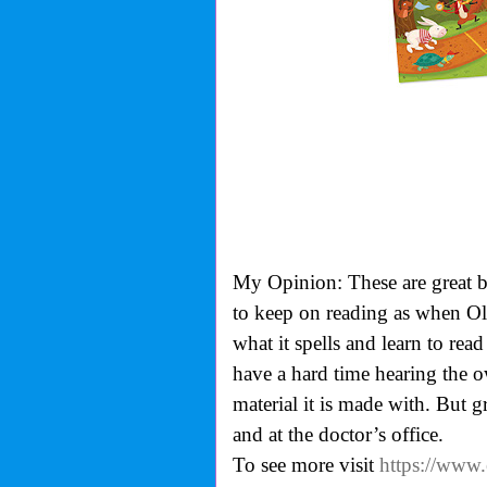
My Opinion: These are great bo
to keep on reading as when Oll
what it spells and learn to read
have a hard time hearing the ow
material it is made with. But gre
and at the doctor’s office.
To see more visit
https://www.