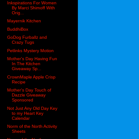
Inkspirations For Women
By Marci Shimoff With
Orig...
Mayernik Kitchen
BuddhiBox
GoDog Furballz and
Crazy Tugs
Petlinks Mystery Motion
Mother's Day Having Fun
In The Kitchen
Giveaway Sp...
CrownMaple Apple Crisp
Recipe
Mother's Day Touch of
Dazzle Giveaway
Sponsored
Not Just Any Old Day Key
to my Heart Key
Calendar
Norm of the North Activity
Sheets