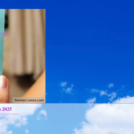
re!
s 2025