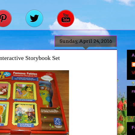
Sunday, April 24, 2016
A
nteractive Storybook Set
V
r
S
F