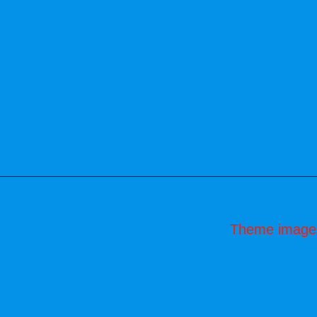
Theme image