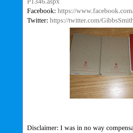
P1346.aspx
Facebook:
https://www.facebook.co
Twitter:
https://twitter.com/GibbsSmi
Disclaimer: I was in no way compensa