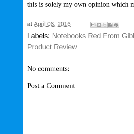
this is solely my own opinion which 
at
April 06, 2016
Labels:
Notebooks Red From Gib
Product Review
No comments:
Post a Comment