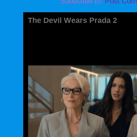
Subscribe to:
Post Com
The Devil Wears Prada 2