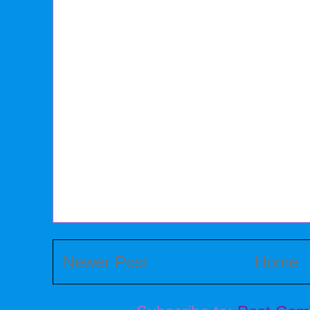
Newer Post
Home