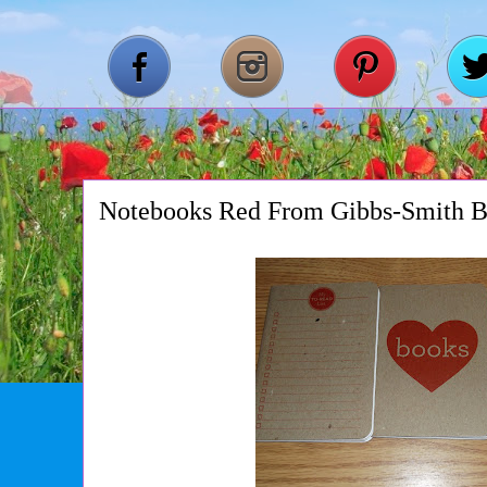
Notebooks Red From Gibbs-Smith 