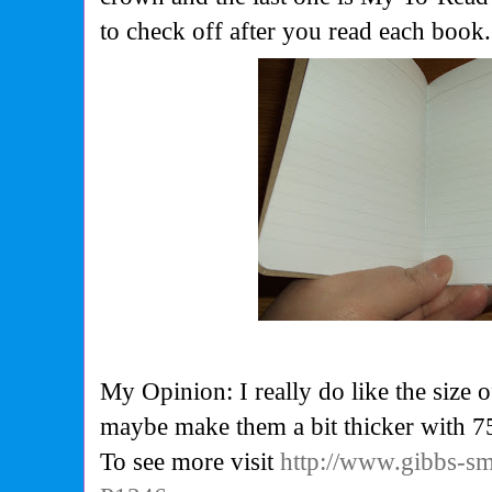
to check off after you read each book.
My Opinion: I really do like the size 
maybe make them a bit thicker with 7
To see more visit
http://www.gibbs-s