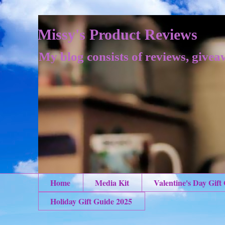
Missy's Product Reviews
My blog consists of reviews, givea
Home
Media Kit
Valentine's Day Gift
Holiday Gift Guide 2025