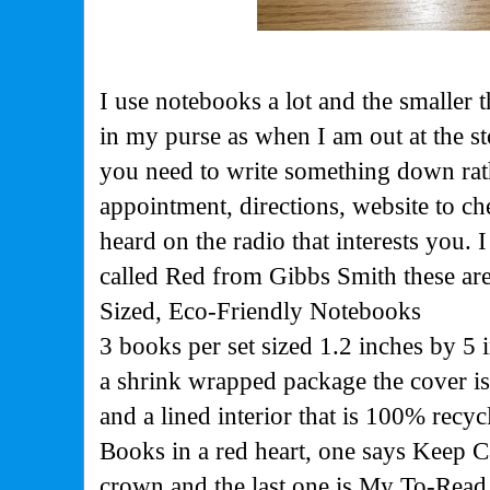
I use notebooks a lot and the smaller th
in my purse as when I am out at the 
you need to write something down rathe
appointment, directions, website to c
heard on the radio that interests you.
called Red from Gibbs Smith these ar
Sized, Eco-Friendly Notebooks
3 books per set sized 1.2 inches by 5 
a shrink wrapped package the cover i
and a lined interior that is 100% rec
Books in a red heart, one says Keep 
crown and the last one is My To-Read 