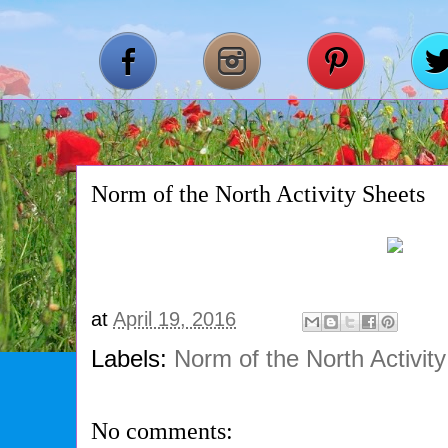
Norm of the North Activity Sheets
at
April 19, 2016
Labels:
Norm of the North Activit
No comments: