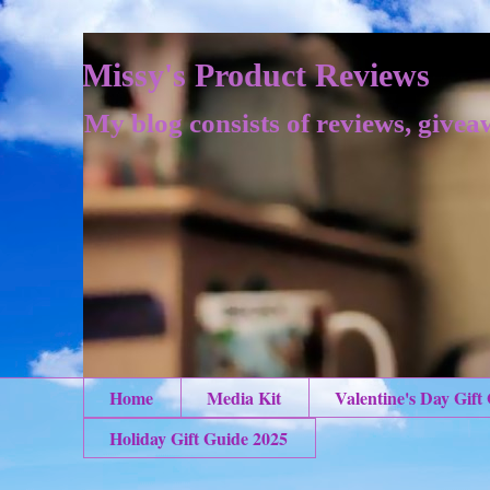
Missy's Product Reviews
My blog consists of reviews, givea
Home
Media Kit
Valentine's Day Gift
Holiday Gift Guide 2025