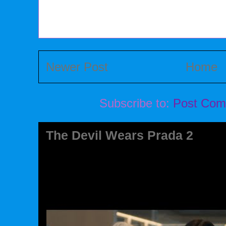
Newer Post
Home
Subscribe to:
Post Com
The Devil Wears Prada 2