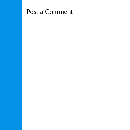
Post a Comment