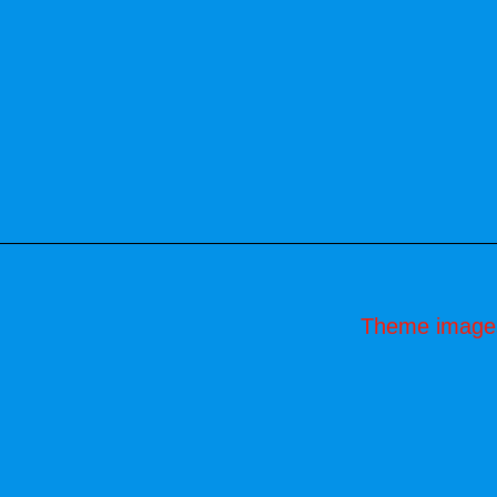
Theme image