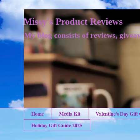
Missy's Product Reviews
My blog consists of reviews, givea
Home
Media Kit
Valentine's Day Gift
Holiday Gift Guide 2025