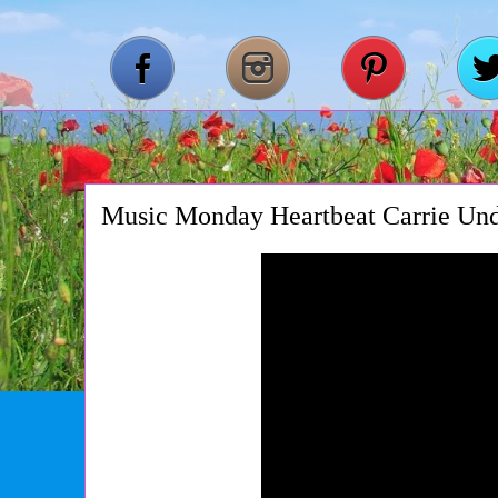
Music Monday Heartbeat Carrie Un