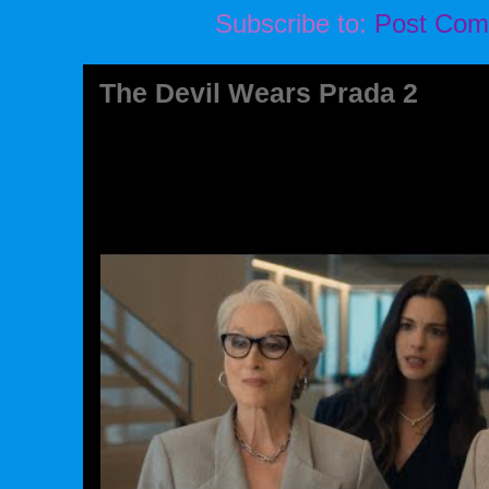
Subscribe to:
Post Com
The Devil Wears Prada 2