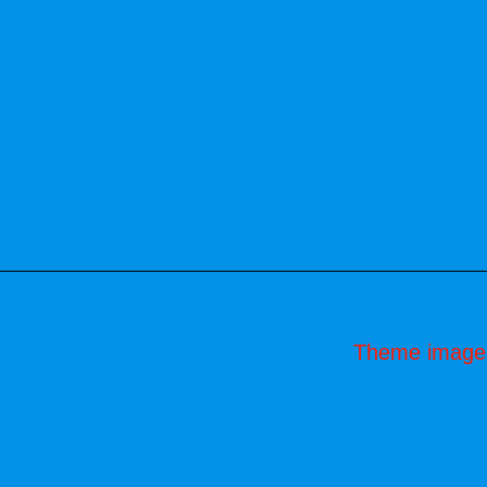
Theme image