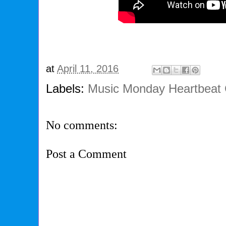
at
April 11, 2016
Labels:
Music Monday Heartbeat 
No comments:
Post a Comment