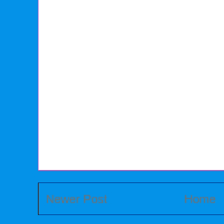
Newer Post
Home