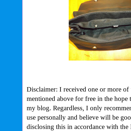
Disclaimer: I received one or more of 
mentioned above for free in the hope 
my blog. Regardless, I only recommen
use personally and believe will be go
disclosing this in accordance with the