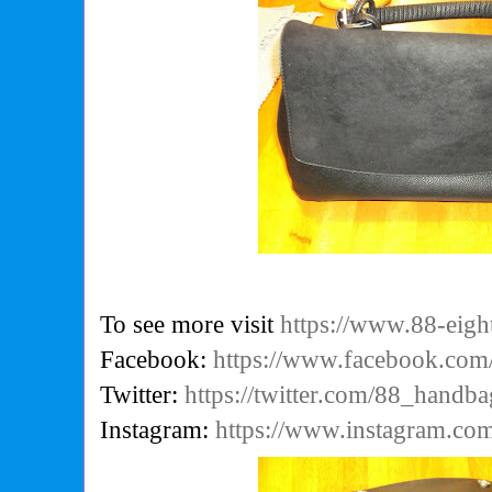
To see more visit
https://www.88-eigh
Facebook:
https://www.facebook.co
Twitter:
https://twitter.com/88_handba
Instagram:
https://www.instagram.com