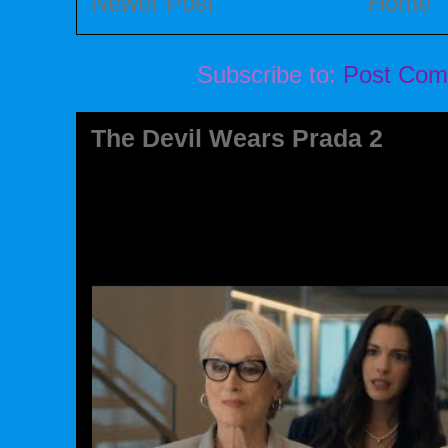
Newer Post
Home
Subscribe to:
Post Com
The Devil Wears Prada 2