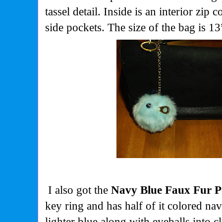
tassel detail. Inside is an interior zip
side pockets. The size of the bag is 
I also got the
Navy Blue Faux Fur 
key ring and has half of it colored nav
lighter blue along with eyeballs into c