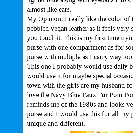
almost like ears.
My Opinion: I really like the color of 
pebbled vegan leather as it feels ver
you touch it. This is my first time tryi
purse with one compartment as for so
purse with multiple as I carry way to
This one I probably would use daily be
would use it for maybe special occasio
town with the girls are my husband fo
love the Navy Blue Faux Fur Pom Po
reminds me of the 1980s and looks v
purse and I would use this for all my p
unique and different.