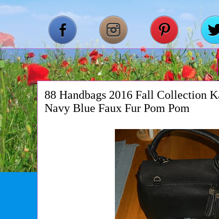
88 Handbags 2016 Fall Collection 
Navy Blue Faux Fur Pom Pom