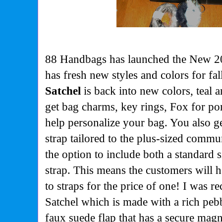
88 Handbags has launched the New 20
has fresh new styles and colors for fal
Satchel
is back into new colors, teal 
get bag charms, key rings, Fox for po
help personalize your bag. You also g
strap tailored to the plus-sized comm
the option to include both a standard s
strap. This means the customers will h
to straps for the price of one! I was r
Satchel which is made with a rich peb
faux suede flap that has a secure magn