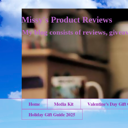
Missy's Product Reviews
My blog consists of reviews, givea
Home
Media Kit
Valentine's Day Gift
Holiday Gift Guide 2025