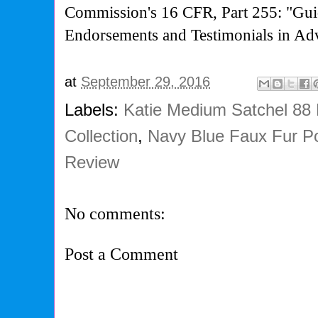
Commission's
16 CFR, Part 255: "Gui
Endorsements and Testimonials in Adv
at
September 29, 2016
Labels:
Katie Medium Satchel 88
Collection
,
Navy Blue Faux Fur 
Review
No comments:
Post a Comment