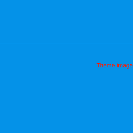
Theme image