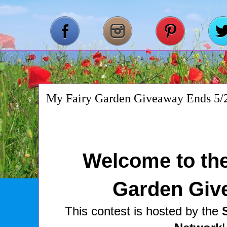
My Fairy Garden Giveaway Ends 5/
Welcome to the
Garden Giv
This contest is hosted by the