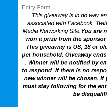
Entry
-Form
This giveaway is in no way end
associated with
Facebook, Twitt
Media Networking Site.
You are n
won a prize from the sponsor 
This giveaway is US, 18 or ol
per household. Giveaway ends
. Winner will be notified by e
to respond. If there is no resp
new winner will be chosen.
If
must stay following for the ent
be disqualif