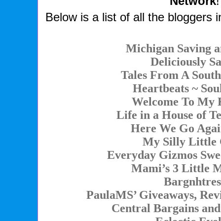
Network
!
Below is a list of all the bloggers i
Michigan Saving 
Deliciously S
Tales From A Sou
Heartbeats ~ Soul
Welcome To My 
Life in a House of T
Here We Go Agai
My Silly Little
Everyday Gizmos Swe
Mami’s 3 Little 
Bargnhtres
PaulaMS’ Giveaways, Revi
Central Bargains an