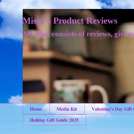
Missy's Product Reviews
My blog consists of reviews, givea
Home
Media Kit
Valentine's Day Gift
Holiday Gift Guide 2025