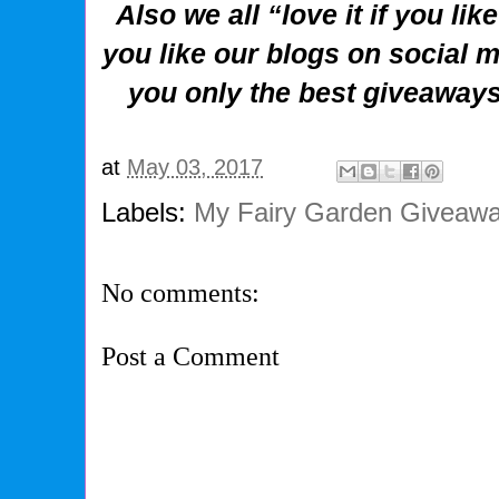
Also we all “love it if you li
you like our blogs on social m
you only the best giveaway
at
May 03, 2017
Labels:
My Fairy Garden Giveawa
No comments:
Post a Comment