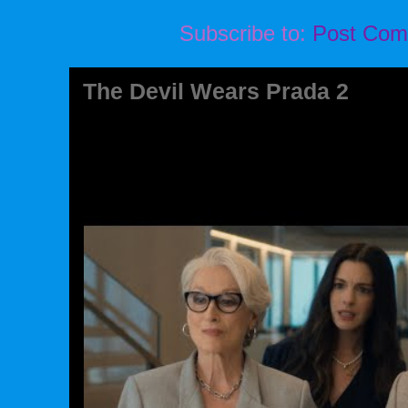
Subscribe to:
Post Com
The Devil Wears Prada 2