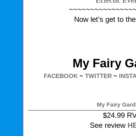
Eclectic Eve
~~~~~~~~~~~~~~~
Now let’s get to th
My Fairy G
FACEBOOK
~
TWITTER
~
INST
My Fairy Gar
$24.99 R
See review
H