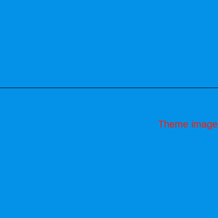
Theme image