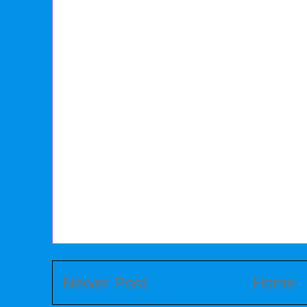
Newer Post
Home