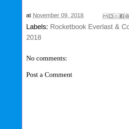
at
November 09, 2018
Labels:
Rocketbook Everlast & Co
2018
No comments:
Post a Comment