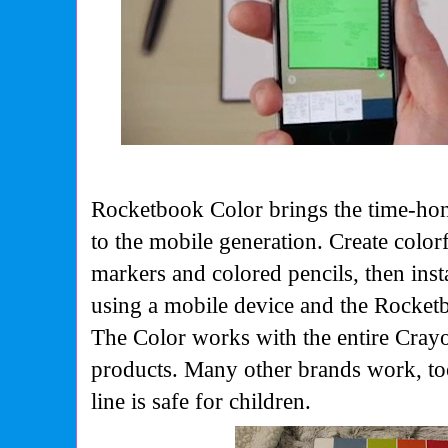
Rocketbook Color brings the time-ho
to the mobile generation. Create colo
markers and colored pencils, then ins
using a mobile device and the Rocke
The Color works with the entire Crayo
products. Many other brands work, to
line is safe for children.