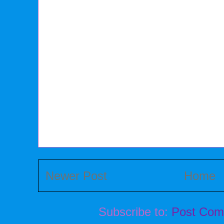
Newer Post
Home
Subscribe to:
Post Com