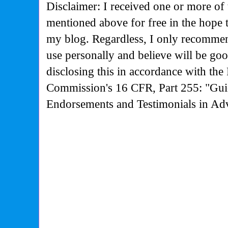
Disclaimer: I received one or more of 
mentioned above for free in the hope 
my blog. Regardless, I only recommen
use personally and believe will be go
disclosing this in accordance with the
Commission's
16 CFR, Part 255: "Gui
Endorsements and Testimonials in Adv