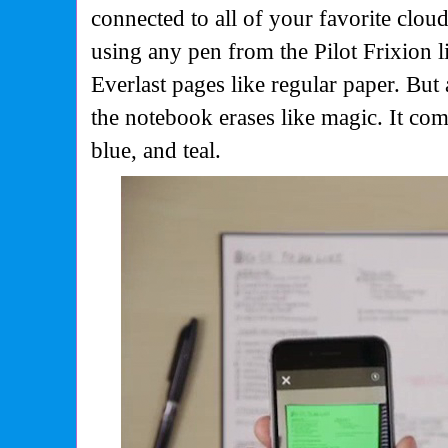
connected to all of your favorite clo
using any pen from the Pilot Frixion li
Everlast pages like regular paper. But
the notebook erases like magic. It come
blue, and teal.