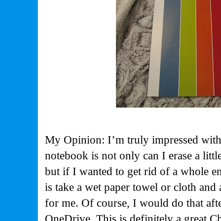
My Opinion: I’m truly impressed with 
notebook is not only can I erase a litt
but if I wanted to get rid of a whole en
is take a wet paper towel or cloth and
for me. Of course, I would do that af
OneDrive. This is definitely a great C