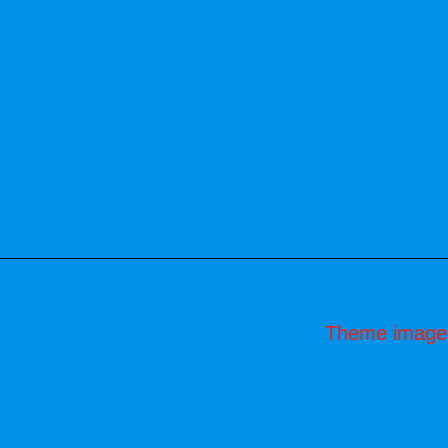
Theme image