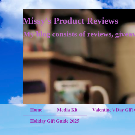
Missy's Product Reviews
My blog consists of reviews, givea
Home
Media Kit
Valentine's Day Gift
Holiday Gift Guide 2025