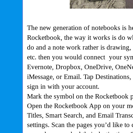
The new generation of notebooks is her
Rocketbook, the way it works is do 
do and a note work rather is drawing
etc. then you would connect
your sy
Evernote, Dropbox, OneDrive, OneNot
iMessage, or Email. Tap Destinations
sign in with your account.
Mark the symbol on the Rocketbook pa
Open the Rocketbook App on your mo
Titles,
Smart Search
, and
Email Transc
settings. Scan the pages you’d like to