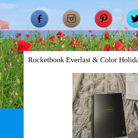
Rocketbook Everlast & Color Holid