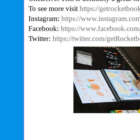
To see more visit
https://getrocketbo
Instagram:
https://www.instagram.co
Facebook:
https://www.facebook.co
Twitter:
https://twitter.com/getRocket