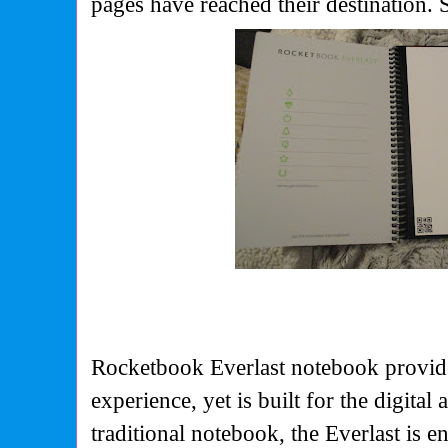
pages have reached their destination. S
Rocketbook Everlast notebook provide
experience, yet is built for the digital 
traditional notebook, the Everlast is e