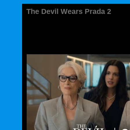
The Devil Wears Prada 2