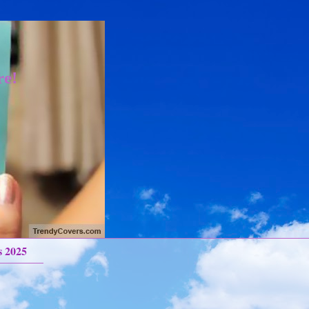
re!
s 2025