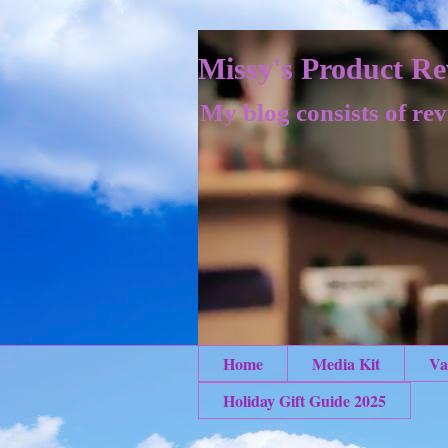
Missy's Product Re
My blog consists of rev
Home
Media Kit
Va
Holiday Gift Guide 2025