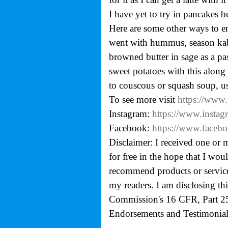
I have yet to try in pancakes b
Here are some other ways to en
went with hummus, season kab
browned butter in sage as a pa
sweet potatoes with this alon
to couscous or squash soup, u
To see more visit
https://www
Instagram:
https://www.instag
Facebook:
https://www.facebo
Disclaimer: I received one or 
for free in the hope that I wo
recommend products or services
my readers. I am disclosing th
Commission's
16 CFR, Part 2
Endorsements and Testimonials