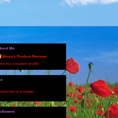
bout Me
Missy's Product Reviews
iew my complete profile
ss
ubscribe in a reader
ollowers