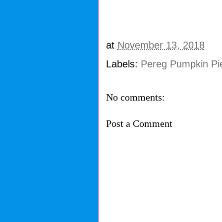
at
November 13, 2018
Labels:
Pereg Pumpkin Pi
No comments:
Post a Comment