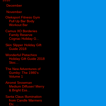
▼
2018
(914)
►
December
(144)
▼
November
(116)
Oteksport Fitness Gym
Pull Up Bar Body
Workout Bar
Camus XO Borderies
Family Reserve
Cognac Holiday G...
Skin Slipper Holiday Gift
Guide 2018
Wonderful Pistachios
Holiday Gift Guide 2018
Stoc...
The New Adventures of
Gumby: The 1980’s
Volume 1
Airomé Snowman
Medium Diffuser/ Merry
& Bright Ess...
Santa Claus Illumination
from Candle Warmers
Etc. ...