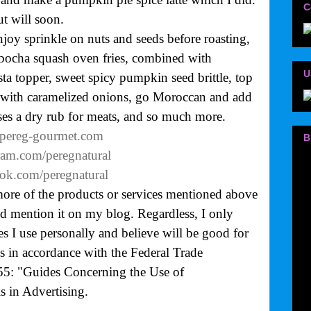
C
ut will soon.
joy sprinkle on nuts and seeds before roasting,
ocha squash oven fries, combined with
U
sta topper, sweet spicy pumpkin seed brittle, top
g with caramelized onions, go Moroccan and add
ses a dry rub for meats, and so much more.
.pereg-gourmet.com
B
ram.com/peregnatural
ok.com/peregnatural
more of the products or services mentioned above
uld mention it on my blog. Regardless, I only
 I use personally and believe will be good for
is in accordance with the Federal Trade
55: "Guides Concerning the Use of
 in Advertising.