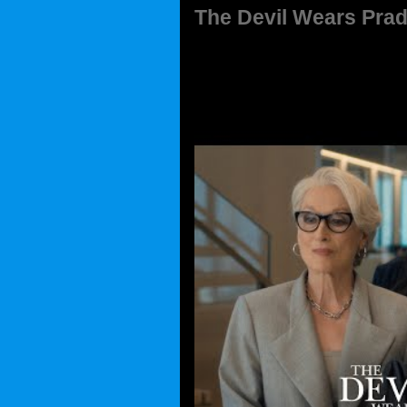
The Devil Wears Prad