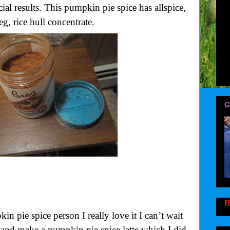
cial results. This pumpkin pie spice has allspice,
g, rice hull concentrate.
G
R
 pie spice person I really love it I can’t wait
 it and make a pumpkin pie spice latte which I did.