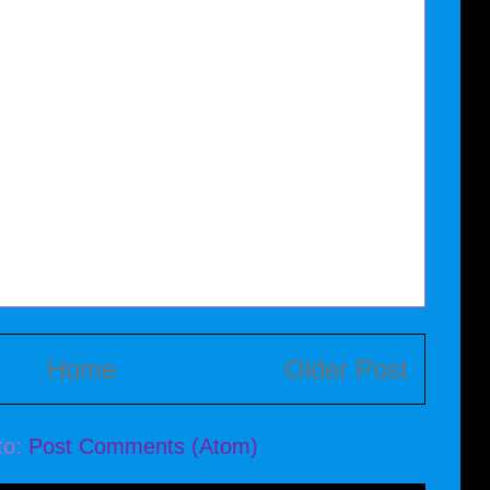
Home
Older Post
to:
Post Comments (Atom)