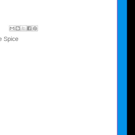
e Spice