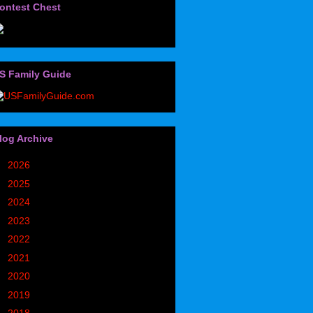
ontest Chest
S Family Guide
log Archive
►
2026
(32)
►
2025
(85)
►
2024
(302)
►
2023
(497)
►
2022
(752)
►
2021
(773)
►
2020
(827)
►
2019
(1049)