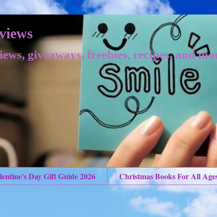
views
iews, giveaways, freebies, recipes, and mo
lentine's Day Gift Guide 2026
Christmas Books For All Age