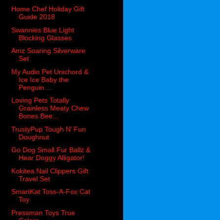
Home Chef Holiday Gift
Guide 2018
Swannies Blue Light
Blocking Glasses
Amz Soaring Silverware
Set
My Audio Pet Unichord &
Ice Ice Baby the
Penguin ...
Loving Pets Totally
Grainless Meaty Chew
Bones Bee...
TrustyPup Tough N’ Fun
Doughnut
Go Dog Small Fur Ballz &
Hear Doggy Alligator!
Kokitea Nail Clippers Gift
Travel Set
SmartKat Toss-A-Fox Cat
Toy
Pressman Toys True