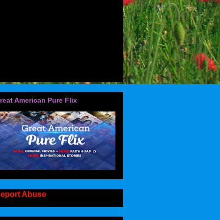
reat American Pure Flix
eport Abuse