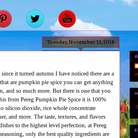
Tuesday, November 13, 2018
A
since it turned autumn I have noticed there are a
V
 that are pumpkin pie spice you can get anything
n, and so much more. But there is one that you
r
his from Pereg Pumpkin Pie Spice it is 100%
S
o silicon dioxide, rice whole concentrate
er, and more. The taste, textures, and flavors
ishes to the highest level perfection, at Pereg
F
easoning, only the best quality ingredients are