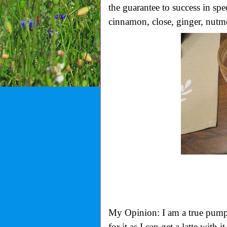
the guarantee to success in spe
cinnamon, close, ginger, nutme
My Opinion: I am a true pumpkin
for it as I can get a latte with