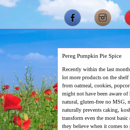
Pereg Pumpkin Pie Spice
Recently within the last month 
lot more products on the shelf
from oatmeal, cookies, popcor
might not have been aware of 
natural, gluten-free no MSG, n
naturally prevents caking, kosh
transform even the most basic d
they believe when it comes to s