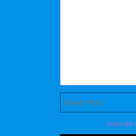
Newer Post
Subscribe 