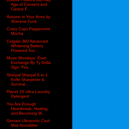
Age of Consent and
Cactus F...
Autumn in Your Arms by
Sherene Funk
Crazy Cups Peppermint
Mocha
Colgate 360 Advanced
Whitening Battery
Powered Too...
Music Mondays: Even
Exchange By Ty Dolla
Sign, Pos...
Sharpal Sharpal 6-in-1
Knife Sharpener &
Survival ...
Planet 2X Ultra Laundry
Detergent
You Are Enough
Heartbreak, Healing,
and Becoming W...
Geniani Ultrasonic Cool
Mist Humidifier