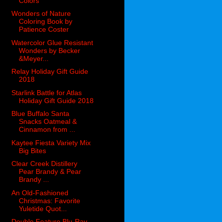
Colors
Wonders of Nature
Coloring Book by
Patience Coster
Watercolor Glue Resistant
Wonders by Becker
&Meyer...
Relay Holiday Gift Guide
2018
Starlink Battle for Atlas
Holiday Gift Guide 2018
Blue Buffalo Santa
Snacks Oatmeal &
Cinnamon from ...
Kaytee Fiesta Variety Mix
Big Bites
Clear Creek Distillery
Pear Brandy & Pear
Brandy ...
An Old-Fashioned
Christmas: Favorite
Yuletide Quot...
Double Feature Blu-Ray