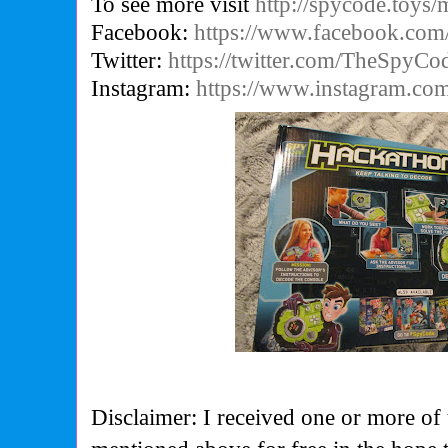
To see more visit
http://spycode.toys/
Facebook:
https://www.facebook.co
Twitter:
https://twitter.com/TheSpyCo
Instagram:
https://www.instagram.co
Disclaimer: I received one or more of 