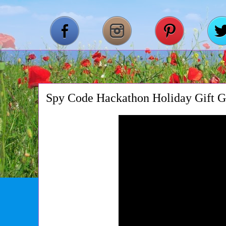
Spy Code Hackathon Holiday Gift G