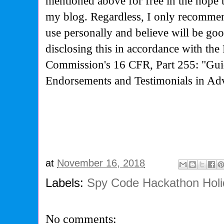
mentioned above for free in the hope 
my blog. Regardless, I only recommen
use personally and believe will be go
disclosing this in accordance with the
Commission's
16 CFR, Part 255: "Gui
Endorsements and Testimonials in Adv
at
November 16, 2018
Labels:
Spy Code Hackathon Holi
No comments: