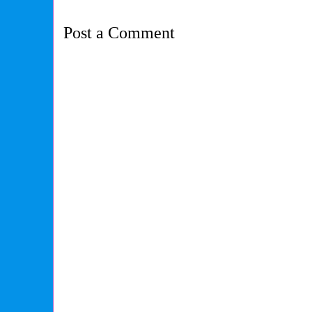
Post a Comment