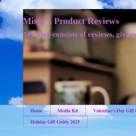
Missy's Product Reviews
My blog consists of reviews, givea
Home
Media Kit
Valentine's Day Gift
Holiday Gift Guide 2025