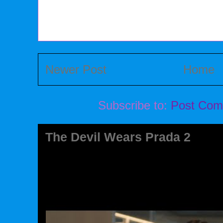
Newer Post
Home
Subscribe to:
Post Com
The Devil Wears Prada 2