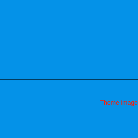
Theme image