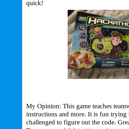
quick!
My Opinion: This game teaches teamwo
instructions and more. It is fun trying
challenged to figure out the code. Gr