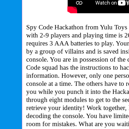
Spy Code Hackathon from Yulu Toys f
with 2-9 players and playing time is 
requires 3 AAA batteries to play. Your
by a group of villains and is saved in
console. You are in possession of the
Code squad has the instructions to hac
information. However, only one perso
console at a time. The others have to r
you while you punch it into the Hack
through eight modules to get to the se
retrieve your identity! Work together, 
decoding the console. You have limite
room for mistakes. What are you wait