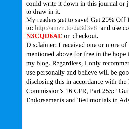
could write it down in this journal or
to draw in it.
My readers get to save!
Get 20% Off E
to:
http://amzn.to/2a3d3v8
and use co
N3CQD6AE
on checkout.
Disclaimer: I received one or more of 
mentioned above for free in the hope 
my blog. Regardless, I only recommen
use personally and believe will be go
disclosing this in accordance with the
Commission's
16 CFR, Part 255: "Gui
Endorsements and Testimonials in Adv