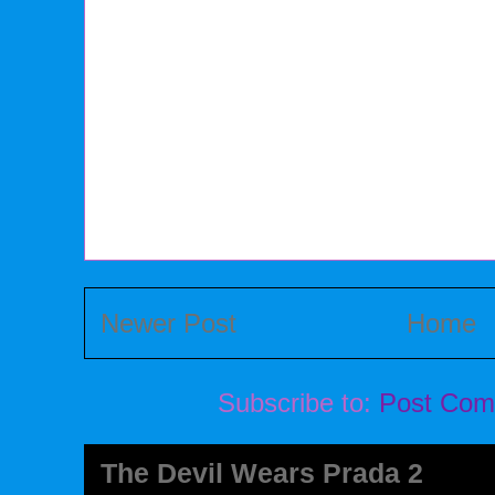
Newer Post
Home
Subscribe to:
Post Com
The Devil Wears Prada 2