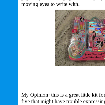
moving eyes to write with.
My Opinion: this is a great little kit f
five that might have trouble expressi