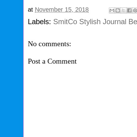
at
November 15, 2018
Labels:
SmitCo Stylish Journal Be
No comments:
Post a Comment