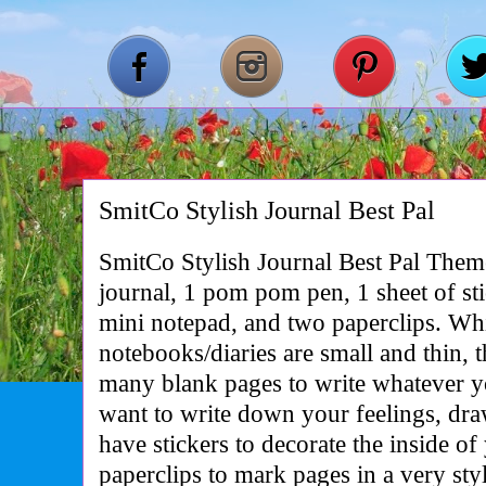
SmitCo Stylish Journal Best Pal
SmitCo Stylish Journal Best Pal Them
journal, 1 pom pom pen, 1 sheet of stic
mini notepad, and two paperclips. Whil
notebooks/diaries are small and thin, t
many blank pages to write whatever y
want to write down your feelings, dra
have stickers to decorate the inside o
paperclips to mark pages in a very s