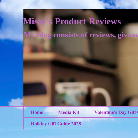
Missy's Product Reviews
My blog consists of reviews, givea
Home
Media Kit
Valentine's Day Gift
Holiday Gift Guide 2025