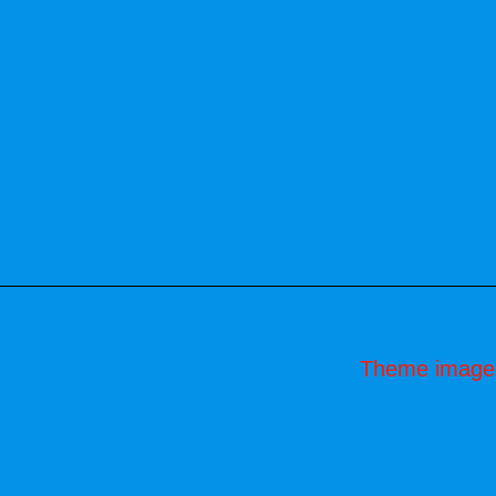
Theme image