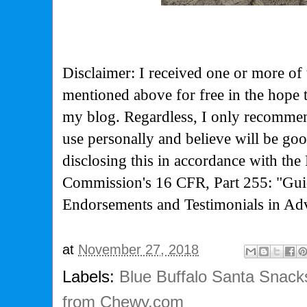
Disclaimer: I received one or more of 
mentioned above for free in the hope 
my blog. Regardless, I only recommen
use personally and believe will be go
disclosing this in accordance with the
Commission's
16 CFR, Part 255: "Gui
Endorsements and Testimonials in Adv
at
November 27, 2018
Labels:
Blue Buffalo Santa Snac
from Chewy.com