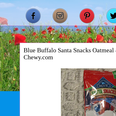
Blue Buffalo Santa Snacks Oatmea
Chewy.com