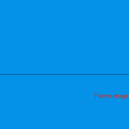
Theme image