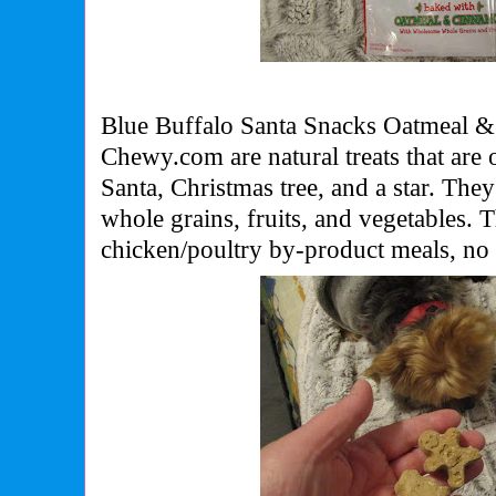
Blue Buffalo Santa Snacks Oatmeal 
Chewy.com are natural treats that are
Santa, Christmas tree, and a star. Th
whole grains, fruits, and vegetables.
chicken/poultry by-product meals, no 