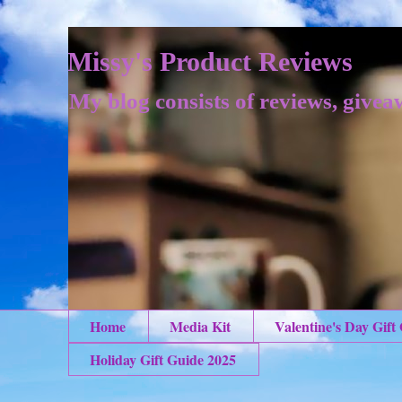
Missy's Product Reviews
My blog consists of reviews, givea
Home
Media Kit
Valentine's Day Gift
Holiday Gift Guide 2025