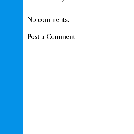
No comments:
Post a Comment