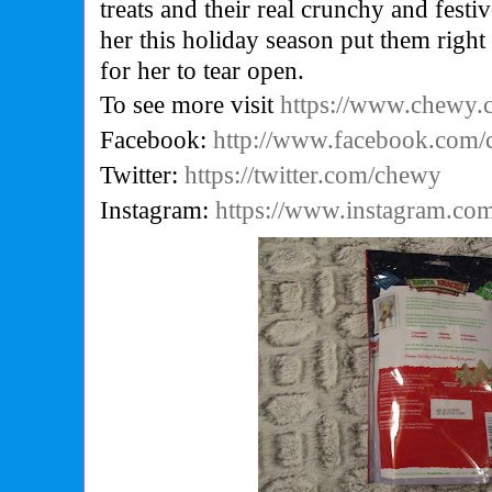
treats and their real crunchy and festi
her this holiday season put them right
for her to tear open.
To see more visit
https://www.chewy
Facebook:
http://www.facebook.com
Twitter:
https://twitter.com/chewy
Instagram:
https://www.instagram.co