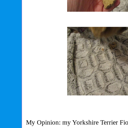
My Opinion: my Yorkshire Terrier Fio