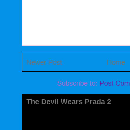
Newer Post
Home
Subscribe to:
Post Com
The Devil Wears Prada 2