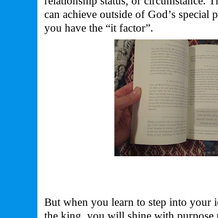
relationship status, or circumstance. T
can achieve outside of God’s special pl
you have the “it factor”.
But when you learn to step into your i
the king, you will shine with purpose 