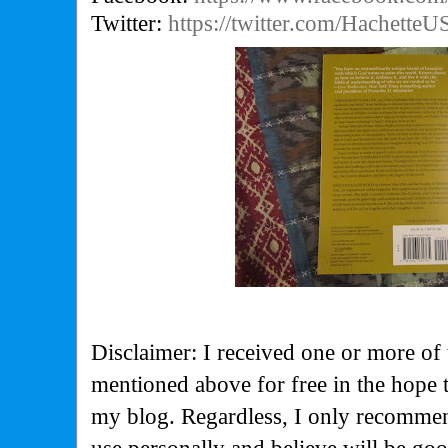
Twitter:
https://twitter.com/HachetteU
Disclaimer: I received one or more of 
mentioned above for free in the hope 
my blog. Regardless, I only recommen