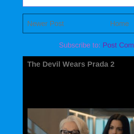
Newer Post
Home
Subscribe to:
Post Com
The Devil Wears Prada 2