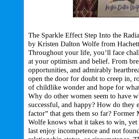
The Sparkle Effect Step Into the Radi
by Kristen Dalton Wolfe from Hachet
Throughout your life, you’ll face cha
at your optimism and belief. From br
opportunities, and admirably heartbr
open the door for doubt to creep in, 
of childlike wonder and hope for wha
Why do other women seem to have when
successful, and happy? How do they 
factor” that gets them so far? Forme
Wolfe knows what it takes to win, yet 
last enjoy incompetence and not foun