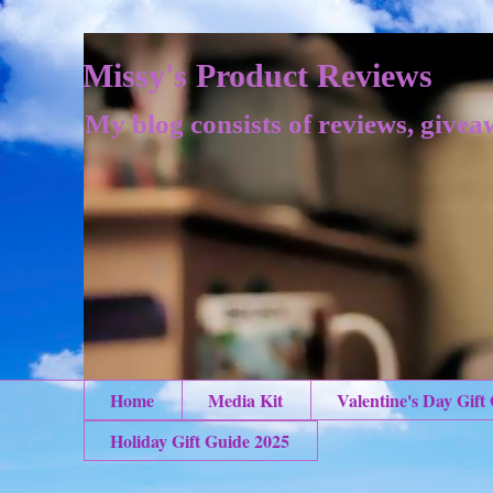
Missy's Product Reviews
My blog consists of reviews, givea
Home
Media Kit
Valentine's Day Gift
Holiday Gift Guide 2025