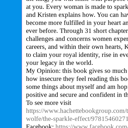
at you. Every woman is made to spark
and Kristen explains how. You can hav
become more fulfilled in your heart a
ever before. Through 31 short chapter
challenges and concerns women experi
careers, and within their own hearts,
to claim your royal identity, rise in ev
your legacy in the world.
My Opinion: this book gives so much
how insecure they feel reading this b
some things about myself and am hopin
positive and secure and confident in 
To see more visit
https://www.hachettebookgroup.com/tit
wolfe/the-sparkle-effect/9781546027
Facebook:
https://www.facebook.com