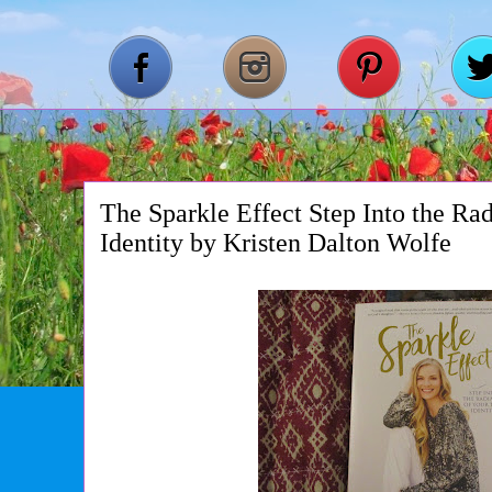
The Sparkle Effect Step Into the Ra
Identity by Kristen Dalton Wolfe