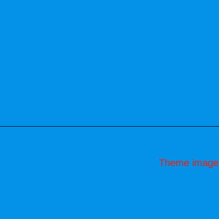
Theme image