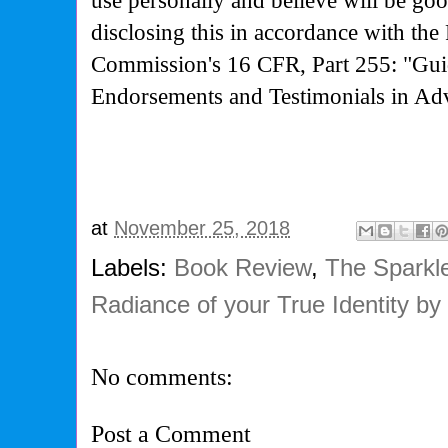
use personally and believe will be go
disclosing this in accordance with the
Commission's
16 CFR, Part 255: "Gui
Endorsements and Testimonials in Adv
at
November 25, 2018
Labels:
Book Review
,
The Sparkle
Radiance of your True Identity by
No comments:
Post a Comment