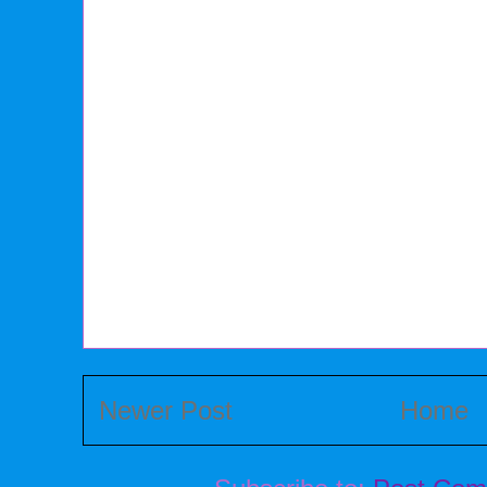
Newer Post
Home