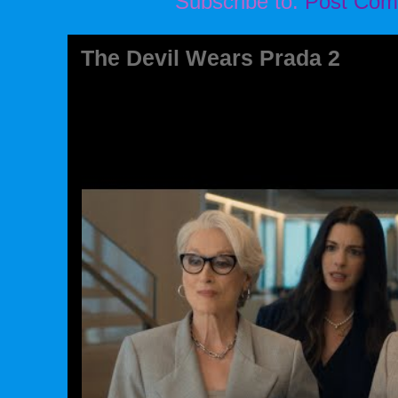
Subscribe to:
Post Com
The Devil Wears Prada 2