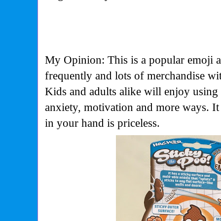
My Opinion: This is a popular emoji a
frequently and lots of merchandise with
Kids and adults alike will enjoy using t
anxiety, motivation and more ways. It
in your hand is priceless.