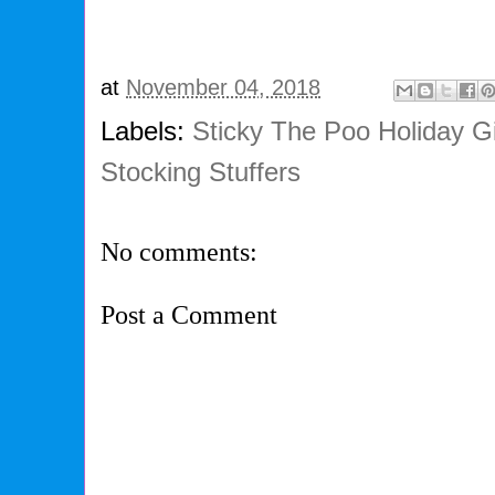
at
November 04, 2018
Labels:
Sticky The Poo Holiday G
Stocking Stuffers
No comments:
Post a Comment