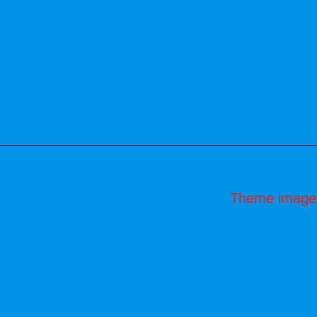
Theme image