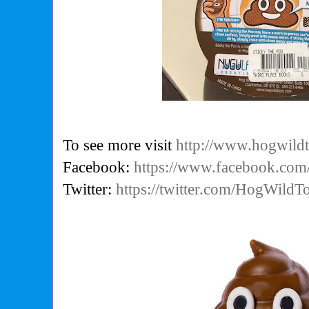
To see more visit
http://www.hogwild
Facebook:
https://www.facebook.co
Twitter:
https://twitter.com/HogWild