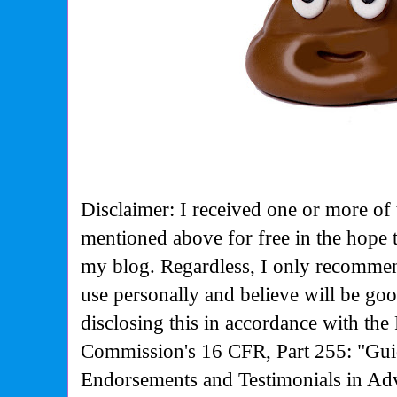
Disclaimer: I received one or more of 
mentioned above for free in the hope 
my blog. Regardless, I only recommen
use personally and believe will be go
disclosing this in accordance with the
Commission's
16 CFR, Part 255: "Gui
Endorsements and Testimonials in Adv