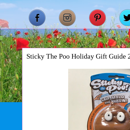
Sticky The Poo Holiday Gift Guide 