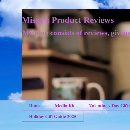
Missy's Product Reviews
My blog consists of reviews, givea
Home
Media Kit
Valentine's Day Gift
Holiday Gift Guide 2025