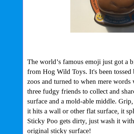
The world’s famous emoji just got a b
from Hog Wild Toys. It's been tossed 
zoos and turned to when mere words 
three fudgy friends to collect and shar
surface and a mold-able middle. Grip
it hits a wall or other flat surface, it s
Sticky Poo gets dirty, just wash it with
original sticky surface!