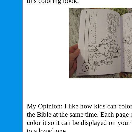
this coloring book.
My Opinion: I like how kids can color
the Bible at the same time. Each page 
color it so it can be displayed on your 
to a loved one.