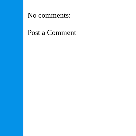
No comments:
Post a Comment