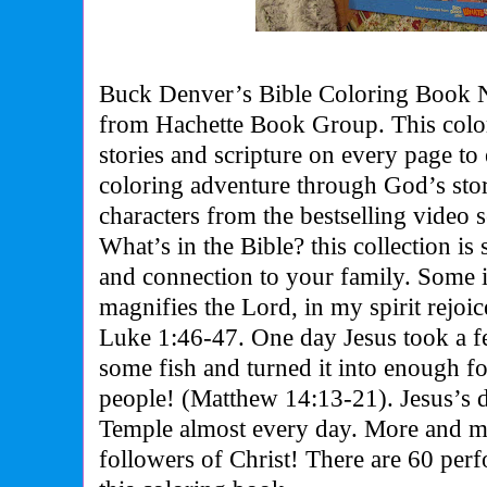
Buck Denver’s Bible Coloring Book 
from Hachette Book Group. This colo
stories and scripture on every page to
coloring adventure through God’s sto
characters from the bestselling vide
What’s in the Bible? this collection is
and connection to your family. Some 
magnifies the Lord, in my spirit rejo
Luke 1:46-47. One day Jesus took a f
some fish and turned it into enough f
people! (Matthew 14:13-21). Jesus’s d
Temple almost every day. More and 
followers of Christ! There are 60 perf