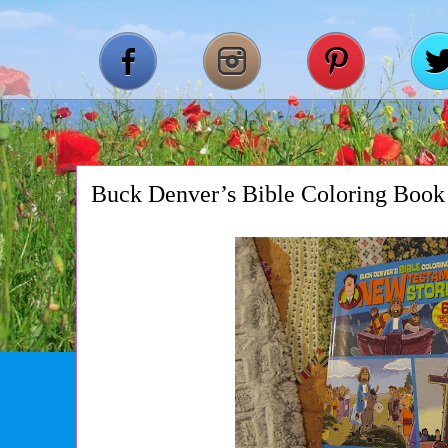
Buck Denver’s Bible Coloring Book