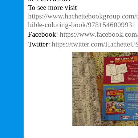
To see more visit
https://www.hachettebookgroup.com/t
bible-coloring-book/9781546009931
Facebook:
https://www.facebook.com
Twitter:
https://twitter.com/HachetteU