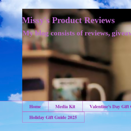
Missy's Product Reviews
My blog consists of reviews, givea
Home
Media Kit
Valentine's Day Gift
Holiday Gift Guide 2025