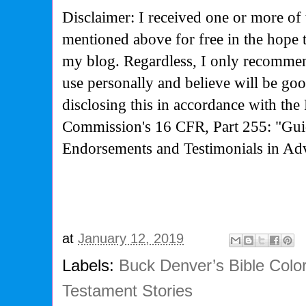
Disclaimer: I received one or more of 
mentioned above for free in the hope 
my blog. Regardless, I only recommen
use personally and believe will be go
disclosing this in accordance with the
Commission's
16 CFR, Part 255: "Gui
Endorsements and Testimonials in Adv
at
January 12, 2019
Labels:
Buck Denver’s Bible Col
Testament Stories