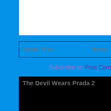
Newer Post
Home
Subscribe to:
Post Com
The Devil Wears Prada 2