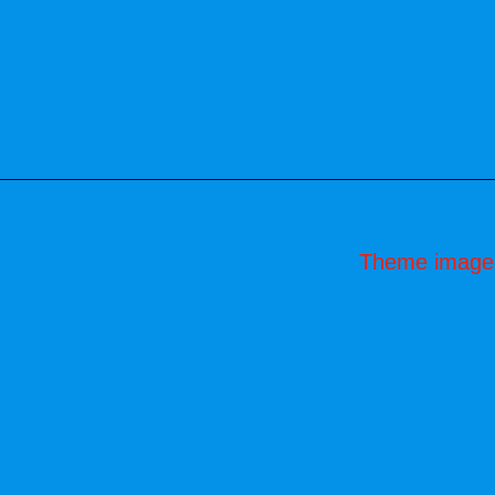
Theme image