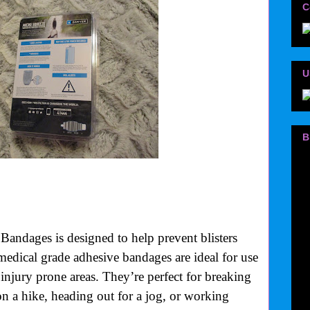
C
U
B
andages is designed to help prevent blisters
 medical grade adhesive bandages are ideal for use
r injury prone areas. They’re perfect for breaking
on a hike, heading out for a jog, or working