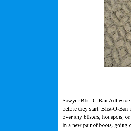
Sawyer Blist-O-Ban Adhesive B
before they start, Blist-O-Ban
over any blisters, hot spots, o
in a new pair of boots, going 