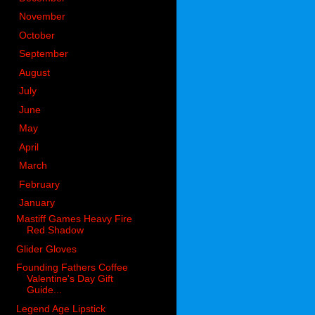
►
November
(83)
►
October
(76)
►
September
(54)
►
August
(74)
►
July
(54)
►
June
(84)
►
May
(80)
►
April
(76)
►
March
(92)
►
February
(121)
▼
January
(84)
Mastiff Games Heavy Fire
Red Shadow
Glider Gloves
Founding Fathers Coffee
Valentine's Day Gift
Guide...
Legend Age Lipstick