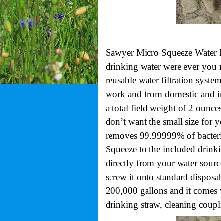
Sawyer Micro Squeeze Water Fi
drinking water were ever you r
reusable water filtration syst
work and from domestic and in
a total field weight of 2 ounces
don’t want the small size for 
removes 99.99999% of bacteri
Squeeze to the included drinki
directly from your water sourc
screw it onto standard disposa
200,000 gallons and it comes 
drinking straw, cleaning coupl