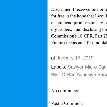
Disclaimer: I received one or 
for free in the hope that I wo
recommend products or services
my readers. I am disclosing th
Commission's
16 CFR, Part 2
Endorsements and Testimonials
at
January 15, 2019
Labels:
Sawyer Micro Sque
Blist-O-Ban Adhesive Ban
No comments:
Post a Comment