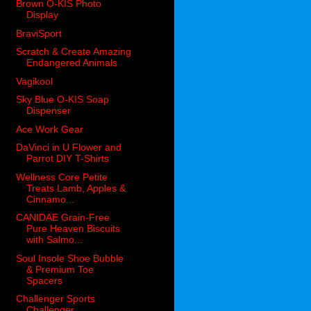
Brown O-KIS Photo
Display
BraviSport
Scratch & Create Amazing
Endangered Animals
Vagikool
Sky Blue O-KIS Soap
Dispenser
Ace Work Gear
DaVinci in U Flower and
Parrot DIY T-Shirts
Wellness Core Petite
Treats Lamb, Apples &
Cinnamo...
CANIDAE Grain-Free
Pure Heaven Biscuits
with Salmo...
Soul Insole Shoe Bubble
& Premium Toe
Spacers
Challenger Sports
Challenger