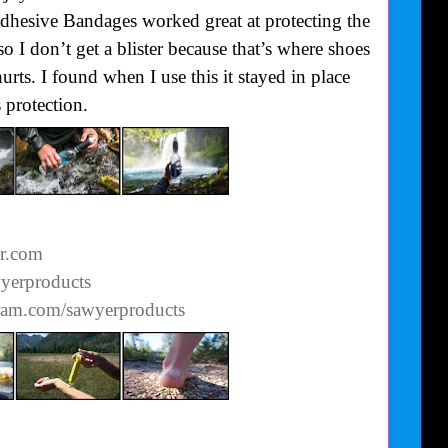
Adhesive Bandages worked great at protecting the
o I don’t get a blister because that’s where shoes
urts. I found when I use this it stayed in place
 protection.
er.com
wyerproducts
gram.com/sawyerproducts