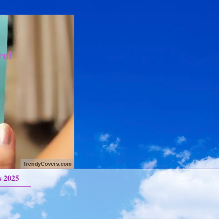
re!
s 2025