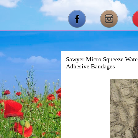
Sawyer Micro Squeeze Water
Adhesive Bandages