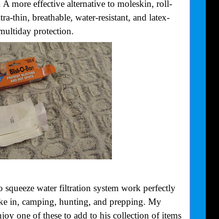
 A more effective alternative to moleskin, roll-
ra-thin, breathable, water-resistant, and latex-
multiday protection.
squeeze water filtration system work perfectly
 hike in, camping, hunting, and prepping. My
njoy one of these to add to his collection of items