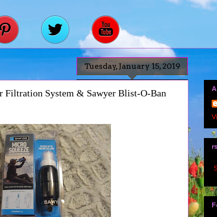
Tuesday, January 15, 2019
A
 Filtration System & Sawyer Blist-O-Ban
V
r
S
F