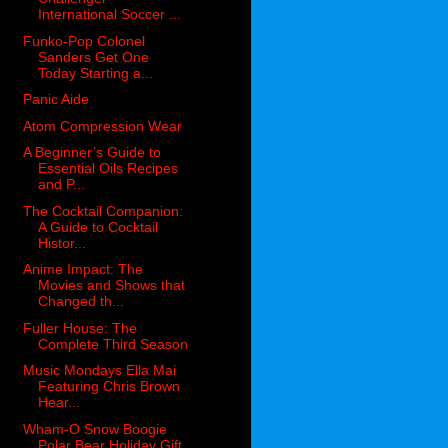
International Soccer ...
Funko-Pop Colonel
Sanders Get One
Today Starting a...
Panic Aide
Atom Compression Wear
A Beginner’s Guide to
Essential Oils Recipes
and P...
The Cocktail Companion:
A Guide to Cocktail
Histor...
Anime Impact: The
Movies and Shows that
Changed th...
Fuller House: The
Complete Third Season
Music Mondays Ella Mai
Featuring Chris Brown
Hear...
Wham-O Snow Boogie
Polar Bear Holiday Gift