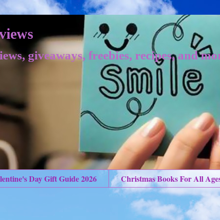
views
iews, giveaways, freebies, recipes, and mo
lentine's Day Gift Guide 2026
Christmas Books For All Age