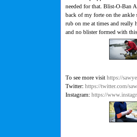
needed for that. Blist-O-Ban 
back of my forte on the ankle s
rub on me at times and really h
and no blister formed with this
To see more visit
https://sawy
Twitter:
https://twitter.com/sa
Instagram:
https://www.insta