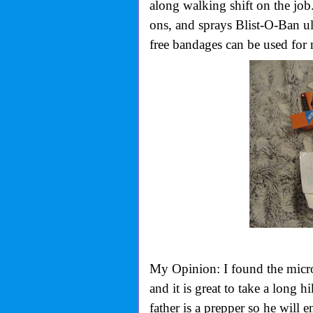
along walking shift on the job.
ons, and sprays Blist-O-Ban ult
free bandages can be used for 
My Opinion: I found the micro 
and it is great to take a long
father is a prepper so he will e