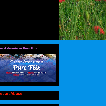
reat American Pure Flix
eport Abuse