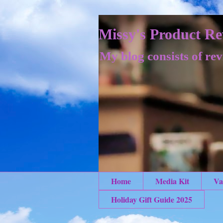
Missy's Product Re
My blog consists of rev
Home
Media Kit
Va
Holiday Gift Guide 2025