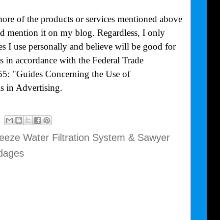
more of the products or services mentioned above
uld mention it on my blog. Regardless, I only
 I use personally and believe will be good for
is in accordance with the Federal Trade
55: "Guides Concerning the Use of
 in Advertising.
eze Water Filtration System & Sawyer
dages