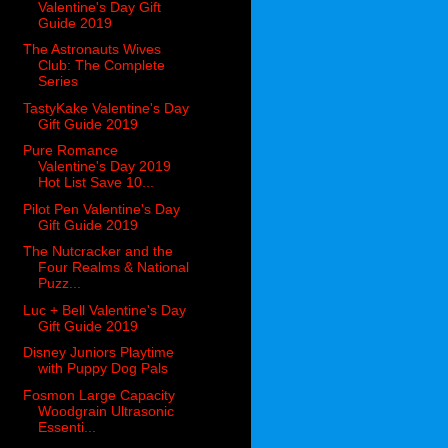
Valentine's Day Gift
Guide 2019
The Astronauts Wives
Club: The Complete
Series
TastyKake Valentine's Day
Gift Guide 2019
Pure Romance
Valentine's Day 2019
Hot List Save 10...
Pilot Pen Valentine's Day
Gift Guide 2019
The Nutcracker and the
Four Realms & National
Puzz...
Luc + Bell Valentine's Day
Gift Guide 2019
Disney Juniors Playtime
with Puppy Dog Pals
Fosmon Large Capacity
Woodgrain Ultrasonic
Essenti...