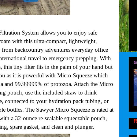
ltration System allows you to enjoy safe
oam with this ultra-compact, lightweight,
em from backcountry adventures everyday office
ternational travel to emergency prepping. With
G
, this tiny filter fits in the palm of your hand but
you as it is powerful with Micro Squeeze which
a and 99.99999% of protozoa. Attach the Micro
ng pouch, use the included straw to drink
e, connected to your hydration pack tubing, or
ble bottles. The Sawyer Micro Squeeze is rated at
with a 32-ounce re-sealable squeezable pouch,
R
ing, spare gasket, and clean and plunger.