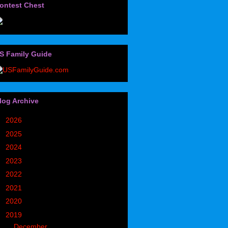
ontest Chest
S Family Guide
log Archive
►
2026
(32)
►
2025
(85)
►
2024
(302)
►
2023
(497)
►
2022
(752)
►
2021
(773)
►
2020
(827)
▼
2019
(1049)
►
December
(171)