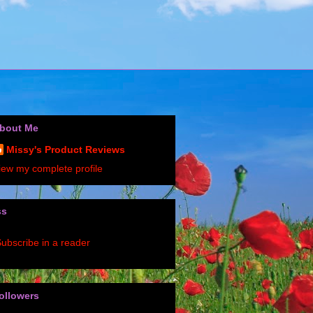
bout Me
Missy's Product Reviews
iew my complete profile
ss
ubscribe in a reader
ollowers