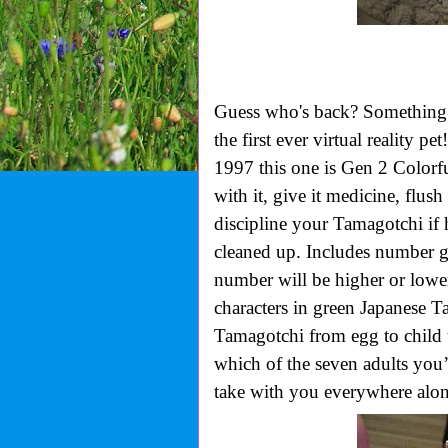
Guess who's back? Something 
the first ever virtual reality 
1997 this one is Gen 2 Colorful
with it, give it medicine, flush
discipline your Tamagotchi if 
cleaned up. Includes number 
number will be higher or lowe
characters in green Japanese 
Tamagotchi from egg to child t
which of the seven adults you’
take with you everywhere along