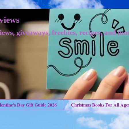
views
iews, giveaways, freebies, recipes, and mo
lentine's Day Gift Guide 2026
Christmas Books For All Age