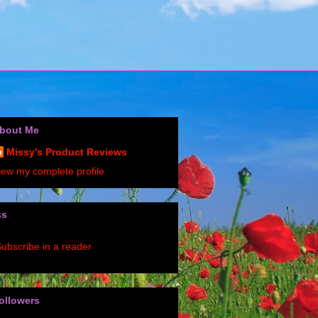
bout Me
Missy's Product Reviews
iew my complete profile
ss
ubscribe in a reader
ollowers