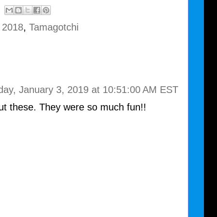
e 2018
,
Tamagotchi
day, January 3, 2019 at 10:51:00 AM EST
out these. They were so much fun!!