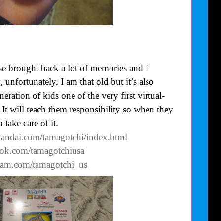
se brought back a lot of memories and I
nfortunately, I am that old but it’s also
eration of kids one of the very first virtual-
. It will teach them responsibility so when they
 take care of it.
bandai.com/tamagotchi/index.html
ook.com/tamagotchiusa
gram.com/tamagotchi_us