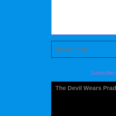
Newer Post
Subscribe 
The Devil Wears Prad