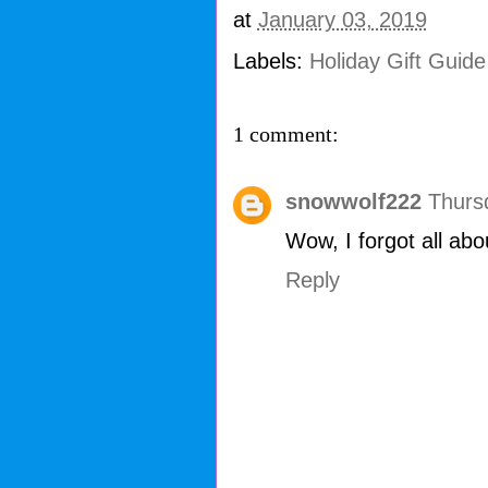
at
January 03, 2019
Labels:
Holiday Gift Guid
1 comment:
snowwolf222
Thurs
Wow, I forgot all ab
Reply