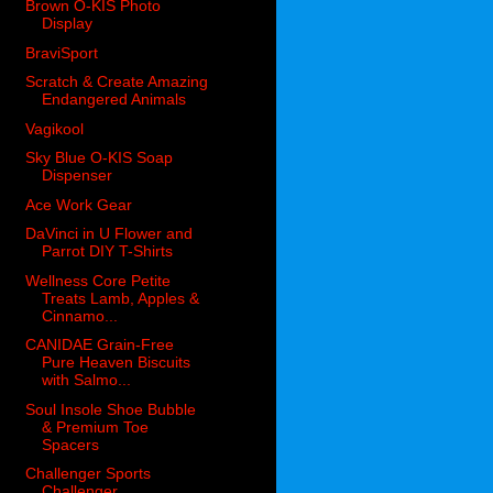
Brown O-KIS Photo
Display
BraviSport
Scratch & Create Amazing
Endangered Animals
Vagikool
Sky Blue O-KIS Soap
Dispenser
Ace Work Gear
DaVinci in U Flower and
Parrot DIY T-Shirts
Wellness Core Petite
Treats Lamb, Apples &
Cinnamo...
CANIDAE Grain-Free
Pure Heaven Biscuits
with Salmo...
Soul Insole Shoe Bubble
& Premium Toe
Spacers
Challenger Sports
Challenger