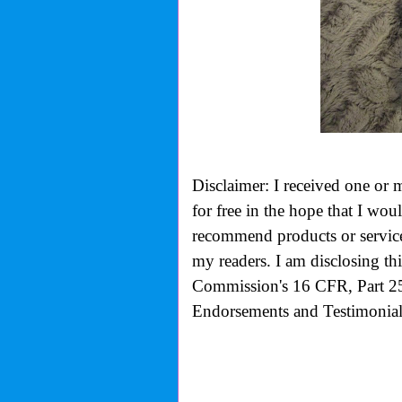
Disclaimer: I received one or 
for free in the hope that I wo
recommend products or services
my readers. I am disclosing th
Commission's
16 CFR, Part 2
Endorsements and Testimonials