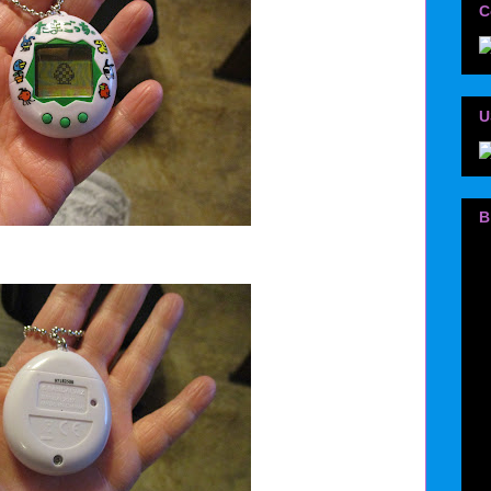
C
U
B