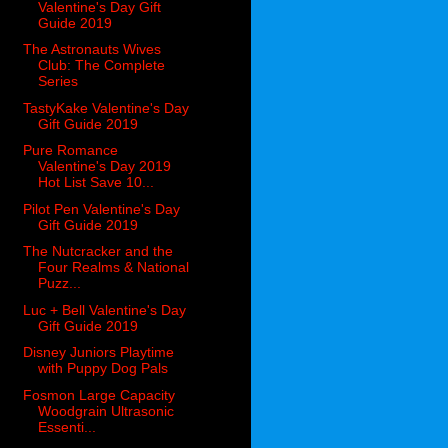
Valentine's Day Gift
Guide 2019
The Astronauts Wives
Club: The Complete
Series
TastyKake Valentine's Day
Gift Guide 2019
Pure Romance
Valentine's Day 2019
Hot List Save 10...
Pilot Pen Valentine's Day
Gift Guide 2019
The Nutcracker and the
Four Realms & National
Puzz...
Luc + Bell Valentine's Day
Gift Guide 2019
Disney Juniors Playtime
with Puppy Dog Pals
Fosmon Large Capacity
Woodgrain Ultrasonic
Essenti...