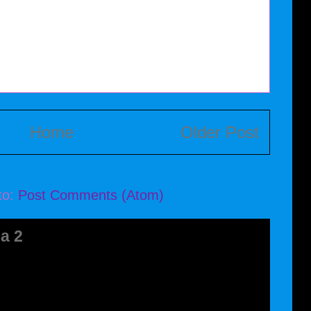
Home
Older Post
to:
Post Comments (Atom)
a 2