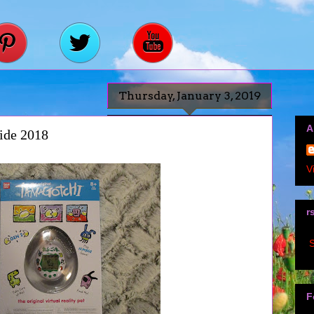
Thursday, January 3, 2019
A
ide 2018
V
r
S
F