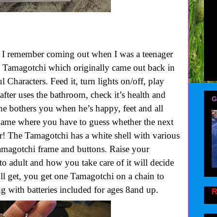
I remember coming out when I was a teenager
pet! Tamagotchi which originally came out back in
 Characters. Feed it, turn lights on/off, play
 after uses the bathroom, check it’s health and
G
he bothers you when he’s happy, feet and all
game where you have to guess whether the next
r! The Tamagotchi has a white shell with various
Tamagotchi frame and buttons. Raise your
o adult and how you take care of it will decide
ll get, you get one Tamagotchi on a chain to
 with batteries included for ages 8and up.
R