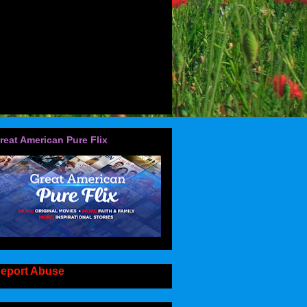
reat American Pure Flix
eport Abuse