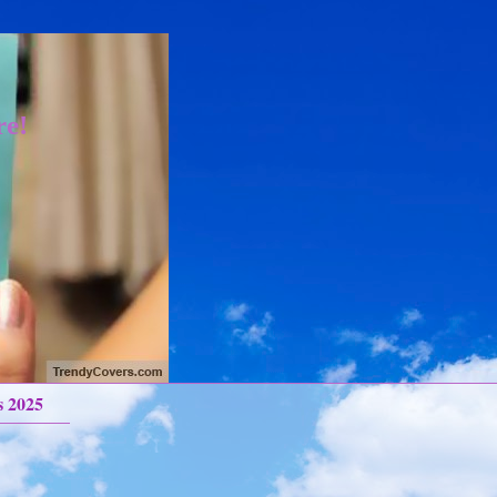
re!
s 2025