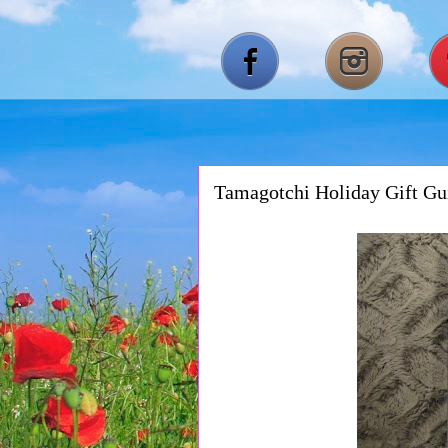
Tamagotchi Holiday Gift Gu