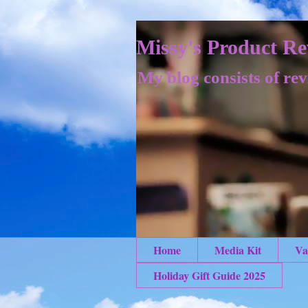
Missy's Product Re
My blog consists of rev
Home
Media Kit
Va
Holiday Gift Guide 2025