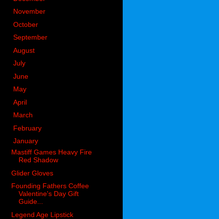
►
November
(83)
►
October
(76)
►
September
(54)
►
August
(74)
►
July
(54)
►
June
(84)
►
May
(80)
►
April
(76)
►
March
(92)
►
February
(121)
▼
January
(84)
Mastiff Games Heavy Fire
Red Shadow
Glider Gloves
Founding Fathers Coffee
Valentine's Day Gift
Guide...
Legend Age Lipstick