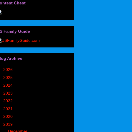
ontest Chest
S Family Guide
log Archive
►
2026
(32)
►
2025
(85)
►
2024
(302)
►
2023
(497)
►
2022
(752)
►
2021
(773)
►
2020
(827)
▼
2019
(1049)
►
December
(171)