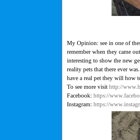
My Opinion: see in one of the
remember when they came out, u
interesting to show the new gen
reality pets that there ever was
have a real pet they will how to
To see more visit
http://www.
Facebook:
https://www.faceb
Instagram:
https://www.insta