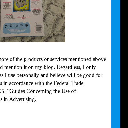
more of the products or services mentioned above
uld mention it on my blog. Regardless, I only
 I use personally and believe will be good for
is in accordance with the Federal Trade
55: "Guides Concerning the Use of
 in Advertising.