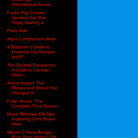
International Soccer ...
Funko-Pop Colonel
Sanders Get One
Today Starting a...
Panic Aide
Atom Compression Wear
A Beginner’s Guide to
Essential Oils Recipes
and P...
The Cocktail Companion:
A Guide to Cocktail
Histor...
Anime Impact: The
Movies and Shows that
Changed th...
Fuller House: The
Complete Third Season
Music Mondays Ella Mai
Featuring Chris Brown
Hear...
Wham-O Snow Boogie
Polar Bear Holiday Gift