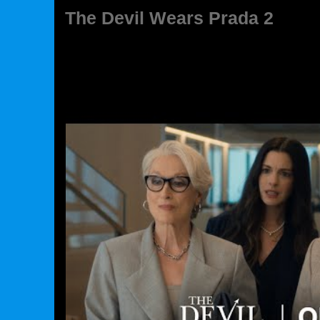
The Devil Wears Prada 2