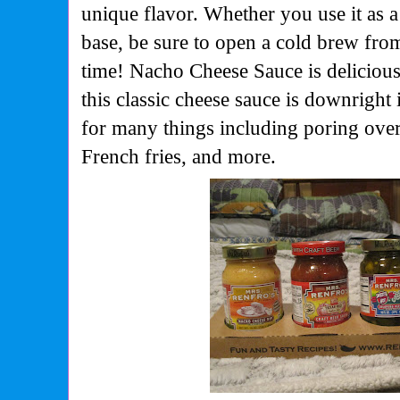
unique flavor. Whether you use it as a
base, be sure to open a cold brew fr
time! Nacho Cheese Sauce is delicious
this classic cheese sauce is downright i
for many things including poring over
French fries, and more.