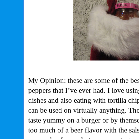
My Opinion: these are some of the bes
peppers that I’ve ever had. I love usi
dishes and also eating with tortilla c
can be used on virtually anything. Th
taste yummy on a burger or by themselv
too much of a beer flavor with the salsa