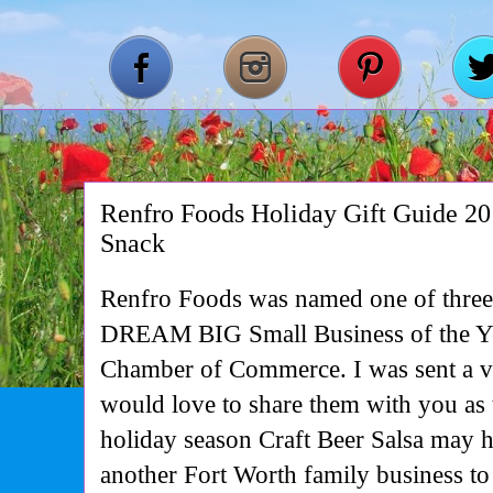
Renfro Foods Holiday Gift Guide 2
Snack
Renfro Foods was named one of three f
DREAM BIG Small Business of the Ye
Chamber of Commerce. I was sent a va
would love to share them with you as t
holiday season Craft Beer Salsa may 
another Fort Worth family business to 