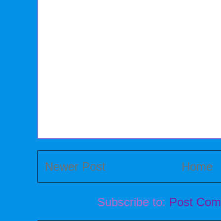
Newer Post
Home
Subscribe to:
Post Com