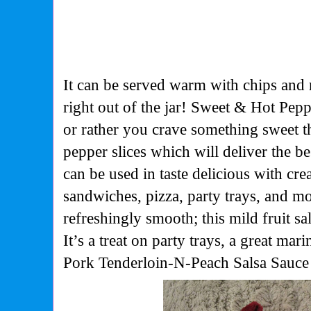
It can be served warm with chips and
right out of the jar! Sweet & Hot Peppe
or rather you crave something sweet th
pepper slices which will deliver the b
can be used in taste delicious with cr
sandwiches, pizza, party trays, and mo
refreshingly smooth; this mild fruit sals
It’s a treat on party trays, a great ma
Pork Tenderloin-N-Peach Salsa Sauce 