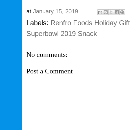
at
January 15, 2019
Labels:
Renfro Foods Holiday Gif
Superbowl 2019 Snack
No comments:
Post a Comment