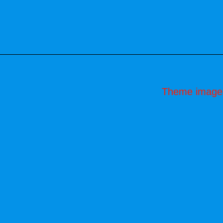
Theme image