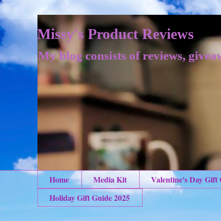
Missy's Product Reviews
My blog consists of reviews, givea
Home
Media Kit
Valentine's Day Gift
Holiday Gift Guide 2025