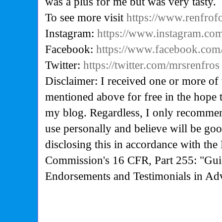
was a plus for me but was very tasty.
To see more visit
https://www.renfro
Instagram:
https://www.instagram.co
Facebook:
https://www.facebook.com
Twitter:
https://twitter.com/mrsrenfros
Disclaimer: I received one or more of 
mentioned above for free in the hope 
my blog. Regardless, I only recommen
use personally and believe will be go
disclosing this in accordance with the
Commission's
16 CFR, Part 255: "Gui
Endorsements and Testimonials in Adv