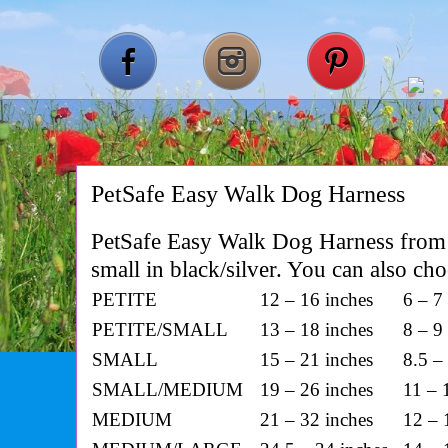
PetSafe Easy Walk Dog Harness
PetSafe Easy Walk Dog Harness from 
small in black/silver. You can also ch
PETITE
12 – 16 inches
6 – 7
PETITE/SMALL
13 – 18 inches
8 – 9
SMALL
15 – 21 inches
8.5 –
SMALL/MEDIUM
19 – 26 inches
11 – 
MEDIUM
21 – 32 inches
12 – 