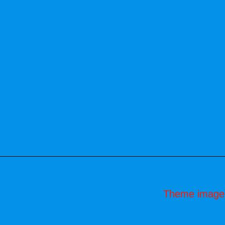
Theme image