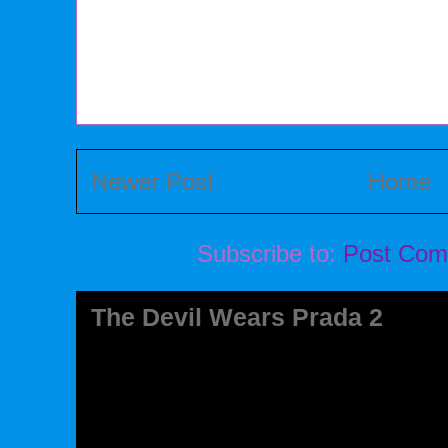
Newer Post
Home
Subscribe to:
Post Com
The Devil Wears Prada 2