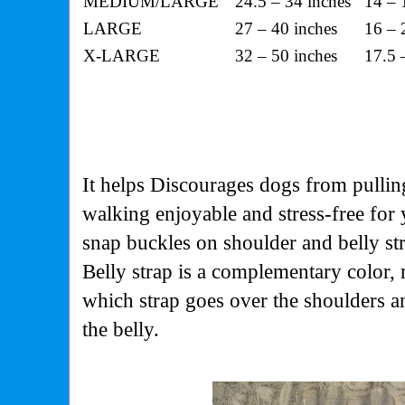
MEDIUM/LARGE
24.5 – 34 inches
14 – 
LARGE
27 – 40 inches
16 – 
X-LARGE
32 – 50 inches
17.5 
It helps Discourages dogs from pullin
walking enjoyable and stress-free for
snap buckles on shoulder and belly str
Belly strap is a complementary color, m
which strap goes over the shoulders 
the belly.