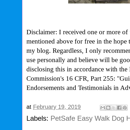
Disclaimer: I received one or more of 
mentioned above for free in the hope 
my blog. Regardless, I only recommen
use personally and believe will be go
disclosing this in accordance with the
Commission's
16 CFR, Part 255: "Gui
Endorsements and Testimonials in Adv
at
February 19, 2019
Labels:
PetSafe Easy Walk Dog 