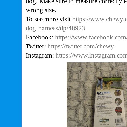
dog. Make sure to measure correctly e
wrong size.
To see more visit
https://www.chewy.
dog-harness/dp/48923
Facebook:
https://www.facebook.co
Twitter:
https://twitter.com/chewy
Instagram:
https://www.instagram.co