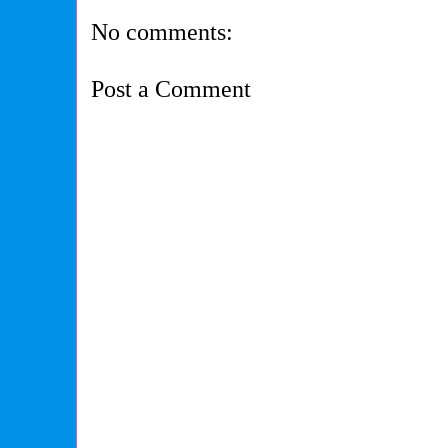
No comments:
Post a Comment