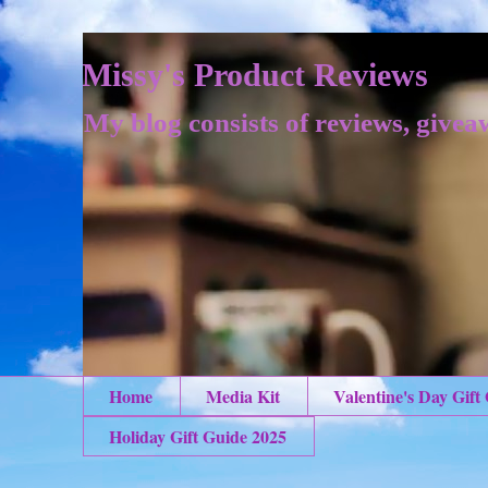
Missy's Product Reviews
My blog consists of reviews, givea
Home
Media Kit
Valentine's Day Gift
Holiday Gift Guide 2025