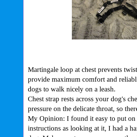
Martingale loop at chest prevents twis
provide maximum comfort and reliable f
dogs to walk nicely on a leash.
Chest strap rests across your dog's che
pressure on the delicate throat, so the
My Opinion: I found it easy to put on 
instructions as looking at it, I had a h