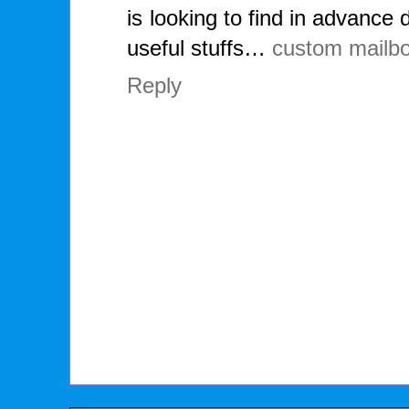
is looking to find in advance 
useful stuffs…
custom mailb
Reply