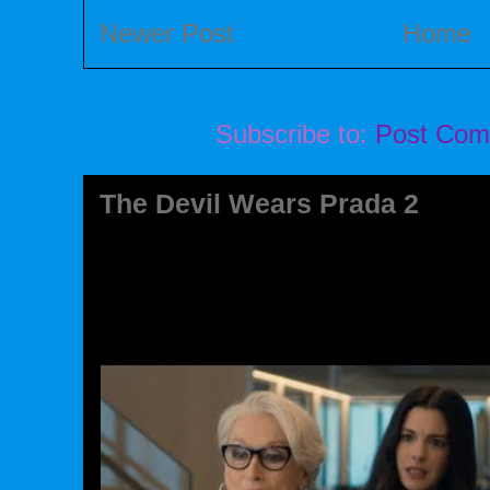
Newer Post
Home
Subscribe to:
Post Com
The Devil Wears Prada 2