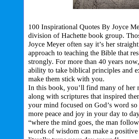
100 Inspirational Quotes By Joyce M
division of Hachette book group. Th
Joyce Meyer often say it’s her straightfo
approach to teaching the Bible that re
strongly. For more than 40 years now
ability to take biblical principles and
make them stick with you.
In this book, you’ll find many of her 
along with scriptures that inspired the
your mind focused on God’s word so t
more peace and joy in your day to day 
“where the mind goes, the man follows
words of wisdom can make a positive 