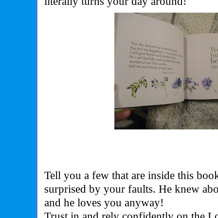
literally turns your day around!
Tell you a few that are inside this bo
surprised by your faults. He knew ab
and he loves you anyway!
Trust in and rely confidently on the L