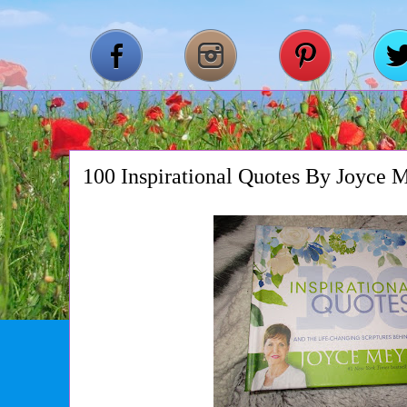
100 Inspirational Quotes By Joyce 