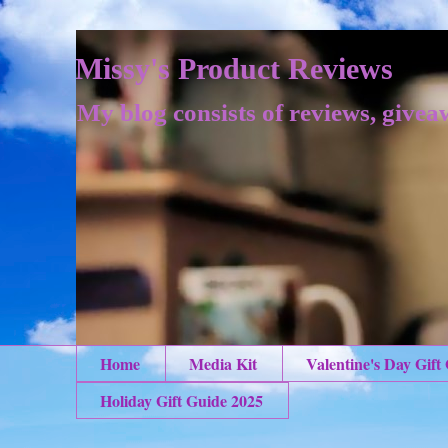
Missy's Product Reviews
My blog consists of reviews, givea
Home
Media Kit
Valentine's Day Gift
Holiday Gift Guide 2025