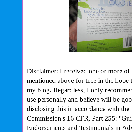
Disclaimer: I received one or more of 
mentioned above for free in the hope 
my blog. Regardless, I only recommen
use personally and believe will be go
disclosing this in accordance with the
Commission's
16 CFR, Part 255: "Gui
Endorsements and Testimonials in Adv