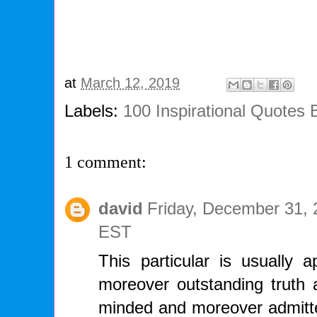
at
March 12, 2019
Labels:
100 Inspirational Quotes
1 comment:
david
Friday, December 31, 
EST
This particular is usually a
moreover outstanding truth a
minded and moreover admitte