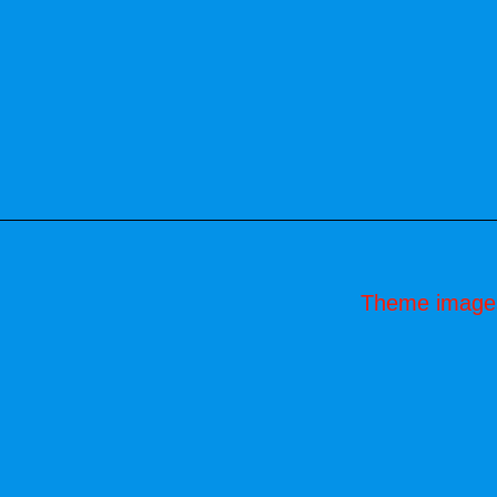
Theme image