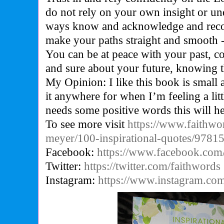
do not rely on your own insight or un
ways know and acknowledge and recog
make your paths straight and smooth 
You can be at peace with your past, c
and sure about your future, knowing 
My Opinion: I like this book is small 
it anywhere for when I’m feeling a litt
needs some positive words this will he
To see more visit
https://www.faithwor
meyer/100-inspirational-quotes/978
Facebook:
https://www.facebook.com
Twitter:
https://twitter.com/faithwords
Instagram:
https://www.instagram.co