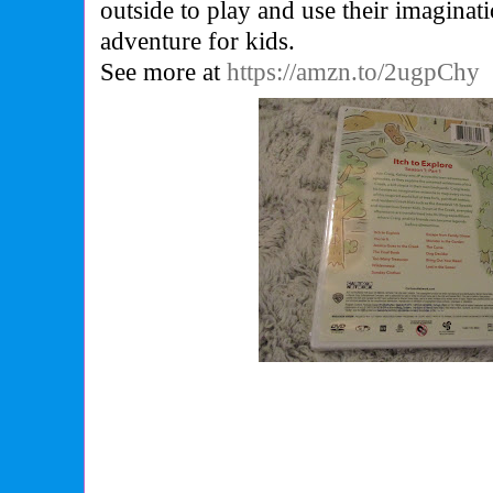
outside to play and use their imaginat
adventure for kids.
See more at
https://amzn.to/2ugpChy