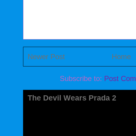
Newer Post
Home
Subscribe to:
Post Com
The Devil Wears Prada 2