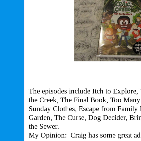
The episodes include Itch to Explore, 
the Creek, The Final Book, Too Many 
Sunday Clothes, Escape from Family D
Garden, The Curse, Dog Decider, Brin
the Sewer.
My Opinion:
Craig has some great ad