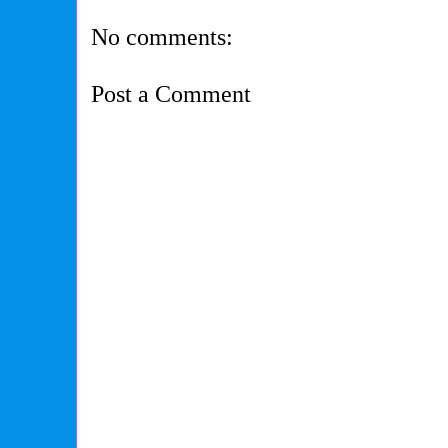
No comments:
Post a Comment