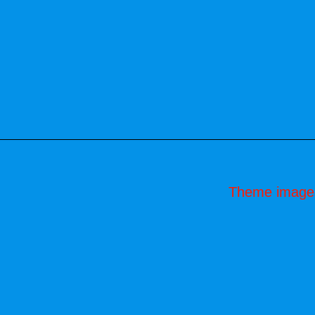
Theme image