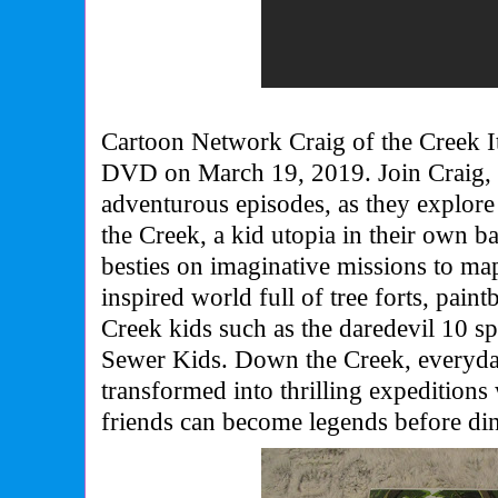
Cartoon Network Craig of the Creek I
DVD on March 19, 2019. Join Craig, 
adventurous episodes, as they explore
the Creek, a kid utopia in their own b
besties on imaginative missions to map
inspired world full of tree forts, paintb
Creek kids such as the daredevil 10 s
Sewer Kids. Down the Creek, everyda
transformed into thrilling expeditions
friends can become legends before di