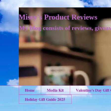
Missy's Product Reviews
My blog consists of reviews, givea
Home
Media Kit
Valentine's Day Gift
Holiday Gift Guide 2025