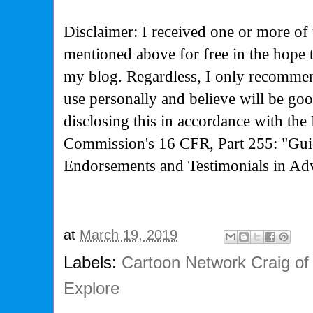
Disclaimer: I received one or more of 
mentioned above for free in the hope 
my blog. Regardless, I only recommen
use personally and believe will be go
disclosing this in accordance with the
Commission's
16 CFR, Part 255: "Gui
Endorsements and Testimonials in Adv
at
March 19, 2019
Labels:
Cartoon Network Craig of 
Explore