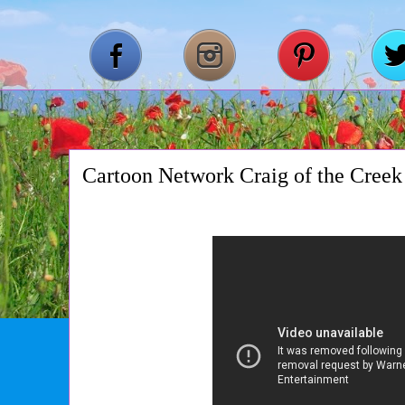
Cartoon Network Craig of the Creek 