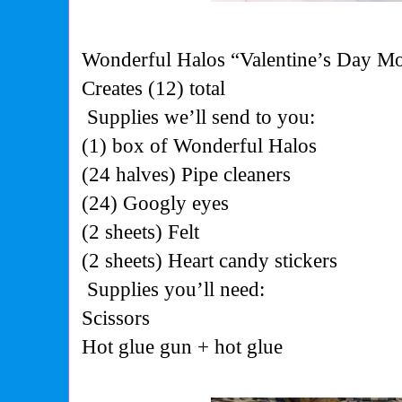
Wonderful Halos “Valentine’s Day Mo
Creates (12) total
Supplies we’ll send to you:
(1) box of Wonderful
Halos
(24 halves) Pipe
cleaners
(24) Googly
eyes
(2 sheets)
Felt
(2 sheets) Heart candy stickers
Supplies you’ll need:
Scissors
Hot glue gun + hot
glue