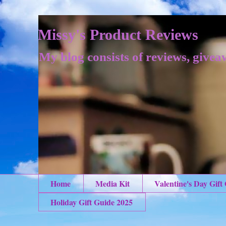
Missy's Product Reviews
My blog consists of reviews, givea
Home
Media Kit
Valentine's Day Gift
Holiday Gift Guide 2025