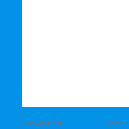
Newer Post
Home