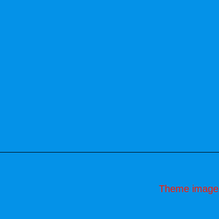
Theme image