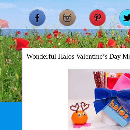
Wonderful Halos Valentine’s Day M