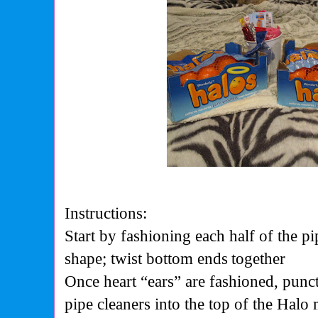
Instructions:
Start by fashioning each half of the pi
shape; twist bottom ends
together
Once heart “ears” are fashioned, punc
pipe cleaners into the top of the Halo