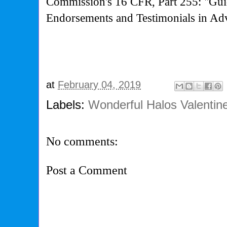
Commission's
16 CFR, Part 255: "Gui
Endorsements and Testimonials in Adv
at
February 04, 2019
Labels:
Wonderful Halos Valentin
No comments:
Post a Comment