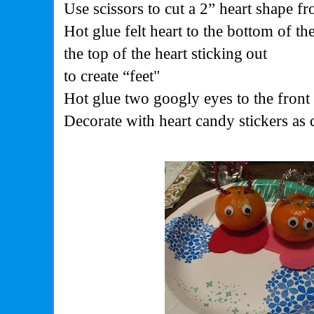
Use scissors to cut a 2” heart shape f
Hot glue felt heart to the bottom of t
the top of the heart sticking
out
to create “feet"
Hot glue two googly eyes to the front
Decorate with heart candy stickers as