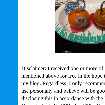
Disclaimer: I received one or more of 
mentioned above for free in the hope 
my blog. Regardless, I only recommen
use personally and believe will be go
disclosing this in accordance with the