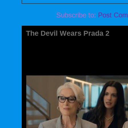
Subscribe to:
Post Com
The Devil Wears Prada 2