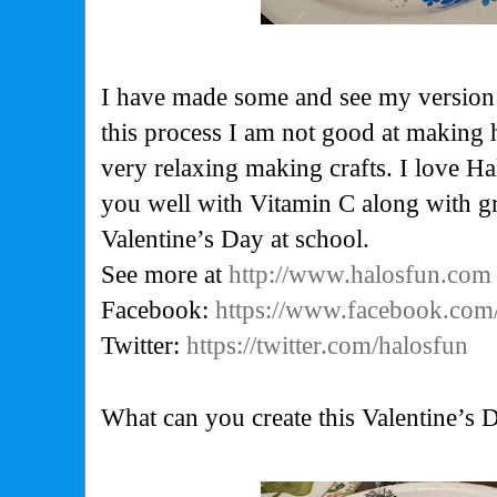
I have made some and see my version 
this process I am not good at making 
very relaxing making crafts. I love Ha
you well with Vitamin C along with gr
Valentine’s Day at school.
See more at
http://www.halosfun.com
Facebook:
https://www.facebook.com
Twitter:
https://twitter.com/halosfun
What can you create this Valentine’s 